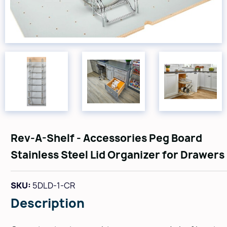
Rev-A-Shelf - Accessories Peg Board
Stainless Steel Lid Organizer for Drawers
SKU:
5DLD-1-CR
Description