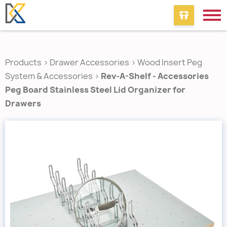
Products
>
Drawer Accessories
>
Wood Insert Peg
System & Accessories
>
Rev-A-Shelf - Accessories
Peg Board Stainless Steel Lid Organizer for
Drawers