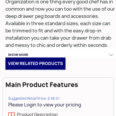
Organization is one thing every good chef has in
common and now you can too with the use of our
deep drawer peg boards and accessories.
Available in three standard sizes, each size can
be trimmed to fit and with the easy drop-in
installation you can take your drawer from drab
and messy to chic and orderly within seconds.
Easy, press-in components keeps items
SHOW MORE
organized, in reach, and when used in
VIEW RELATED PRODUCTS
combination with one another you have a
complete cooking station at your fingertips.
Main Product Features
Features:
Suggested Retail Price: $ 48.61
Please Login to view your pricing
Wire frame securely fits into a pegboard
system to eliminate any movement
Product Description