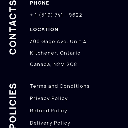
CONTACTS
PHONE
+ 1 (519) 741 - 9622
LOCATION
300 Gage Ave. Unit 4
Kitchener, Ontario
Canada, N2M 2C8
POLICIES
Terms and Conditions
Privacy Policy
Refund Policy
Delivery Policy