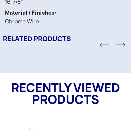
16-7/8"
Material / Finishes
Chrome Wire
RELATED PRODUCTS
RECENTLY VIEWED
PRODUCTS