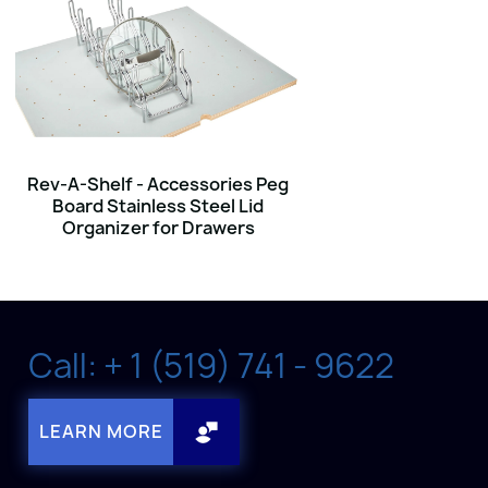
Rev-A-Shelf - Accessories Peg
Board Stainless Steel Lid
Organizer for Drawers
Call: + 1 (519) 741 - 9622
LEARN MORE