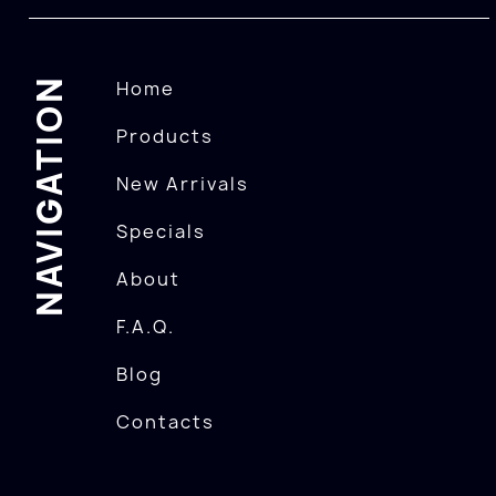
NAVIGATION
Home
Products
New Arrivals
Specials
About
F.A.Q.
Blog
Contacts