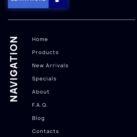
NAVIGATION
Home
Products
New Arrivals
Specials
About
F.A.Q.
Blog
Contacts