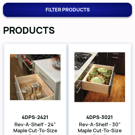
FILTER PRODUCTS
PRODUCTS
4DPS-2421
4DPS-3021
Rev-A-Shelf - 24"
Rev-A-Shelf - 30"
Maple Cut-To-Size
Maple Cut-To-Size