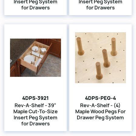
Insert Peg System
Insert Peg System
for Drawers
for Drawers
4DPS-3921
4DPS-PEG-4
Rev-A-Shelf - 39"
Rev-A-Shelf - (4)
Maple Cut-To-Size
Maple Wood Pegs For
Insert Peg System
Drawer Peg System
for Drawers