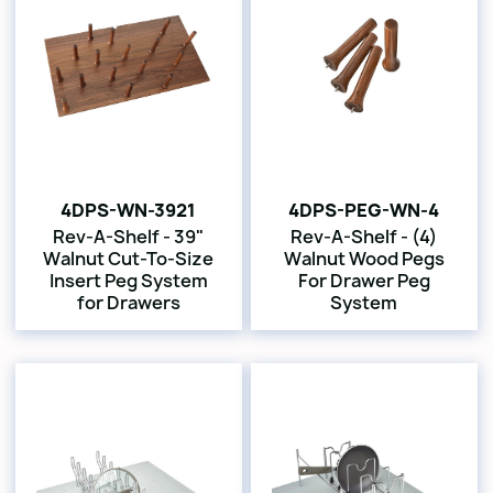
4DPS-WN-3921
4DPS-PEG-WN-4
Rev-A-Shelf - 39"
Rev-A-Shelf - (4)
Walnut Cut-To-Size
Walnut Wood Pegs
Insert Peg System
For Drawer Peg
for Drawers
System