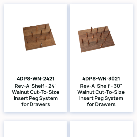
4DPS-WN-2421
4DPS-WN-3021
Rev-A-Shelf - 24"
Rev-A-Shelf - 30"
Walnut Cut-To-Size
Walnut Cut-To-Size
Insert Peg System
Insert Peg System
for Drawers
for Drawers