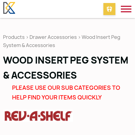
Products
>
Drawer Accessories
>
Wood Insert Peg
System & Accessories
WOOD INSERT PEG SYSTEM
& ACCESSORIES
PLEASE USE OUR SUB CATEGORIES TO
HELP FIND YOUR ITEMS QUICKLY