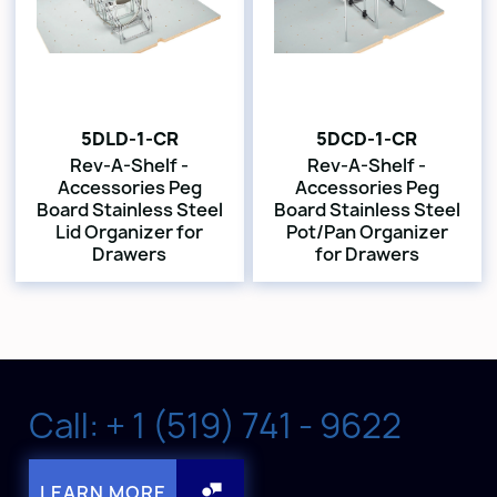
5DLD-1-CR
5DCD-1-CR
Rev-A-Shelf -
Rev-A-Shelf -
Accessories Peg
Accessories Peg
Board Stainless Steel
Board Stainless Steel
Lid Organizer for
Pot/Pan Organizer
Drawers
for Drawers
Call: + 1 (519) 741 - 9622
LEARN MORE