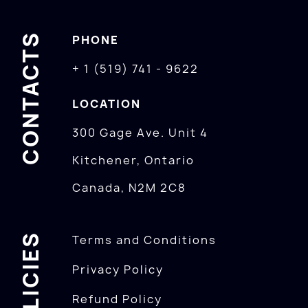
CONTACTS
PHONE
+ 1 (519) 741 - 9622
LOCATION
300 Gage Ave. Unit 4
Kitchener, Ontario
Canada, N2M 2C8
POLICIES
Terms and Conditions
Privacy Policy
Refund Policy