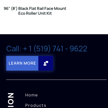
96" (8') Black Flat Rail Face Mount
Eco Roller Unit Kit
Call: + 1 (519) 741 - 9622
LEARN MORE
Home
Products