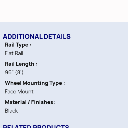
• Fasteners and Allen Wrench
• Wood application only
• 250 lb. Capacity
ADDITIONAL DETAILS
Rail Type
Flat Rail
Rail Length
96" (8')
Wheel Mounting Type
Face Mount
Material / Finishes
Black
RELATED PRODUCTS