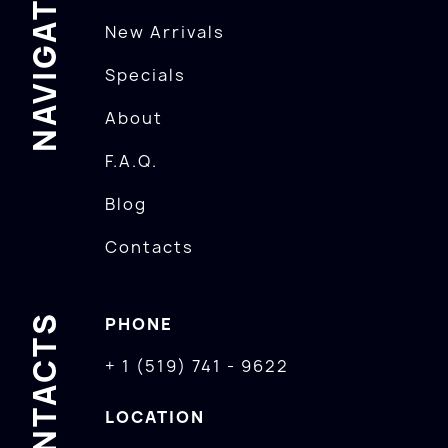
NAVIGATION
New Arrivals
Specials
About
F.A.Q.
Blog
Contacts
CONTACTS
PHONE
+ 1 (519) 741 - 9622
LOCATION