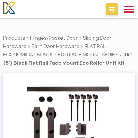
Products
>
Hinges/Pocket Door
>
Sliding Door
Hardware
>
Barn Door Hardware
>
FLAT RAIL
>
ECONOMICAL BLACK
>
ECO FACE MOUNT SERIES
>
96"
(8') Black Flat Rail Face Mount Eco Roller Unit Kit