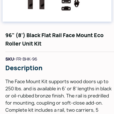
96" (8') Black Flat Rail Face Mount Eco
Roller Unit Kit
SKU:
FR-BHK-96
Description
The Face Mount Kit supports wood doors up to
250 lbs. and is available in 6' or 8' lengths in black
or oil-rubbed bronze finish. The rail is predrilled
for mounting, coupling or soft-close add-on.
Complete kit includes a rail, two carriers, 5