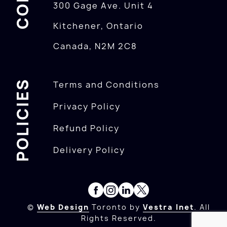
300 Gage Ave. Unit 4
Kitchener, Ontario
Canada, N2M 2C8
POLICIES
Terms and Conditions
Privacy Policy
Refund Policy
Delivery Policy
©
Web Design
Toronto by
Vestra Inet
. All
Rights Reserved.