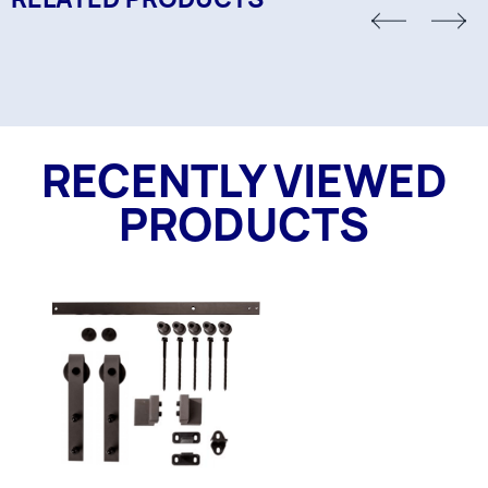
RECENTLY VIEWED
PRODUCTS