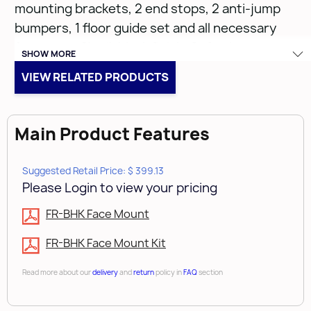
mounting brackets, 2 end stops, 2 anti-jump
bumpers, 1 floor guide set and all necessary
fasteners. 8' rail, black finish. Soft-close
SHOW MORE
mechanisms (sold separately).
VIEW RELATED PRODUCTS
Main Product Features
FR-BHK-96
Suggested Retail Price: $ 399.13
• Black Finish
Please Login to view your pricing
• Pre-drilled Rail 96" (1)
FR-BHK Face Mount
• Carriers (2)
• Mounting Clamps (5)
FR-BHK Face Mount Kit
• End stops (2)
Read more about our
delivery
and
return
policy in
FAQ
section
• Anti-Jump Bumpers (2)
• Floor Guide Set (1)