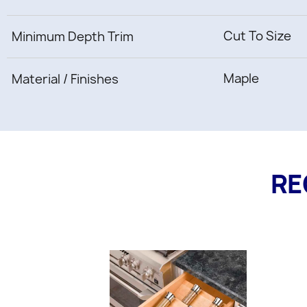
Cut To Size
Minimum Depth Trim
Maple
Material / Finishes
RE