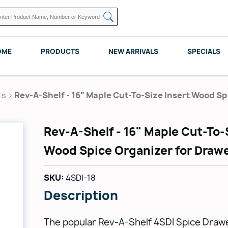
OME
PRODUCTS
NEW ARRIVALS
SPECIALS
ts
>
Rev-A-Shelf - 16" Maple Cut-To-Size Insert Wood S
Rev-A-Shelf - 16" Maple Cut-To-
KNAPE VOGT
POMELLI DESIGNS
REV A SHELF
Wood Spice Organizer for Draw
SKU:
4SDI-18
Description
The popular Rev-A-Shelf 4SDI Spice Drawe