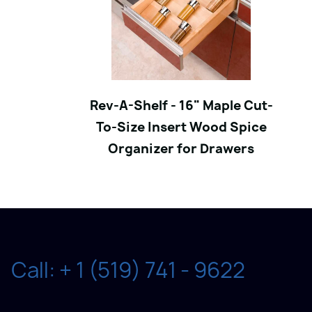
Rev-A-Shelf - 16" Maple Cut-
To-Size Insert Wood Spice
Organizer for Drawers
Call: + 1 (519) 741 - 9622