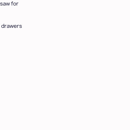
 saw for
t drawers