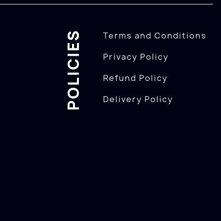
POLICIES
Terms and Conditions
Privacy Policy
Refund Policy
Delivery Policy