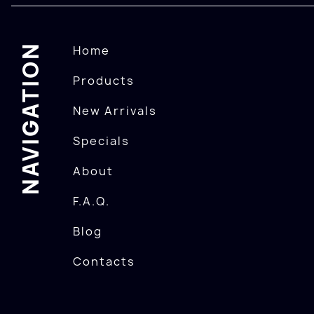
NAVIGATION
Home
Products
New Arrivals
Specials
About
F.A.Q.
Blog
Contacts