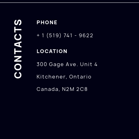
CONTACTS
PHONE
+ 1 (519) 741 - 9622
LOCATION
300 Gage Ave. Unit 4
Kitchener, Ontario
Canada, N2M 2C8