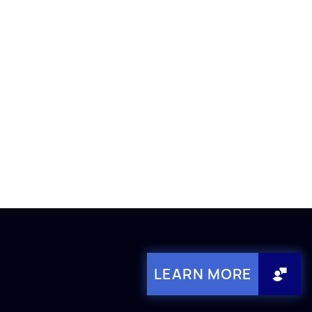
LEARN MORE