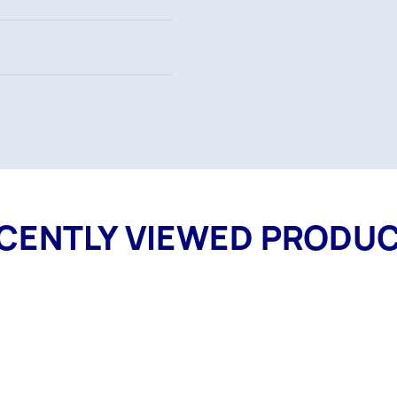
CENTLY VIEWED PRODU