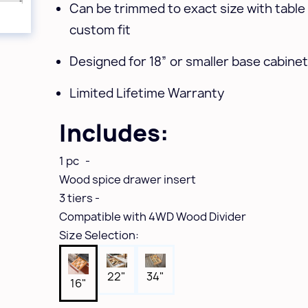
Can be trimmed to exact size with table
custom fit
Designed for 18” or smaller base cabine
Limited Lifetime Warranty
Includes:
1 pc -
Wood spice drawer insert
3 tiers -
Compatible with 4WD Wood Divider
Size Selection:
22"
34"
16"