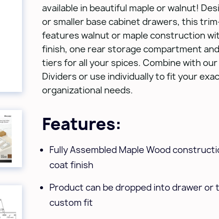
available in beautiful maple or walnut! Des
or smaller base cabinet drawers, this trim-
features walnut or maple construction wit
finish, one rear storage compartment and
tiers for all your spices. Combine with o
Dividers or use individually to fit your exa
organizational needs.
Features:
Fully Assembled Maple Wood constructio
coat finish
Product can be dropped into drawer or 
custom fit