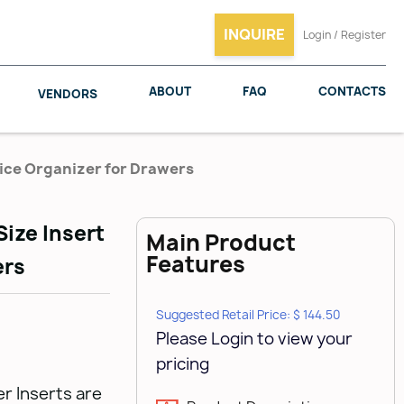
INQUIRE
Login / Register
ABOUT
FAQ
CONTACTS
VENDORS
pice Organizer for Drawers
Size Insert
Main Product
SALICE
WOODMAXX
Features
ers
Suggested Retail Price: $ 144.50
Please Login to view your
pricing
r Inserts are