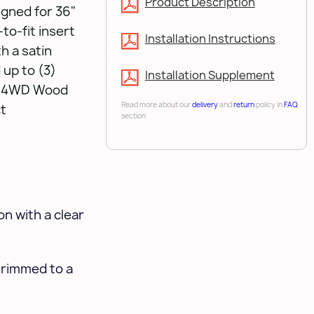
Product Description
igned for 36"
to-fit insert
Installation Instructions
h a satin
 up to (3)
Installation Supplement
ur 4WD Wood
Read more about our
delivery
and
return
policy in
FAQ
ct
section
n with a clear
trimmed to a