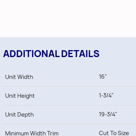
ADDITIONAL DETAILS
16"
Unit Width
1-3/4"
Unit Height
19-3/4"
Unit Depth
Cut To Size
Minimum Width Trim