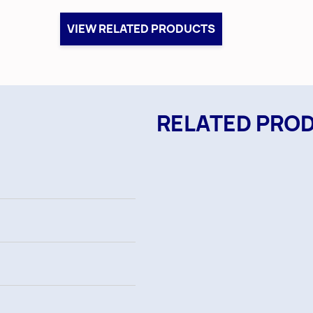
VIEW RELATED PRODUCTS
RELATED PRO