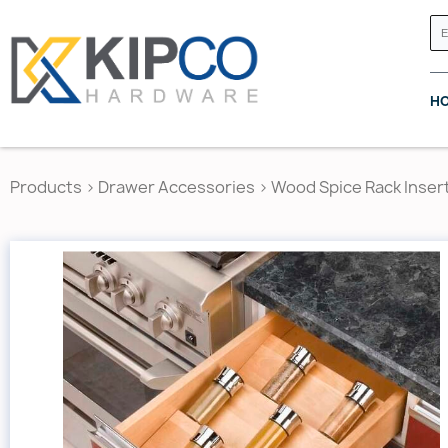
H
Products
>
Drawer Accessories
>
Wood Spice Rack Inser
GRASS CANADA
HETTICH