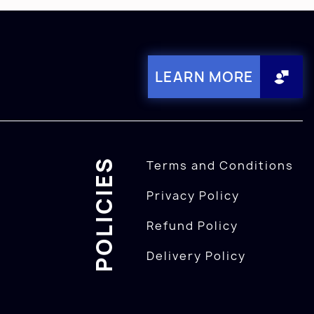
LEARN MORE
POLICIES
Terms and Conditions
Privacy Policy
Refund Policy
Delivery Policy