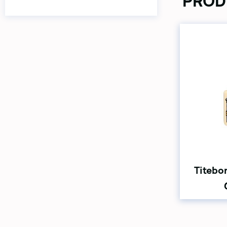
PROD
Titebo