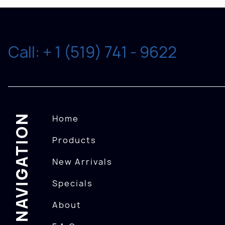
Call: + 1 (519) 741 - 9622
NAVIGATION
Home
Products
New Arrivals
Specials
About