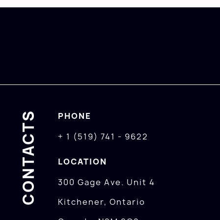
CONTACTS
PHONE
+ 1 (519) 741 - 9622
LOCATION
300 Gage Ave. Unit 4
Kitchener, Ontario