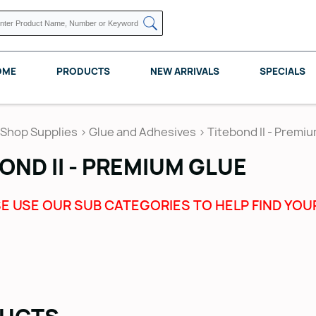
OME
PRODUCTS
NEW ARRIVALS
SPECIALS
Shop Supplies
>
Glue and Adhesives
>
Titebond II - Premi
OND II - PREMIUM GLUE
KNAPE VOGT
POMELLI DESIGNS
REV A SHELF
E USE OUR SUB CATEGORIES TO HELP FIND YOU