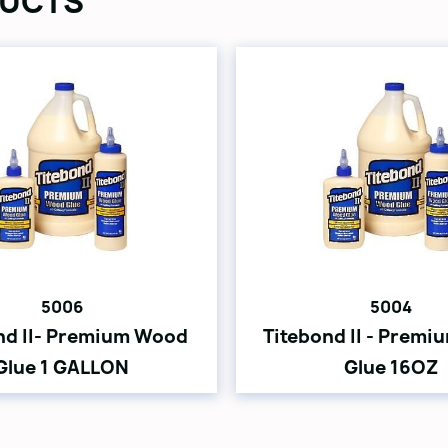
UCTS
5006
5004
nd II- Premium Wood
Titebond II - Prem
Glue 1 GALLON
Glue 16OZ