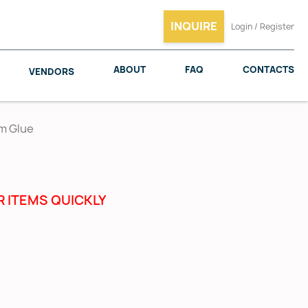
INQUIRE
Login / Register
ABOUT
FAQ
CONTACTS
VENDORS
um Glue
SALICE
WOODMAXX
R ITEMS QUICKLY