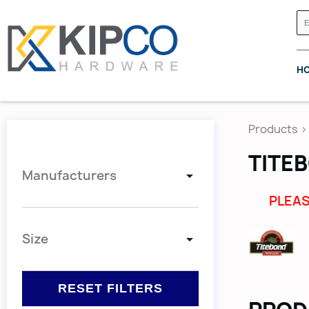
H
Products
>
TITEB
Manufacturers
GRASS CANADA
HETTICH
PLEAS
Size