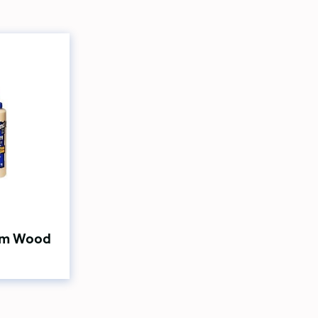
ium Wood