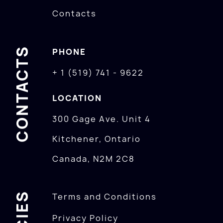
Contacts
CONTACTS
PHONE
+ 1 (519) 741 - 9622
LOCATION
300 Gage Ave. Unit 4
Kitchener, Ontario
Canada, N2M 2C8
Terms and Conditions
Privacy Policy