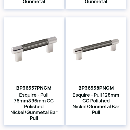
Gunmetal
Gunmetal
BP36557PNGM
BP36558PNGM
Esquire - Pull
Esquire - Pull 128mm
76mm&96mm CC
CC Polished
Polished
Nickel/Gunmetal Bar
Nickel/Gunmetal Bar
Pull
Pull