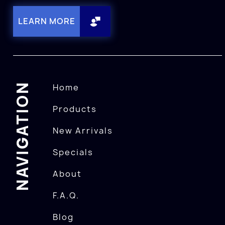
LEARN MORE
NAVIGATION
Home
Products
New Arrivals
Specials
About
F.A.Q.
Blog