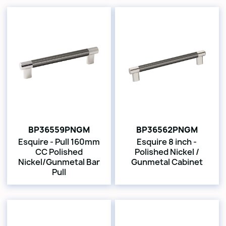
BP36559PNGM
BP36562PNGM
Esquire - Pull 160mm
Esquire 8 inch -
CC Polished
Polished Nickel /
Nickel/Gunmetal Bar
Gunmetal Cabinet
Pull