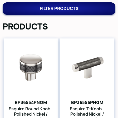
FILTER PRODUCTS
PRODUCTS
BP36554PNGM
BP36556PNGM
Esquire Round Knob -
Esquire T-Knob -
Polished Nickel /
Polished Nickel /