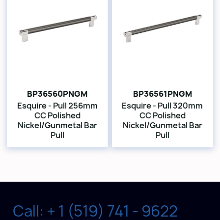
BP36560PNGM
BP36561PNGM
Esquire - Pull 256mm
Esquire - Pull 320mm
CC Polished
CC Polished
Nickel/Gunmetal Bar
Nickel/Gunmetal Bar
Pull
Pull
Call: + 1 (519) 741 - 9622