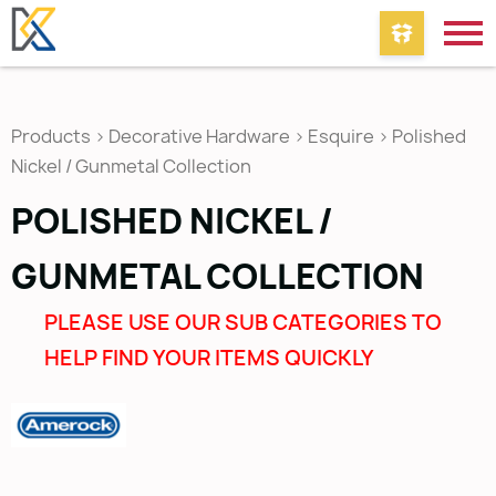
Products
>
Decorative Hardware
>
Esquire
>
Polished
Nickel / Gunmetal Collection
POLISHED NICKEL /
GUNMETAL COLLECTION
PLEASE USE OUR SUB CATEGORIES TO
HELP FIND YOUR ITEMS QUICKLY