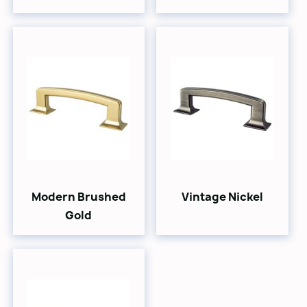
Modern Brushed
Vintage Nickel
Gold