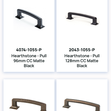
4074-1055-P
2043-1055-P
Hearthstone - Pull
Hearthstone - Pull
96mm CC Matte
128mm CC Matte
Black
Black