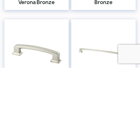
Verona Bronze
Bronze
4076-1BPN-P
2168-1BPN-P
Hearthstone Pull 6"
Hearthstone 18" CC
CC Brushed Nickel
Appliance Pull
Brushed Nickel