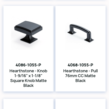
4086-1055-P
4068-1055-P
Hearthstone - Knob
Hearthstone - Pull
1-9/16" x 1-1/8"
76mm CC Matte
Square Knob Matte
Black
Black