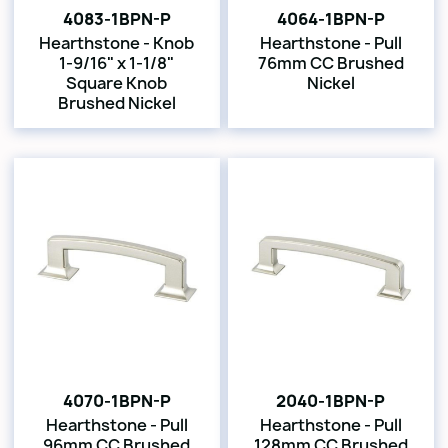
4083-1BPN-P
4064-1BPN-P
Hearthstone - Knob
Hearthstone - Pull
1-9/16" x 1-1/8"
76mm CC Brushed
Square Knob
Nickel
Brushed Nickel
4070-1BPN-P
2040-1BPN-P
Hearthstone - Pull
Hearthstone - Pull
96mm CC Brushed
128mm CC Brushed