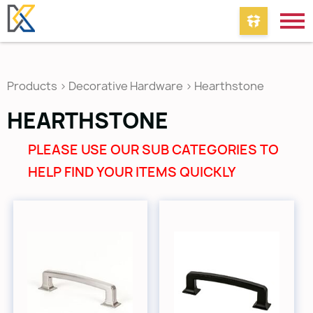
Products
>
Decorative Hardware
>
Hearthstone
HEARTHSTONE
PLEASE USE OUR SUB CATEGORIES TO
HELP FIND YOUR ITEMS QUICKLY