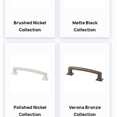
Brushed Nickel
Matte Black
Collection
Collection
Polished Nickel
Verona Bronze
Collection
Collection