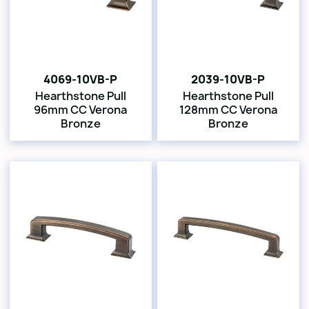
4069-10VB-P
2039-10VB-P
Hearthstone Pull
Hearthstone Pull
96mm CC Verona
128mm CC Verona
Bronze
Bronze