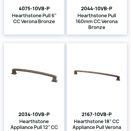
4075-10VB-P
2044-10VB-P
Hearthstone Pull 6"
Hearthstone Pull
CC Verona Bronze
160mm CC Verona
Bronze
2034-10VB-P
2167-10VB-P
Hearthstone
Hearthstone 18" CC
Appliance Pull 12" CC
Appliance Pull Verona