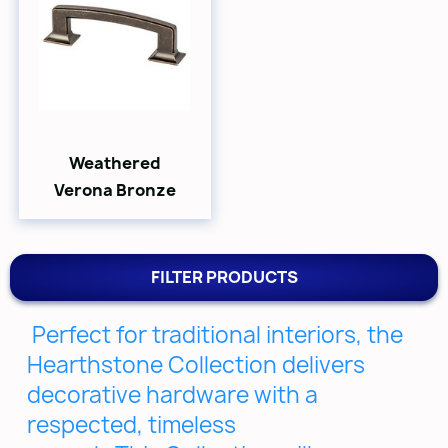
Weathered
Verona Bronze
FILTER PRODUCTS
Perfect for traditional interiors, the
Hearthstone Collection delivers
decorative hardware with a
respected, timeless