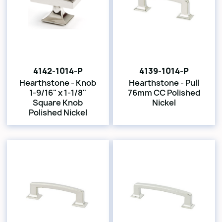
4142-1014-P
4139-1014-P
Hearthstone - Knob
Hearthstone - Pull
1-9/16" x 1-1/8"
76mm CC Polished
Square Knob
Nickel
Polished Nickel