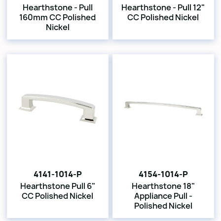
Hearthstone - Pull
Hearthstone - Pull 12"
160mm CC Polished
CC Polished Nickel
Nickel
4141-1014-P
4154-1014-P
Hearthstone Pull 6"
Hearthstone 18"
CC Polished Nickel
Appliance Pull -
Polished Nickel