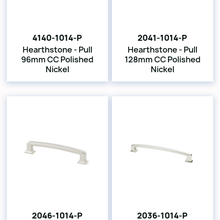
4140-1014-P
2041-1014-P
Hearthstone - Pull
Hearthstone - Pull
96mm CC Polished
128mm CC Polished
Nickel
Nickel
2046-1014-P
2036-1014-P