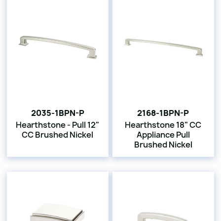
2035-1BPN-P
2168-1BPN-P
Hearthstone - Pull 12"
Hearthstone 18" CC
CC Brushed Nickel
Appliance Pull
Brushed Nickel