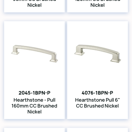
Nickel
Nickel
2045-1BPN-P
4076-1BPN-P
Hearthstone - Pull
Hearthstone Pull 6"
160mm CC Brushed
CC Brushed Nickel
Nickel