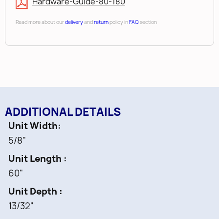
Hardware-Guide-80-180
Read more about our
delivery
and
return
policy in
FAQ
section
ADDITIONAL DETAILS
Unit Width
5/8"
Unit Length
60"
Unit Depth
13/32"