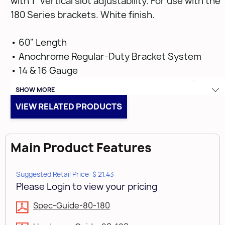
with 1" vertical slot adjustability. For use with the
180 Series brackets. White finish.
• 60" Length
• Anochrome Regular-Duty Bracket System
• 14 & 16 Gauge
•
Bracket & Accessories Sold Separately (See
SHOW MORE
Below on Related Products)
VIEW RELATED PRODUCTS
Main Product Features
Suggested Retail Price: $ 21.43
Please Login to view your pricing
Spec-Guide-80-180