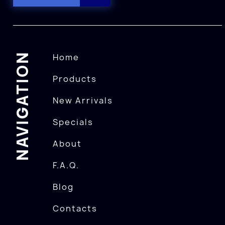
NAVIGATION
Home
Products
New Arrivals
Specials
About
F.A.Q.
Blog
Contacts