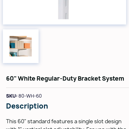
60" White Regular-Duty Bracket System
SKU:
80-WH-60
Description
This 60" standard features a single slot design