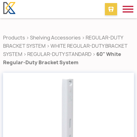
Products
>
Shelving Accessories
>
REGULAR-DUTY
BRACKET SYSTEM
>
WHITE REGULAR-DUTY BRACKET
SYSTEM
>
REGULAR-DUTY STANDARD
>
60" White
Regular-Duty Bracket System