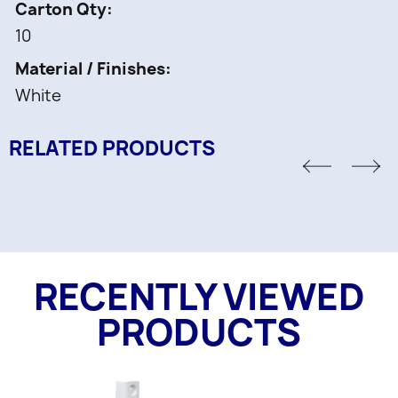
Carton Qty
10
Material / Finishes
White
RELATED PRODUCTS
RECENTLY VIEWED
PRODUCTS