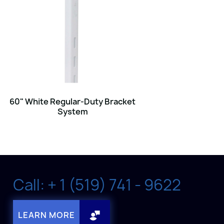
60" White Regular-Duty Bracket
System
Call: + 1 (519) 741 - 9622
LEARN MORE