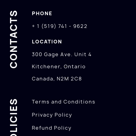
CONTACTS
PHONE
+ 1 (519) 741 - 9622
LOCATION
300 Gage Ave. Unit 4
Kitchener, Ontario
Canada, N2M 2C8
POLICIES
Terms and Conditions
Privacy Policy
Refund Policy