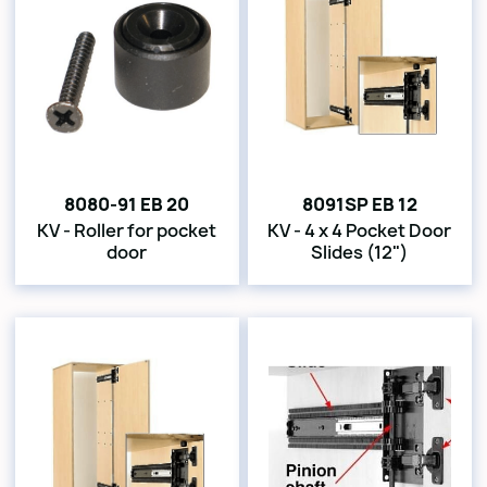
8080-91 EB 20
8091SP EB 12
KV - Roller for pocket
KV - 4 x 4 Pocket Door
door
Slides (12")