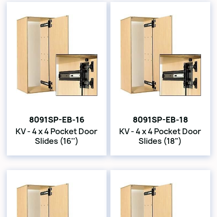
8091SP-EB-16
8091SP-EB-18
KV - 4 x 4 Pocket Door
KV - 4 x 4 Pocket Door
Slides (16'')
Slides (18")