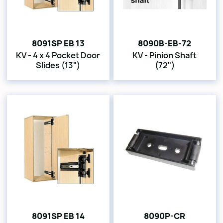
8091SP EB 13
8090B-EB-72
KV - 4 x 4 Pocket Door
KV - Pinion Shaft
Slides (13")
(72")
8091SP EB 14
8090P-CR