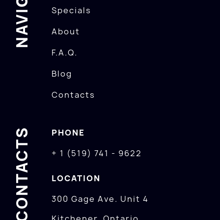
Specials
About
F.A.Q.
Blog
Contacts
CONTACTS
PHONE
+ 1 (519) 741 - 9622
LOCATION
300 Gage Ave. Unit 4
Kitchener, Ontario