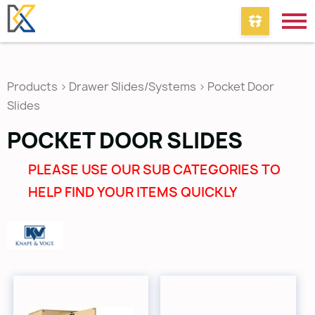
Products
>
Drawer Slides/Systems
>
Pocket Door
Slides
POCKET DOOR SLIDES
PLEASE USE OUR SUB CATEGORIES TO
HELP FIND YOUR ITEMS QUICKLY