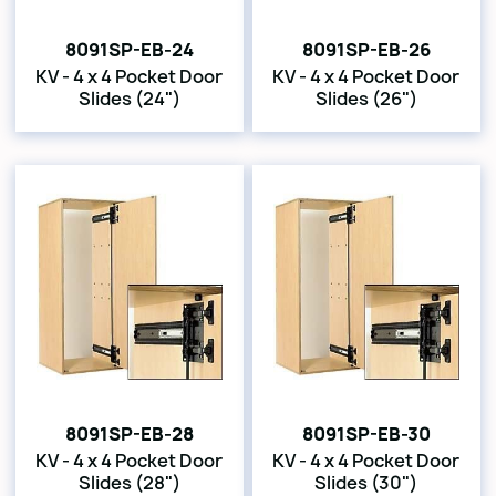
8091SP-EB-24
8091SP-EB-26
KV - 4 x 4 Pocket Door
KV - 4 x 4 Pocket Door
Slides (24")
Slides (26")
8091SP-EB-28
8091SP-EB-30
KV - 4 x 4 Pocket Door
KV - 4 x 4 Pocket Door
Slides (28")
Slides (30")