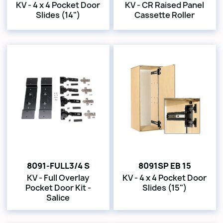
KV - 4 x 4 Pocket Door
KV - CR Raised Panel
Slides (14")
Cassette Roller
8091-FULL3/4 S
8091SP EB 15
KV - Full Overlay
KV - 4 x 4 Pocket Door
Pocket Door Kit -
Slides (15")
Salice