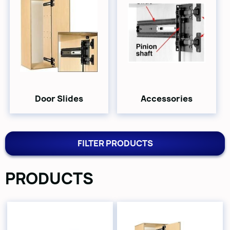
Door Slides
Accessories
FILTER PRODUCTS
PRODUCTS