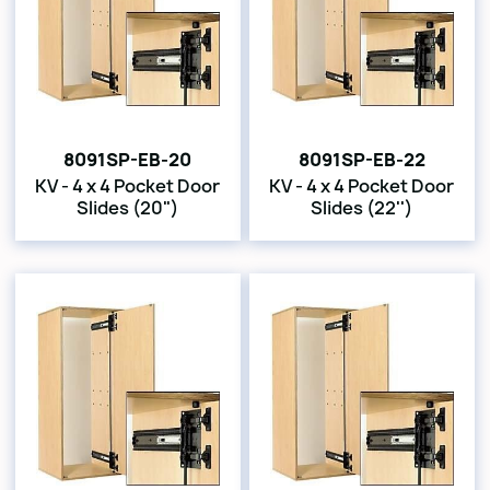
8091SP-EB-20
8091SP-EB-22
KV - 4 x 4 Pocket Door
KV - 4 x 4 Pocket Door
Slides (20")
Slides (22'')