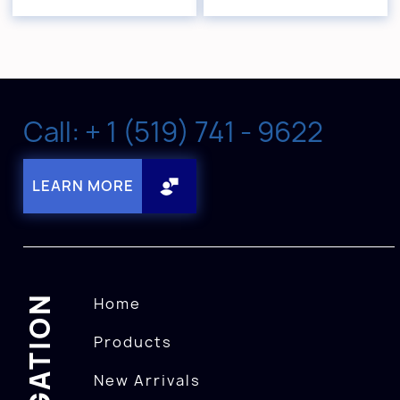
Call: + 1 (519) 741 - 9622
LEARN MORE
NAVIGATION
Home
Products
New Arrivals