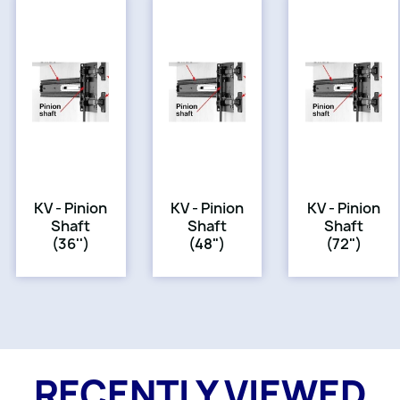
KV - Pinion
KV - Pinion
KV - Pinion
Shaft
Shaft
Shaft
(36'')
(48")
(72")
RECENTLY VIEWED