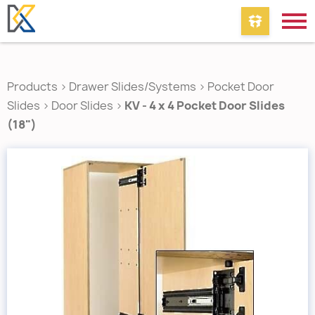
Products
>
Drawer Slides/Systems
>
Pocket Door
Slides
>
Door Slides
>
KV - 4 x 4 Pocket Door Slides
(18")