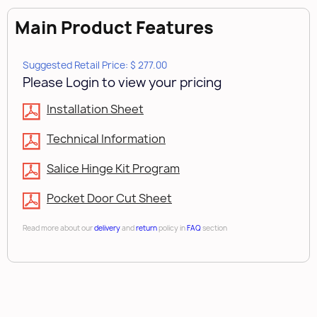
Main Product Features
Suggested Retail Price: $ 277.00
Please Login to view your pricing
Installation Sheet
Technical Information
Salice Hinge Kit Program
Pocket Door Cut Sheet
Read more about our
delivery
and
return
policy in
FAQ
section