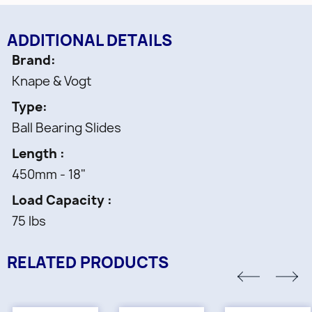
ADDITIONAL DETAILS
Brand
Knape & Vogt
Type
Ball Bearing Slides
Length
450mm - 18"
Load Capacity
75 lbs
RELATED PRODUCTS