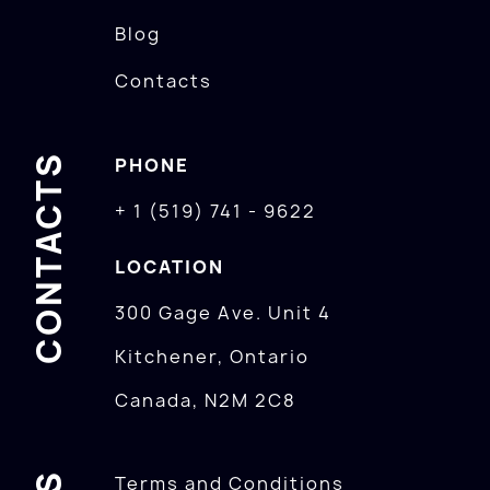
Blog
Contacts
CONTACTS
PHONE
+ 1 (519) 741 - 9622
LOCATION
300 Gage Ave. Unit 4
Kitchener, Ontario
Canada, N2M 2C8
Terms and Conditions