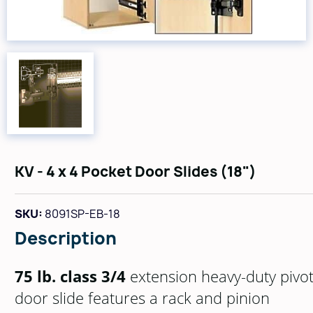
KV - 4 x 4 Pocket Door Slides (18")
SKU:
8091SP-EB-18
Description
75 lb. class 3/4
extension heavy-duty pivo
door slide features a rack and pinion