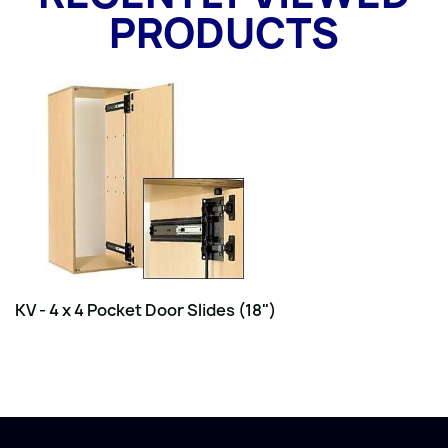
PRODUCTS
KV - 4 x 4 Pocket Door Slides (18")