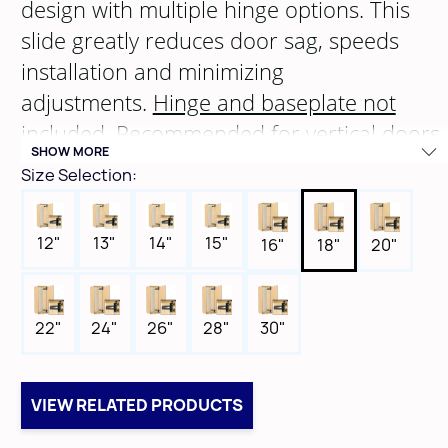
design with multiple hinge options. This
slide greatly reduces door sag, speeds
installation and minimizing
adjustments.
Hinge and baseplate not
included
. Recommended for vertical doors
SHOW MORE
with a maximum height of
72
" and width
Size Selection:
of
26"
.
12"
13"
14"
15"
16"
18"
20"
22"
24"
26"
28"
30"
VIEW RELATED PRODUCTS