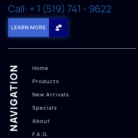
Call: + 1 (519) 741 - 9622
LEARN MORE
NAVIGATION
Home
Products
New Arrivals
Specials
About
F.A.Q.