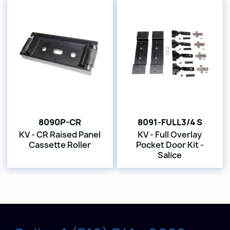
8090P-CR
8091-FULL3/4 S
KV - CR Raised Panel
KV - Full Overlay
Cassette Roller
Pocket Door Kit -
Salice