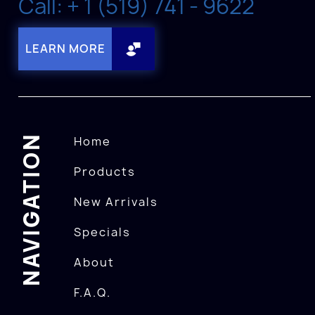
Call: + 1 (519) 741 - 9622
LEARN MORE
NAVIGATION
Home
Products
New Arrivals
Specials
About
F.A.Q.