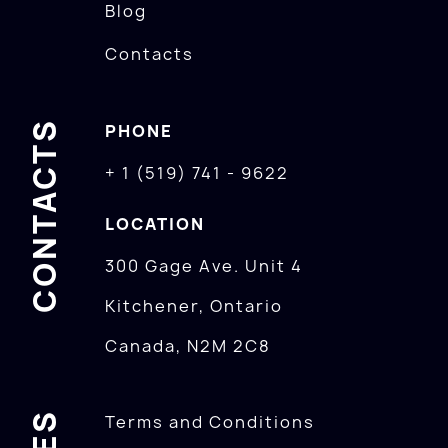
Blog
Contacts
CONTACTS
PHONE
+ 1 (519) 741 - 9622
LOCATION
300 Gage Ave. Unit 4
Kitchener, Ontario
Canada, N2M 2C8
Terms and Conditions