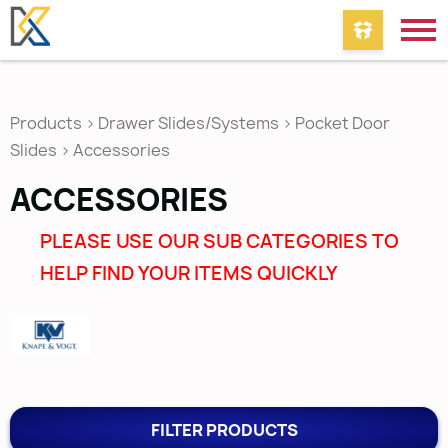
Products
>
Drawer Slides/Systems
>
Pocket Door
Slides
>
Accessories
ACCESSORIES
PLEASE USE OUR SUB CATEGORIES TO
HELP FIND YOUR ITEMS QUICKLY
FILTER PRODUCTS