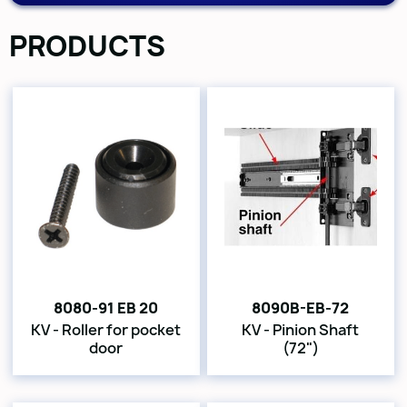
PRODUCTS
8080-91 EB 20
8090B-EB-72
KV - Roller for pocket
KV - Pinion Shaft
door
(72")