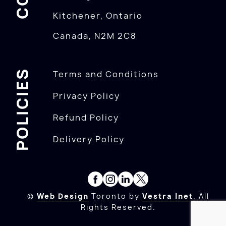
Kitchener, Ontario
Canada, N2M 2C8
POLICIES
Terms and Conditions
Privacy Policy
Refund Policy
Delivery Policy
©
Web Design
Toronto by
Vestra Inet
. All
Rights Reserved.