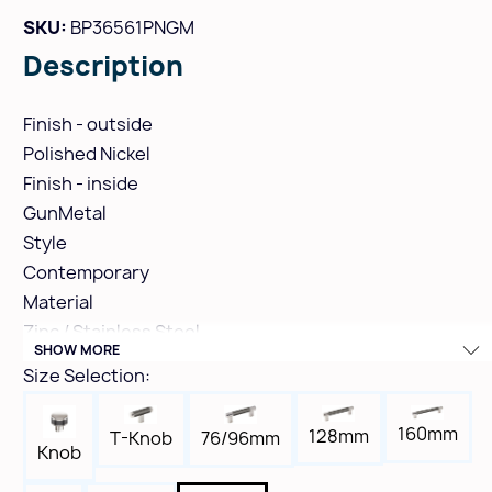
SKU:
BP36561PNGM
Description
Finish - outside
Polished Nickel
Finish - inside
GunMetal
Style
Contemporary
Material
Zinc / Stainless Steel
SHOW MORE
Hole Spacing
Size Selection:
320mm
Height
160mm
128mm
T-Knob
76/96mm
1-1/2"
Knob
Width