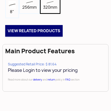
5/8"
256mm
320mm
Length
8"
13-7/16"
Tap
8-32
VIEW RELATED PRODUCTS
Box Qty
10
Main Product Features
Brand
Amerock
Suggested Retail Price: $ 81.64
Please Login to view your pricing
Read more about our
delivery
and
return
policy in
FAQ
section