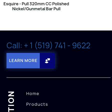
Esquire - Pull 320mm CC Polished
Nickel/Gunmetal Bar Pull
Call: + 1 (519) 741 - 9622
LEARN MORE
Home
Products