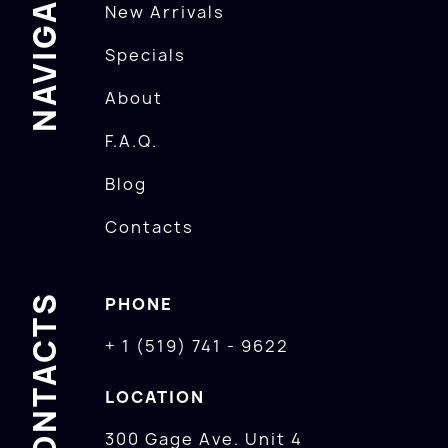
NAVIGATION
New Arrivals
Specials
About
F.A.Q.
Blog
Contacts
CONTACTS
PHONE
+ 1 (519) 741 - 9622
LOCATION
300 Gage Ave. Unit 4