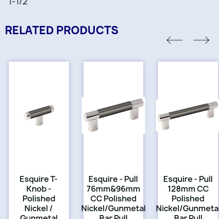
1-1/2"
RELATED PRODUCTS
Esquire T-
Esquire - Pull
Esquire - Pull
Knob -
76mm&96mm
128mm CC
Polished
CC Polished
Polished
Nickel /
Nickel/Gunmetal
Nickel/Gunmeta
Gunmetal
Bar Pull
Bar Pull