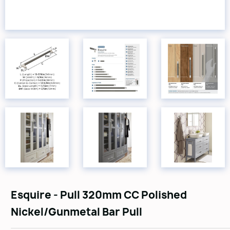
Esquire - Pull 320mm CC Polished
Nickel/Gunmetal Bar Pull