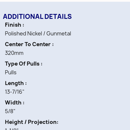
ADDITIONAL DETAILS
Finish
Polished Nickel / Gunmetal
Center To Center
320mm
Type Of Pulls
Pulls
Length
13-7/16"
Width
5/8"
Height / Projection