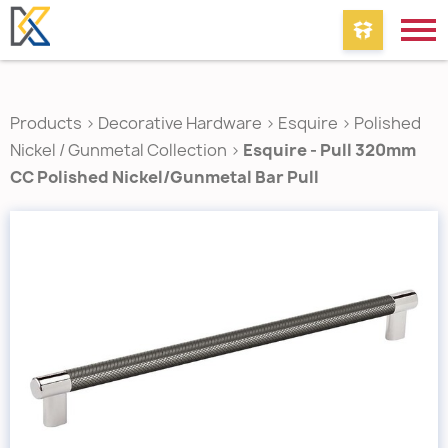
Products
>
Decorative Hardware
>
Esquire
>
Polished
Nickel / Gunmetal Collection
>
Esquire - Pull 320mm
CC Polished Nickel/Gunmetal Bar Pull