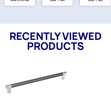
RECENTLY VIEWED
PRODUCTS