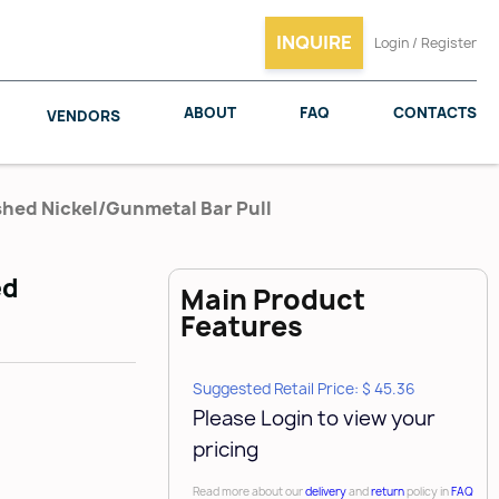
INQUIRE
Login / Register
ABOUT
FAQ
CONTACTS
VENDORS
shed Nickel/Gunmetal Bar Pull
ed
Main Product
SALICE
WOODMAXX
Features
Suggested Retail Price: $ 45.36
Please Login to view your
pricing
Read more about our
delivery
and
return
policy in
FAQ