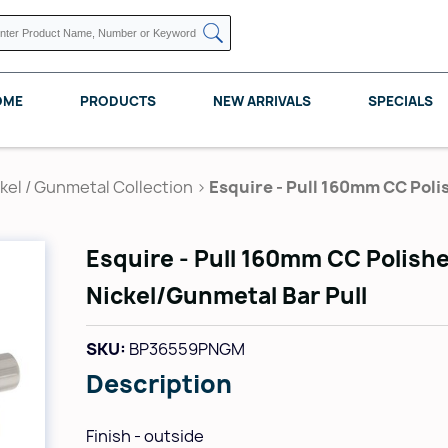
OME
PRODUCTS
NEW ARRIVALS
SPECIALS
kel / Gunmetal Collection
>
Esquire - Pull 160mm CC Poli
Esquire - Pull 160mm CC Polish
KNAPE VOGT
POMELLI DESIGNS
REV A SHELF
Nickel/Gunmetal Bar Pull
SKU:
BP36559PNGM
Description
Finish - outside