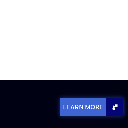
LEARN MORE