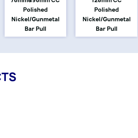
76mm&96mm CC
128mm CC
Polished
Polished
Nickel/Gunmetal
Nickel/Gunmetal
Bar Pull
Bar Pull
CTS