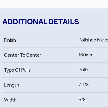
ADDITIONAL DETAILS
Polished Nick
Finish
160mm
Center To Center
Pulls
Type Of Pulls
7-1/8"
Length
5/8"
Width