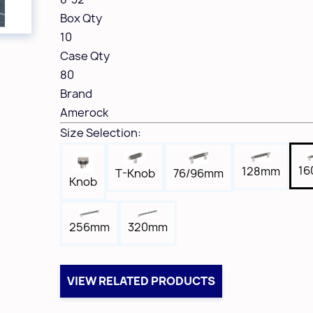
Box Qty
10
Case Qty
80
Brand
Amerock
Size Selection:
1
128mm
T-Knob
76/96mm
Knob
256mm
320mm
VIEW RELATED PRODUCTS