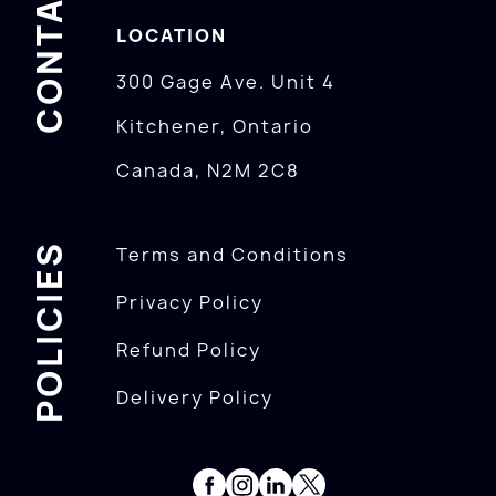
CONTACTS
LOCATION
300 Gage Ave. Unit 4
Kitchener, Ontario
Canada, N2M 2C8
POLICIES
Terms and Conditions
Privacy Policy
Refund Policy
Delivery Policy