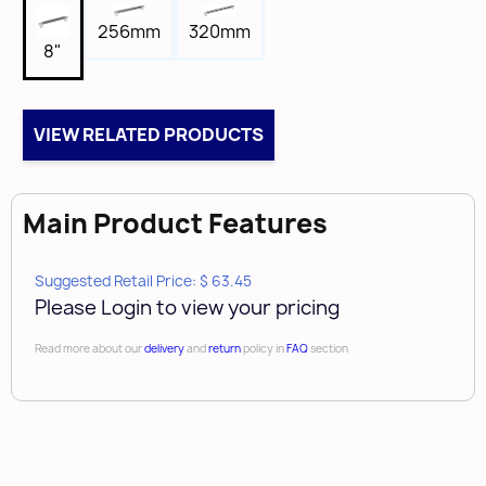
5/8"
256mm
320mm
Length
8"
8-7/8"
Tap
8-32
VIEW RELATED PRODUCTS
Box Qty
10
Main Product Features
Case Qty
80
Brand
Suggested Retail Price: $ 63.45
Please Login to view your pricing
Amerock
Read more about our
delivery
and
return
policy in
FAQ
section