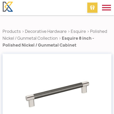
Products
>
Decorative Hardware
>
Esquire
>
Polished
Nickel / Gunmetal Collection
>
Esquire 8 inch -
Polished Nickel / Gunmetal Cabinet