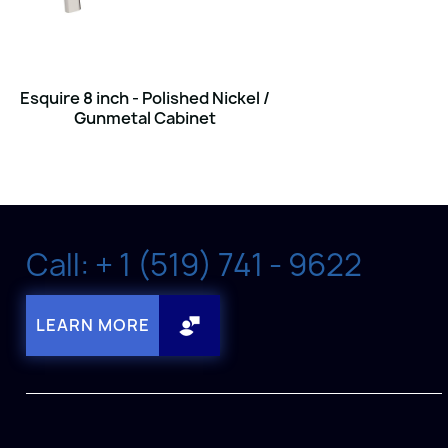
Esquire 8 inch - Polished Nickel /
Gunmetal Cabinet
Call: + 1 (519) 741 - 9622
LEARN MORE