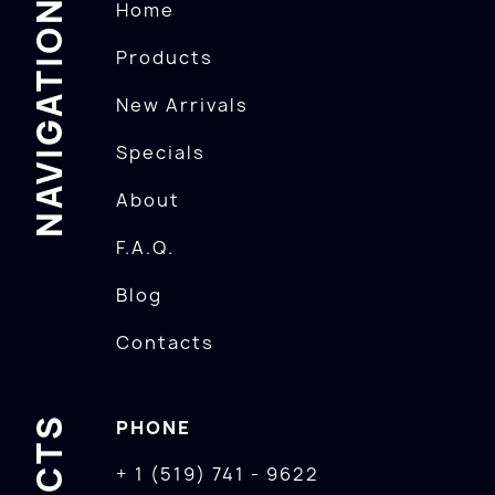
NAVIGATION
Home
Products
New Arrivals
Specials
About
F.A.Q.
Blog
Contacts
PHONE
+ 1 (519) 741 - 9622