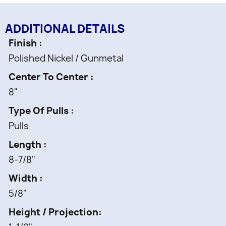
ADDITIONAL DETAILS
Finish
Polished Nickel / Gunmetal
Center To Center
8"
Type Of Pulls
Pulls
Length
8-7/8"
Width
5/8"
Height / Projection