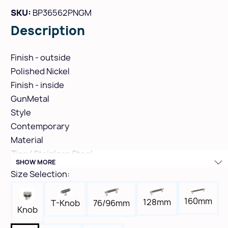
SKU:
BP36562PNGM
Description
Finish - outside
Polished Nickel
Finish - inside
GunMetal
Style
Contemporary
Material
Zinc / Stainless Steel
SHOW MORE
Hole Spacing
Size Selection:
8"
Height
160mm
128mm
T-Knob
76/96mm
1-1/2"
Knob
Width