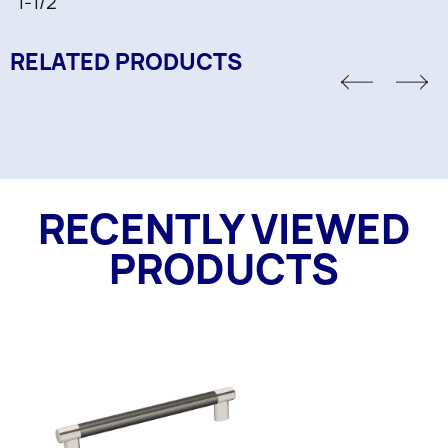
1-1/2"
RELATED PRODUCTS
RECENTLY VIEWED
PRODUCTS