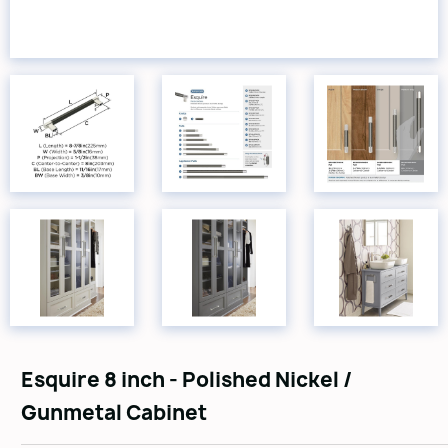
Esquire 8 inch - Polished Nickel /
Gunmetal Cabinet