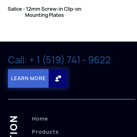
Salice - 12mm Screw-in Clip-on
Mounting Plates
Call: + 1 (519) 741 - 9622
LEARN MORE
Home
Products