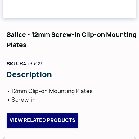
Salice - 12mm Screw-in Clip-on Mounting
Plates
SKU:
BAR3RC9
Description
• 12mm Clip-on Mounting Plates
• Screw-in
VIEW RELATED PRODUCTS