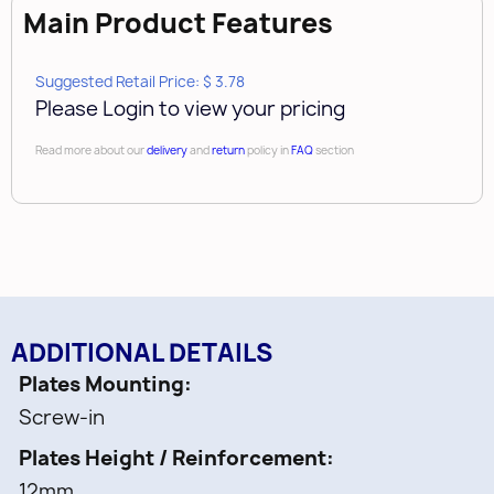
Main Product Features
Suggested Retail Price: $ 3.78
Please Login to view your pricing
Read more about our
delivery
and
return
policy in
FAQ
section
ADDITIONAL DETAILS
Plates Mounting
Screw-in
Plates Height / Reinforcement
12mm