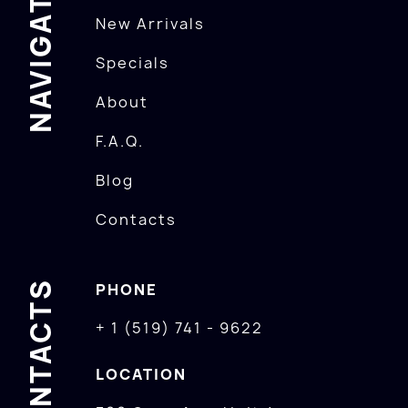
NAVIGATION
New Arrivals
Specials
About
F.A.Q.
Blog
Contacts
CONTACTS
PHONE
+ 1 (519) 741 - 9622
LOCATION