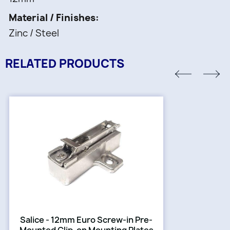
Material / Finishes
Zinc / Steel
RELATED PRODUCTS
Salice - 12mm Euro Screw-in Pre-