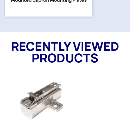
Mounted Clip-on Mounting Plates
RECENTLY VIEWED
PRODUCTS