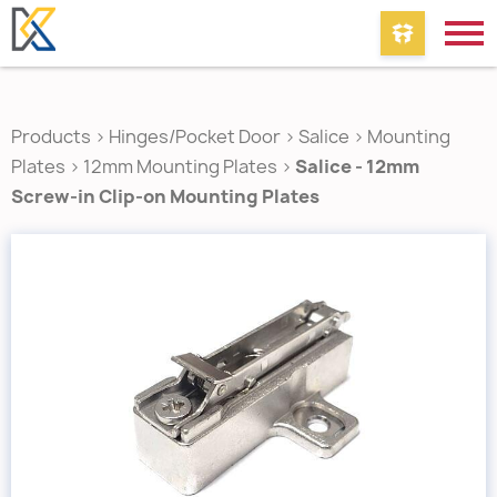
Products
>
Hinges/Pocket Door
>
Salice
>
Mounting
Plates
>
12mm Mounting Plates
>
Salice - 12mm
Screw-in Clip-on Mounting Plates