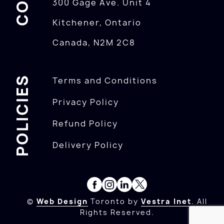
300 Gage Ave. Unit 4
Kitchener, Ontario
Canada, N2M 2C8
POLICIES
Terms and Conditions
Privacy Policy
Refund Policy
Delivery Policy
©
Web Design
Toronto by
Vestra Inet
. All
Rights Reserved.