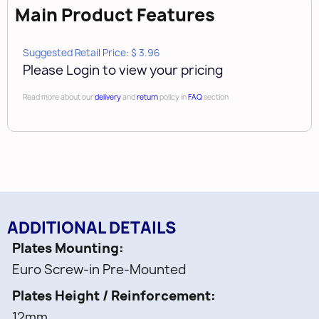
Main Product Features
Suggested Retail Price: $ 3.96
Please Login to view your pricing
Read more about our
delivery
and
return
policy in
FAQ
section
ADDITIONAL DETAILS
Plates Mounting
Euro Screw-in Pre-Mounted
Plates Height / Reinforcement
12mm