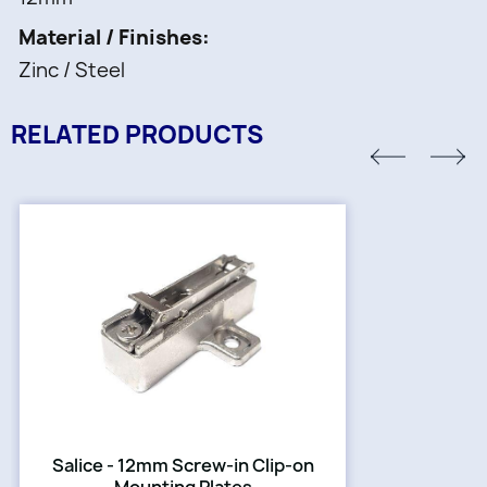
Material / Finishes
Zinc / Steel
RELATED PRODUCTS
Salice - 12mm Screw-in Clip-on