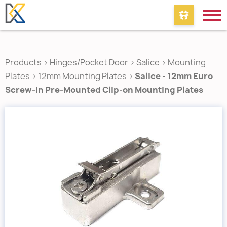
Products
>
Hinges/Pocket Door
>
Salice
>
Mounting
Plates
>
12mm Mounting Plates
>
Salice - 12mm Euro
Screw-in Pre-Mounted Clip-on Mounting Plates