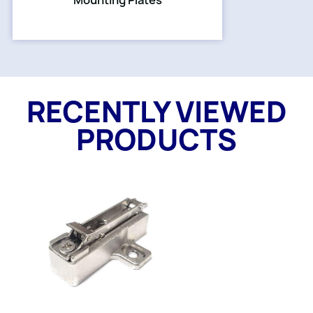
Mounting Plates
RECENTLY VIEWED
PRODUCTS