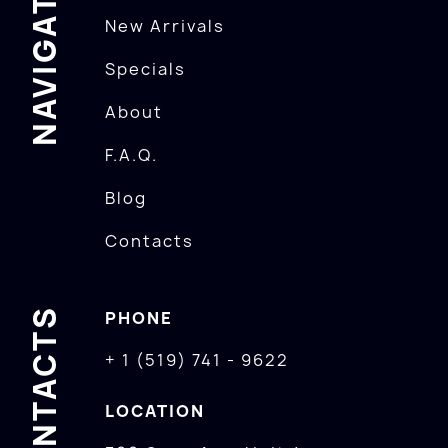
NAVIGATION
New Arrivals
Specials
About
F.A.Q.
Blog
Contacts
CONTACTS
PHONE
+ 1 (519) 741 - 9622
LOCATION