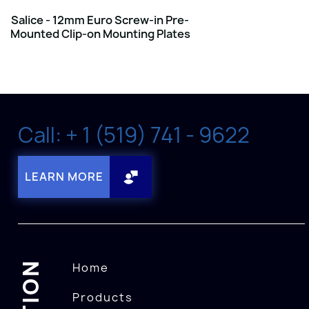
Salice - 12mm Euro Screw-in Pre-
Mounted Clip-on Mounting Plates
Call: + 1 (519) 741 - 9622
LEARN MORE
Home
Products