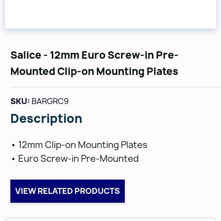
Salice - 12mm Euro Screw-in Pre-
Mounted Clip-on Mounting Plates
SKU:
BARGRC9
Description
• 12mm Clip-on Mounting Plates
• Euro Screw-in Pre-Mounted
VIEW RELATED PRODUCTS