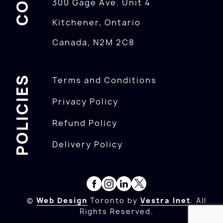
300 Gage Ave. Unit 4
Kitchener, Ontario
Canada, N2M 2C8
POLICIES
Terms and Conditions
Privacy Policy
Refund Policy
Delivery Policy
©
Web Design
Toronto by
Vestra Inet
. All
Rights Reserved.