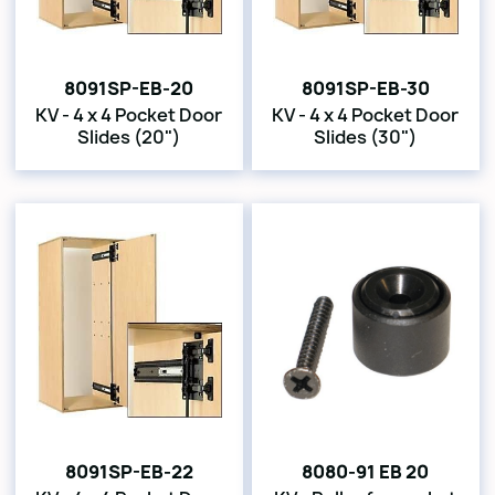
8091SP-EB-20
8091SP-EB-30
KV - 4 x 4 Pocket Door
KV - 4 x 4 Pocket Door
Slides (20")
Slides (30")
8091SP-EB-22
8080-91 EB 20