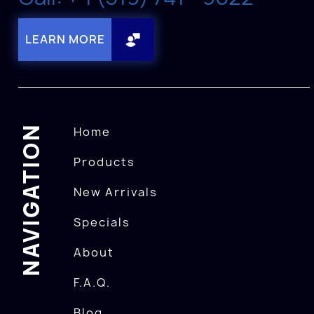
LEARN MORE
NAVIGATION
Home
Products
New Arrivals
Specials
About
F.A.Q.
Blog