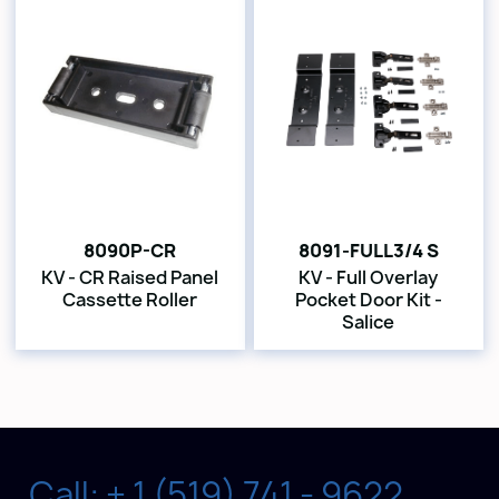
8090P-CR
8091-FULL3/4 S
KV - CR Raised Panel
KV - Full Overlay
Cassette Roller
Pocket Door Kit -
Salice
Call: + 1 (519) 741 - 9622