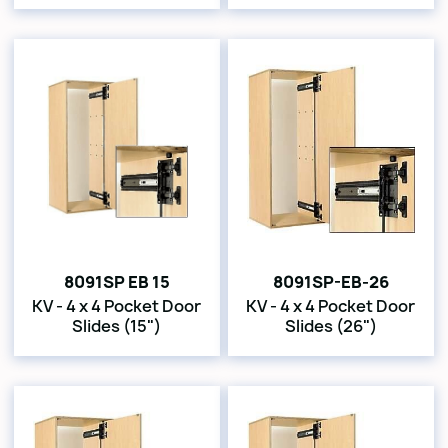
8091SP EB 15
8091SP-EB-26
KV - 4 x 4 Pocket Door
KV - 4 x 4 Pocket Door
Slides (15")
Slides (26")