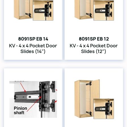
8091SP EB 14
8091SP EB 12
KV - 4 x 4 Pocket Door
KV - 4 x 4 Pocket Door
Slides (14")
Slides (12")