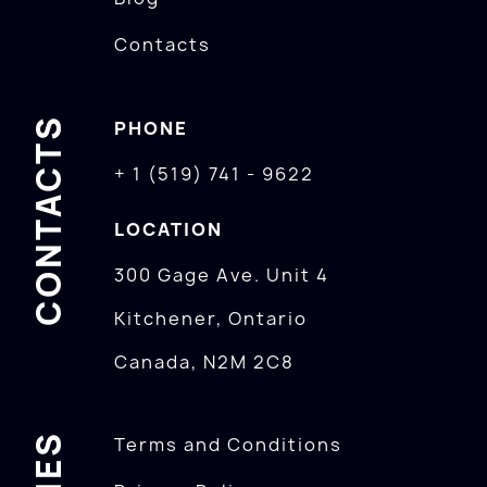
Contacts
CONTACTS
PHONE
+ 1 (519) 741 - 9622
LOCATION
300 Gage Ave. Unit 4
Kitchener, Ontario
Canada, N2M 2C8
Terms and Conditions