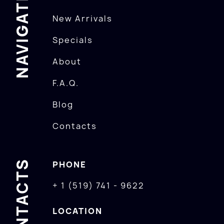
NAVIGATION
New Arrivals
Specials
About
F.A.Q.
Blog
Contacts
CONTACTS
PHONE
+ 1 (519) 741 - 9622
LOCATION