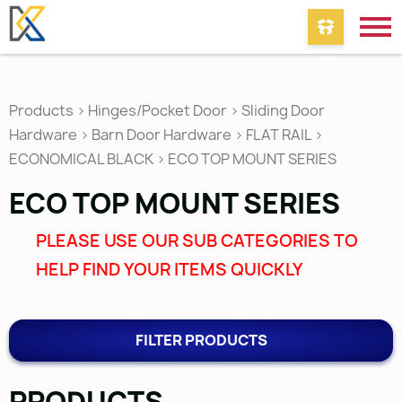
Products
>
Hinges/Pocket Door
>
Sliding Door
Hardware
>
Barn Door Hardware
>
FLAT RAIL
>
ECONOMICAL BLACK
>
ECO TOP MOUNT SERIES
ECO TOP MOUNT SERIES
PLEASE USE OUR SUB CATEGORIES TO
HELP FIND YOUR ITEMS QUICKLY
FILTER PRODUCTS
PRODUCTS