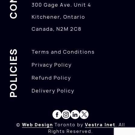
300 Gage Ave. Unit 4
Kitchener, Ontario
Canada, N2M 2C8
POLICIES
Terms and Conditions
Privacy Policy
Refund Policy
Delivery Policy
©
Web Design
Toronto by
Vestra Inet
. All
Rights Reserved.