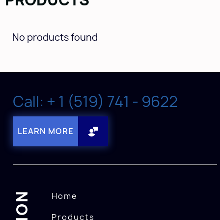
No products found
Call: + 1 (519) 741 - 9622
LEARN MORE
Home
Products