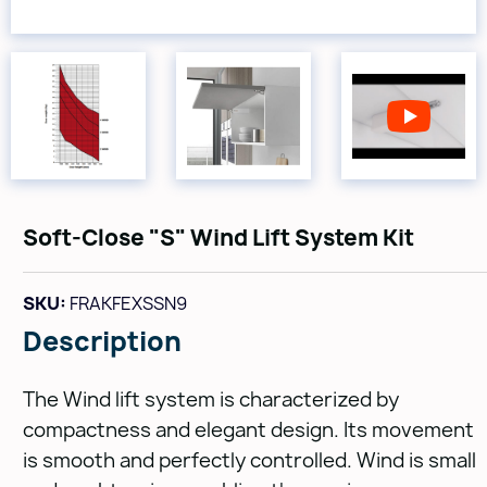
Soft-Close "S" Wind Lift System Kit
SKU:
FRAKFEXSSN9
Description
The Wind lift system is characterized by
compactness and elegant design. Its movement
is smooth and perfectly controlled. Wind is small