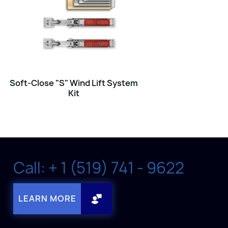
Soft-Close "S" Wind Lift System
Kit
Call: + 1 (519) 741 - 9622
LEARN MORE