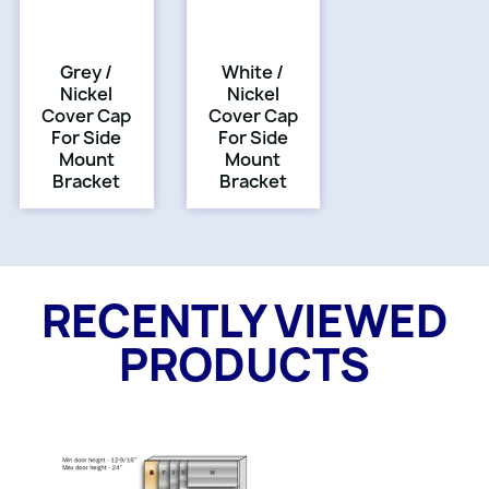
Grey /
White /
Nickel
Nickel
Cover Cap
Cover Cap
For Side
For Side
Mount
Mount
Bracket
Bracket
RECENTLY VIEWED
PRODUCTS