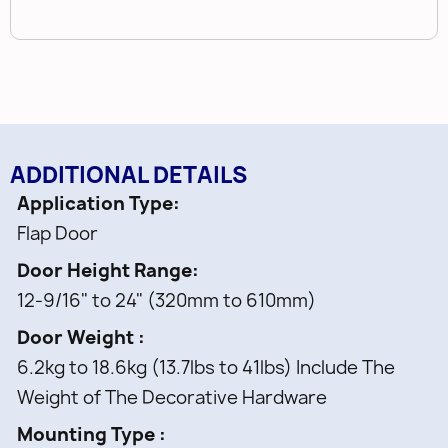
ADDITIONAL DETAILS
Application Type
Flap Door
Door Height Range
12-9/16" to 24" (320mm to 610mm)
Door Weight
6.2kg to 18.6kg (13.7lbs to 41lbs) Include The
Weight of The Decorative Hardware
Mounting Type