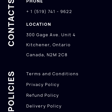
CONTACTS
PHONE
+ 1 (519) 741 - 9622
LOCATION
300 Gage Ave. Unit 4
Kitchener, Ontario
Canada, N2M 2C8
POLICIES
Terms and Conditions
Privacy Policy
Refund Policy
Delivery Policy