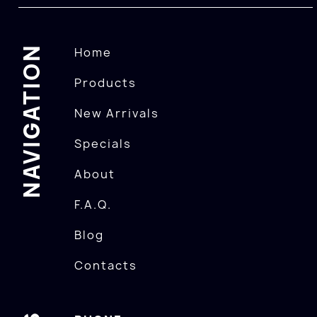
NAVIGATION
Home
Products
New Arrivals
Specials
About
F.A.Q.
Blog
Contacts