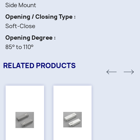
Side Mount
Opening / Closing Type
Soft-Close
Opening Degree
85° to 110°
RELATED PRODUCTS