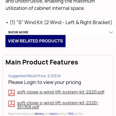
and unobtrusive, enabling the maximum
utilization of cabinet internal space.
• (1) "S" Wind Kit (2 Wind - Left & Right Bracket)
• Min. door height 12-9/16"
SHOW MORE
• Max. door height 24"
VIEW RELATED PRODUCTS
• 6.2kg to 18.6kg (13.7lbs to 41lbs)
Include the
weight of the decorative hardware - SEE
DOWNLOADS & LINKS FOR MORE INFORMATION
Main Product Features
• Premounted reduction clip included on bracket
arm which reduces opening to 85° and is
Suggested Retail Price: $ 203.16
removable for opening degree up to 110°
Please Login to view your pricing
• Soft-close
soft-close-s-wind-lift-system-kit-2220.pdf
COVER CAPS SOLD SEPARATELY
soft-close-s-wind-lift-system-kit-2220-
351358.pdf
Read more about our
delivery
and
return
policy in
FAQ
section