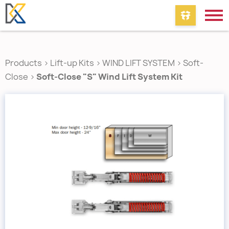
Products
>
Lift-up Kits
>
WIND LIFT SYSTEM
>
Soft-
Close
>
Soft-Close "S" Wind Lift System Kit