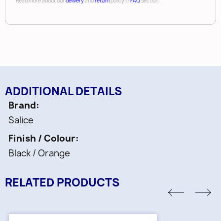
Read more about our
delivery
and
return
policy in
FAQ
section
ADDITIONAL DETAILS
Brand
Salice
Finish / Colour
Black / Orange
RELATED PRODUCTS