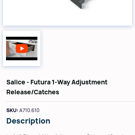
Salice - Futura 1-Way Adjustment
Release/Catches
SKU:
A710.610
Description