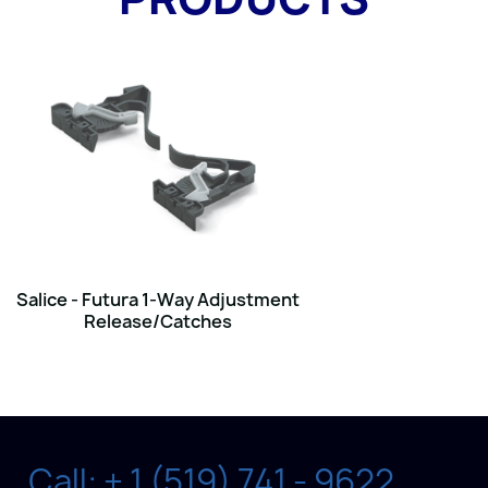
Salice - Futura 1-Way Adjustment
Release/Catches
Call: + 1 (519) 741 - 9622