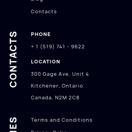
Contacts
CONTACTS
PHONE
+ 1 (519) 741 - 9622
LOCATION
300 Gage Ave. Unit 4
Kitchener, Ontario
Canada, N2M 2C8
Terms and Conditions