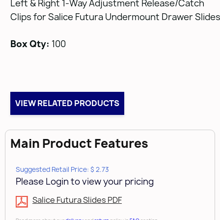
Left & Right 1-Way Adjustment Release/Catch
Clips for Salice Futura Undermount Drawer Slide
Box Qty:
100
VIEW RELATED PRODUCTS
Main Product Features
Suggested Retail Price: $ 2.73
Please Login to view your pricing
Salice Futura Slides PDF