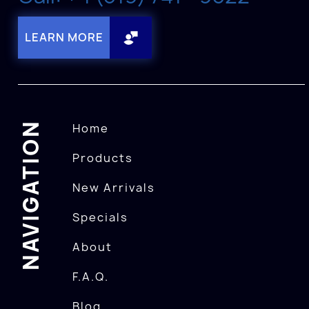
LEARN MORE
NAVIGATION
Home
Products
New Arrivals
Specials
About
F.A.Q.
Blog