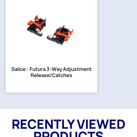
Salice - Futura 3-Way Adjustment
Release/Catches
RECENTLY VIEWED
PRODUCTS