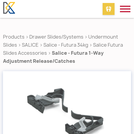
Products
>
Drawer Slides/Systems
>
Undermount
Slides
>
SALICE
>
Salice - Futura 34kg
>
Salice Futura
Slides Accessories
>
Salice - Futura 1-Way
Adjustment Release/Catches