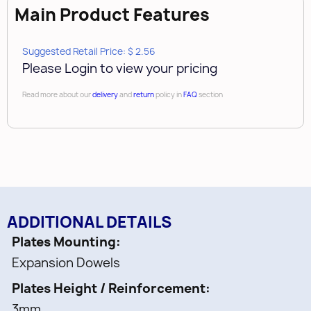
Main Product Features
Suggested Retail Price: $ 2.56
Please Login to view your pricing
Read more about our
delivery
and
return
policy in
FAQ
section
ADDITIONAL DETAILS
Plates Mounting
Expansion Dowels
Plates Height / Reinforcement
3mm