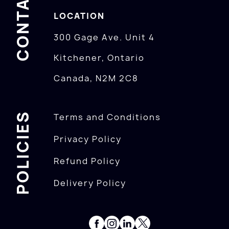
CONTACTS
LOCATION
300 Gage Ave. Unit 4
Kitchener, Ontario
Canada, N2M 2C8
POLICIES
Terms and Conditions
Privacy Policy
Refund Policy
Delivery Policy