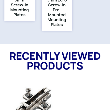
3mm
3mm Euro
Screw-in
Screw-in
Mounting
Pre-
Plates
Mounted
Mounting
Plates
RECENTLY VIEWED
PRODUCTS