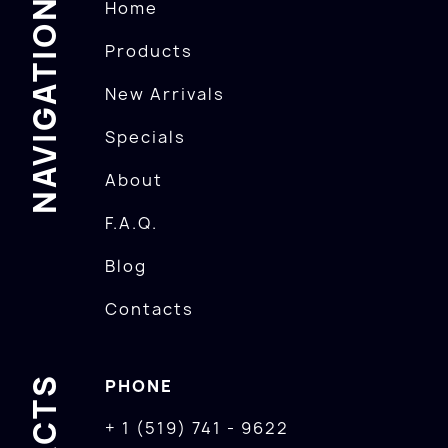
NAVIGATION
Home
Products
New Arrivals
Specials
About
F.A.Q.
Blog
Contacts
PHONE
+ 1 (519) 741 - 9622