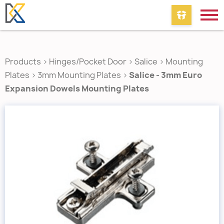
Products
>
Hinges/Pocket Door
>
Salice
>
Mounting
Plates
>
3mm Mounting Plates
>
Salice - 3mm Euro
Expansion Dowels Mounting Plates