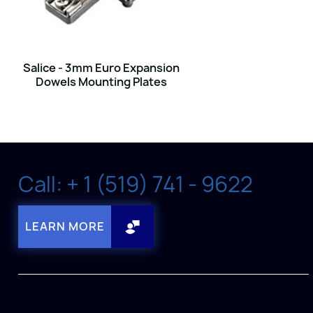
Salice - 3mm Euro Expansion
Dowels Mounting Plates
Call: + 1 (519) 741 - 9622
LEARN MORE