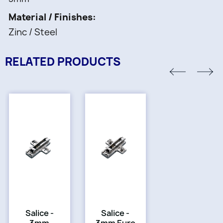
Material / Finishes
Zinc / Steel
RELATED PRODUCTS
Salice -
Salice -