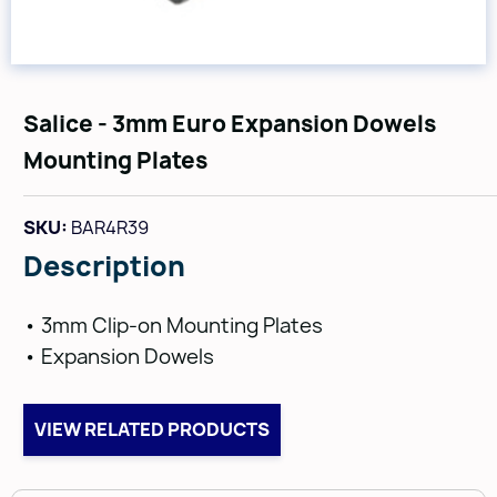
Salice - 3mm Euro Expansion Dowels
Mounting Plates
SKU:
BAR4R39
Description
• 3mm Clip-on Mounting Plates
• Expansion Dowels
VIEW RELATED PRODUCTS