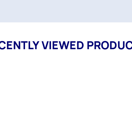
CENTLY VIEWED PRODU