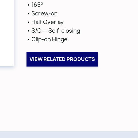
• 165°
• Screw-on
• Half Overlay
• S/C = Self-closing
• Clip-on Hinge
VIEW RELATED PRODUCTS