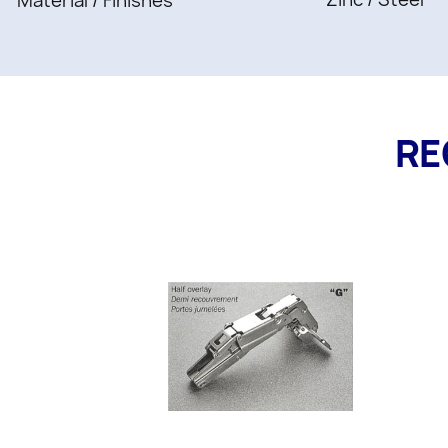
Material / Finishes
RE