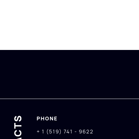
PHONE
+ 1 (519) 741 - 9622