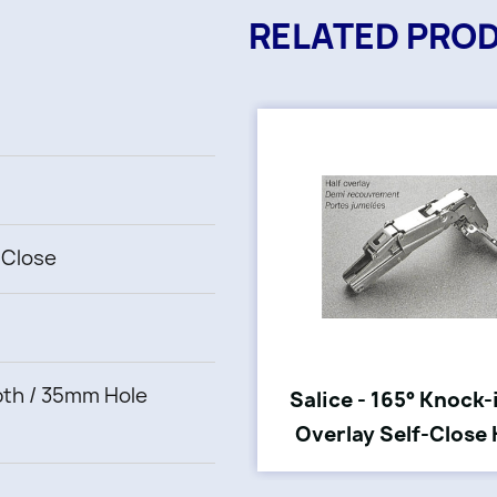
RELATED PRO
-Close
th / 35mm Hole
Salice - 165° Knock-
Overlay Self-Close