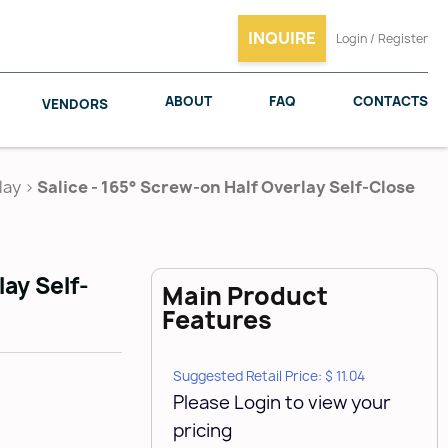
INQUIRE
Login / Register
ABOUT
FAQ
CONTACTS
VENDORS
lay
>
Salice - 165° Screw-on Half Overlay Self-Close
SALICE
WOODMAXX
lay Self-
Main Product
Features
Suggested Retail Price: $ 11.04
Please Login to view your
pricing