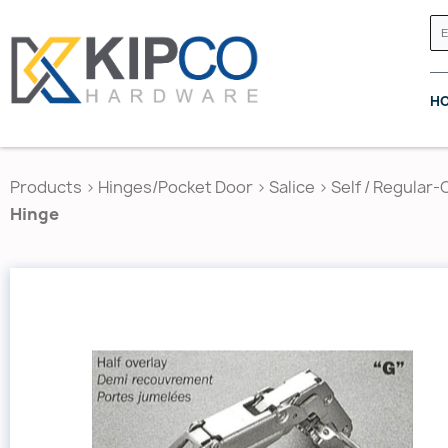
H
Products
>
Hinges/Pocket Door
>
Salice
>
Self / Regular-
Hinge
GRASS CANADA
HETTICH