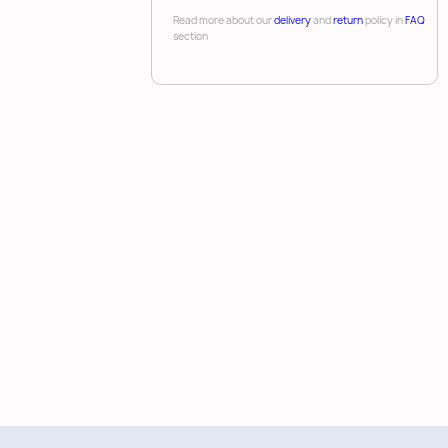
Read more about our
delivery
and
return
policy in
FAQ
section