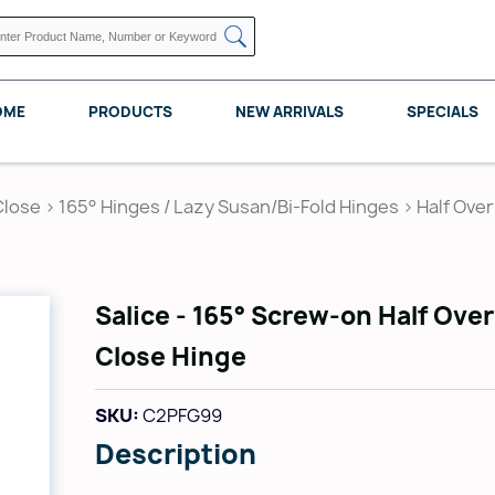
OME
PRODUCTS
NEW ARRIVALS
SPECIALS
Close
>
165° Hinges / Lazy Susan/Bi-Fold Hinges
>
Half Over
KNAPE VOGT
POMELLI DESIGNS
REV A SHELF
Salice - 165° Screw-on Half Over
Close Hinge
SKU:
C2PFG99
Description