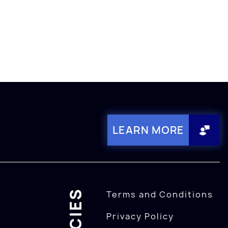
LEARN MORE
Terms and Conditions
Privacy Policy