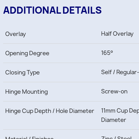
ADDITIONAL DETAILS
Half Overlay
Overlay
165°
Opening Degree
Self / Regular
Closing Type
Screw-on
Hinge Mounting
11mm Cup Dep
Hinge Cup Depth / Hole Diameter
Diameter
Zinc / Steel