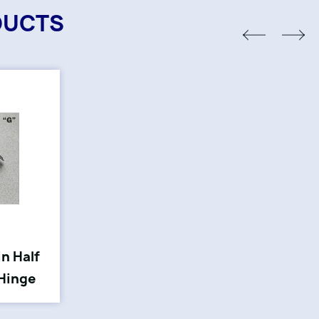
DUCTS
in Half
 Hinge