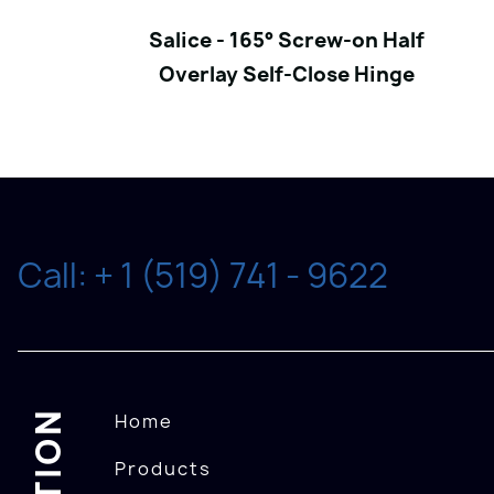
Salice - 165° Screw-on Half
Overlay Self-Close Hinge
Call: + 1 (519) 741 - 9622
Home
Products