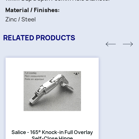
Material / Finishes
Zinc / Steel
RELATED PRODUCTS
Salice - 165° Knock-in Full Overlay
Self-Close Hinge