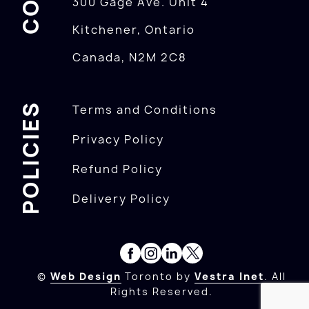
300 Gage Ave. Unit 4
Kitchener, Ontario
Canada, N2M 2C8
POLICIES
Terms and Conditions
Privacy Policy
Refund Policy
Delivery Policy
©
Web Design
Toronto by
Vestra Inet
. All
Rights Reserved.