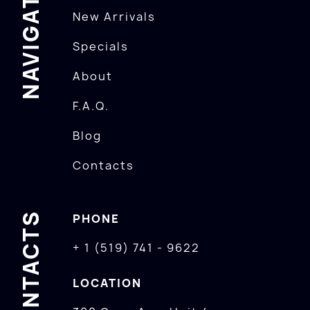
NAVIGATION
New Arrivals
Specials
About
F.A.Q.
Blog
Contacts
CONTACTS
PHONE
+ 1 (519) 741 - 9622
LOCATION