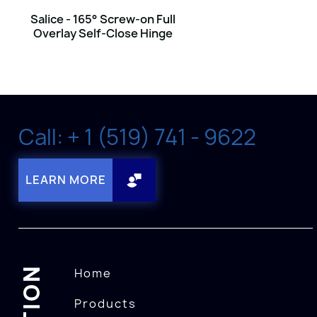
Salice - 165° Screw-on Full
Overlay Self-Close Hinge
Call: + 1 (519) 741 - 9622
LEARN MORE
Home
Products