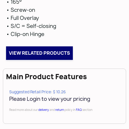
• 165°
• Screw-on
• Full Overlay
• S/C = Self-closing
• Clip-on Hinge
VIEW RELATED PRODUCTS
Main Product Features
Suggested Retail Price: $ 10.26
Please Login to view your pricing
Read more about our
delivery
and
return
policy in
FAQ
section