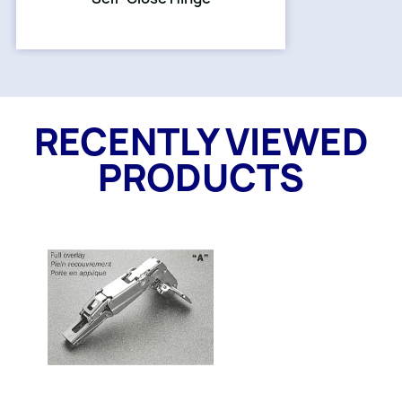
RECENTLY VIEWED
PRODUCTS