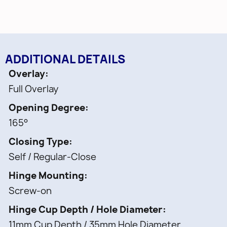
ADDITIONAL DETAILS
Overlay
Full Overlay
Opening Degree
165°
Closing Type
Self / Regular-Close
Hinge Mounting
Screw-on
Hinge Cup Depth / Hole Diameter
11mm Cup Depth / 35mm Hole Diameter