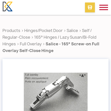
Products
>
Hinges/Pocket Door
>
Salice
>
Self /
Regular-Close
>
165° Hinges / Lazy Susan/Bi-Fold
Hinges
>
Full Overlay
>
Salice - 165° Screw-on Full
Overlay Self-Close Hinge