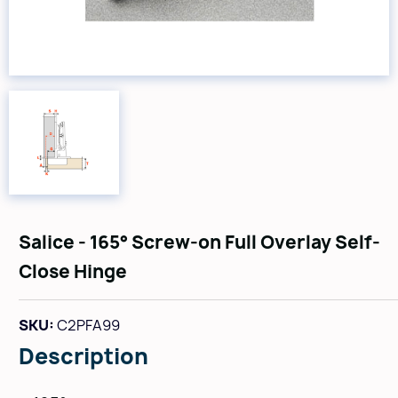
Salice - 165° Screw-on Full Overlay Self-
Close Hinge
SKU:
C2PFA99
Description