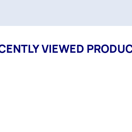
CENTLY VIEWED PRODU