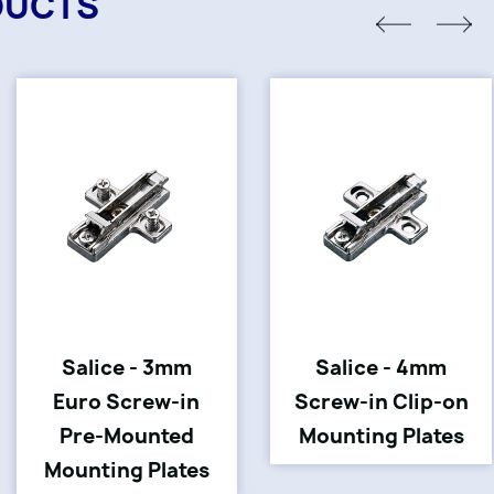
DUCTS
Salice - 3mm
Salice - 4mm
Euro Screw-in
Screw-in Clip-on
Pre-Mounted
Mounting Plates
Mounting Plates