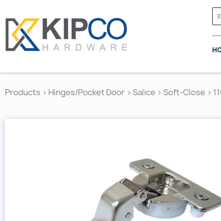
H
Products
>
Hinges/Pocket Door
>
Salice
>
Soft-Close
>
1
GRASS CANADA
HETTICH