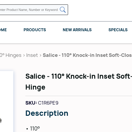
OME
PRODUCTS
NEW ARRIVALS
SPECIALS
10° Hinges
>
Inset
>
Salice - 110° Knock-in Inset Soft-Clo
Salice - 110° Knock-in Inset Sof
KNAPE VOGT
POMELLI DESIGNS
REV A SHELF
Hinge
SKU:
C1R6PE9
Description
• 110°