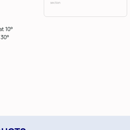
section
at 10°
 30°