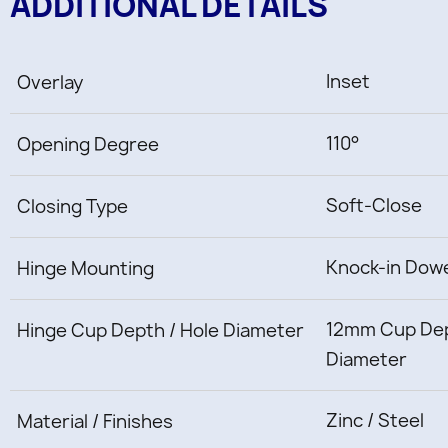
ADDITIONAL DETAILS
Inset
Overlay
110°
Opening Degree
Soft-Close
Closing Type
Knock-in Dow
Hinge Mounting
12mm Cup Dep
Hinge Cup Depth / Hole Diameter
Diameter
Zinc / Steel
Material / Finishes