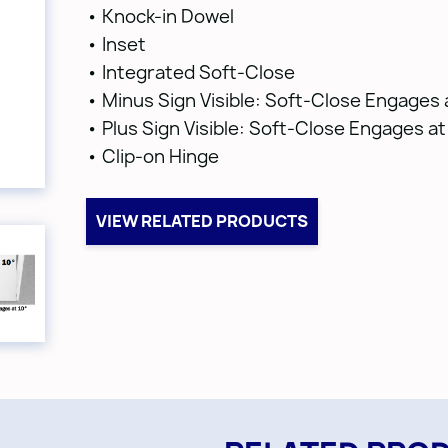
• Knock-in Dowel
• Inset
• Integrated Soft-Close
• Minus Sign Visible: Soft-Close Engages 
• Plus Sign Visible: Soft-Close Engages at
• Clip-on Hinge
VIEW RELATED PRODUCTS