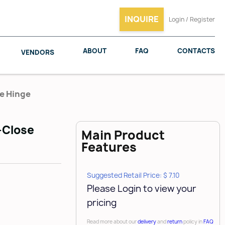
INQUIRE
Login / Register
ABOUT
FAQ
CONTACTS
VENDORS
se Hinge
t-Close
Main Product
SALICE
WOODMAXX
Features
Suggested Retail Price: $ 7.10
Please Login to view your
pricing
Read more about our
delivery
and
return
policy in
FAQ