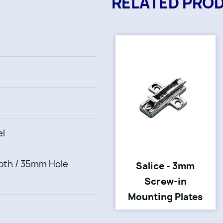
RELATED PRO
el
th / 35mm Hole
Salice - 3mm
Screw-in
Mounting Plates