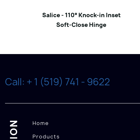
Salice - 110° Knock-in Inset
Soft-Close Hinge
Call: + 1 (519) 741 - 9622
Home
Products