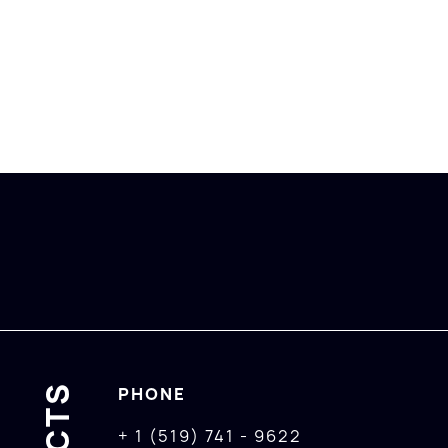
PHONE
+ 1 (519) 741 - 9622