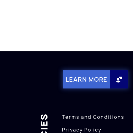
LEARN MORE
Terms and Conditions
Privacy Policy