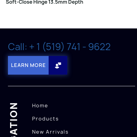
Soft-Close Hinge 13.5mm Depth
Call: + 1 (519) 741 - 9622
LEARN MORE
NAVIGATION
Home
Products
New Arrivals