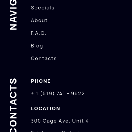
Specials
About
F.A.Q.
Blog
Contacts
CONTACTS
PHONE
+ 1 (519) 741 - 9622
LOCATION
300 Gage Ave. Unit 4