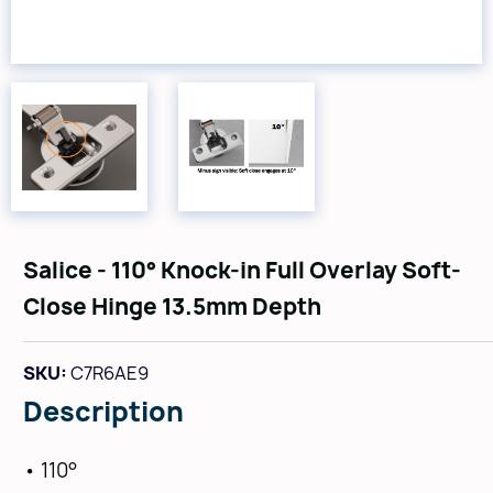
Salice - 110° Knock-in Full Overlay Soft-
Close Hinge 13.5mm Depth
SKU:
C7R6AE9
Description
• 110°