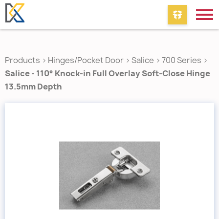
Products
>
Hinges/Pocket Door
>
Salice
>
700 Series
>
Salice - 110° Knock-in Full Overlay Soft-Close Hinge
13.5mm Depth