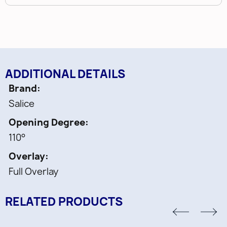
ADDITIONAL DETAILS
Brand
Salice
Opening Degree
110°
Overlay
Full Overlay
RELATED PRODUCTS