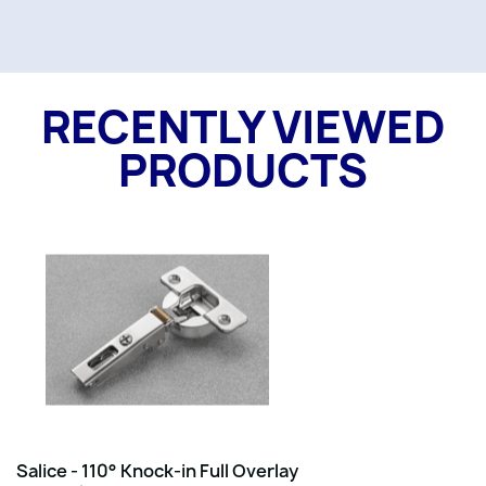
RECENTLY VIEWED
PRODUCTS
Salice - 110° Knock-in Full Overlay