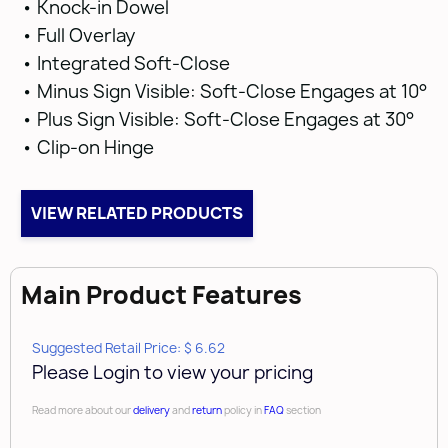
• Knock-in Dowel
• Full Overlay
• Integrated Soft-Close
• Minus Sign Visible: Soft-Close Engages at 10°
• Plus Sign Visible: Soft-Close Engages at 30°
• Clip-on Hinge
VIEW RELATED PRODUCTS
Main Product Features
Suggested Retail Price: $ 6.62
Please Login to view your pricing
Read more about our
delivery
and
return
policy in
FAQ
section