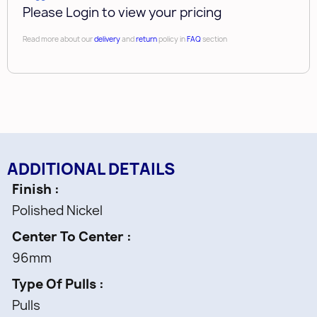
Please Login to view your pricing
Read more about our
delivery
and
return
policy in
FAQ
section
ADDITIONAL DETAILS
Finish
Polished Nickel
Center To Center
96mm
Type Of Pulls
Pulls