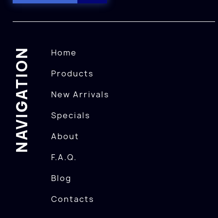
NAVIGATION
Home
Products
New Arrivals
Specials
About
F.A.Q.
Blog
Contacts