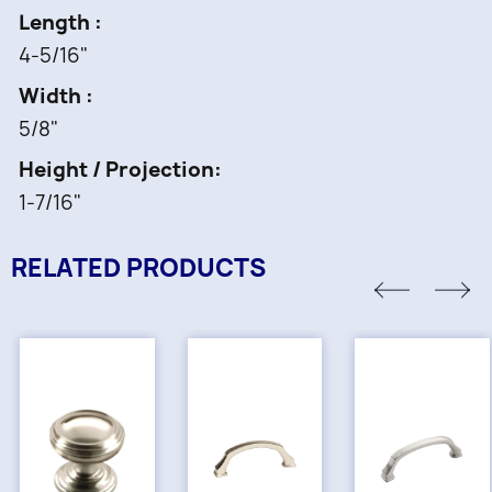
Length
4-5/16"
Width
5/8"
Height / Projection
1-7/16"
RELATED PRODUCTS