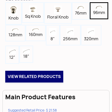
1-7/16"
Width
96mm
76mm
5/8"
Sq Knob
Floral Knob
Knob
Length
4-5/16"
160mm
128mm
Tap
8"
256mm
320mm
8-32
Box Qty
25
18"
12"
Brand
Amerock
VIEW RELATED PRODUCTS
Main Product Features
Suggested Retail Price: $ 21.58