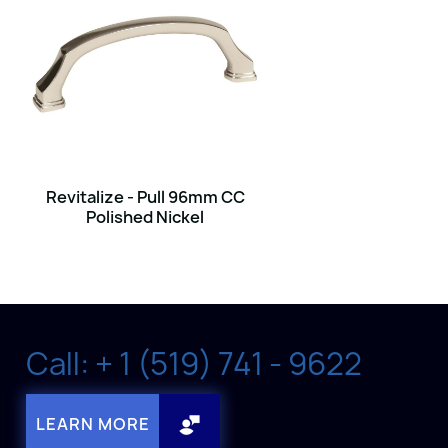
Revitalize - Pull 96mm CC
Polished Nickel
Call: + 1 (519) 741 - 9622
LEARN MORE