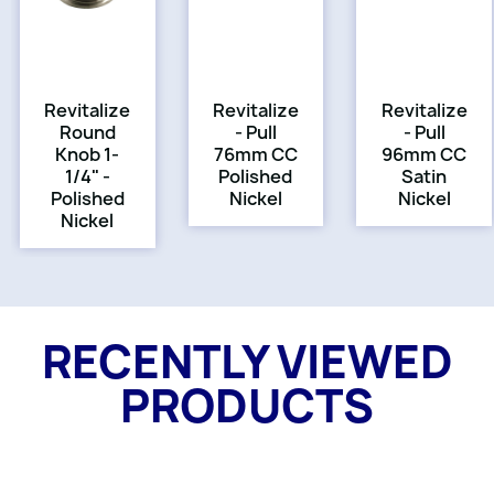
Revitalize
Revitalize
Revitalize
Round
- Pull
- Pull
Knob 1-
76mm CC
96mm CC
1/4" -
Polished
Satin
Polished
Nickel
Nickel
Nickel
RECENTLY VIEWED
PRODUCTS