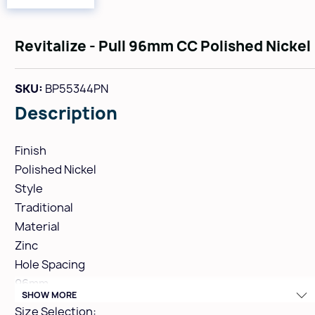
Revitalize - Pull 96mm CC Polished Nickel
SKU:
BP55344PN
Description
Finish
Polished Nickel
Style
Traditional
Material
Zinc
Hole Spacing
96mm
SHOW MORE
Height
Size Selection: