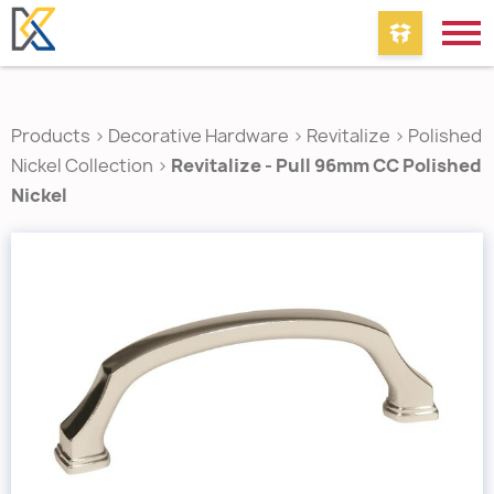
Products
>
Decorative Hardware
>
Revitalize
>
Polished
Nickel Collection
>
Revitalize - Pull 96mm CC Polished
Nickel