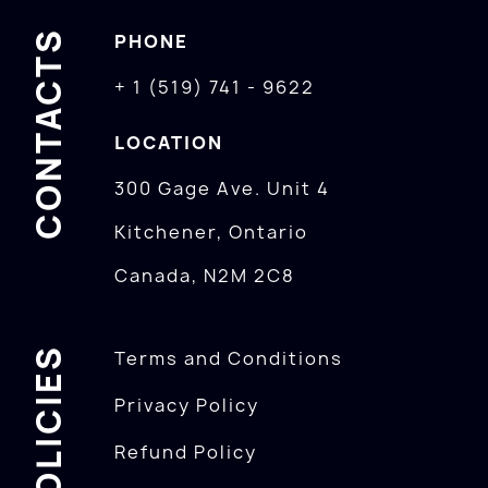
CONTACTS
PHONE
+ 1 (519) 741 - 9622
LOCATION
300 Gage Ave. Unit 4
Kitchener, Ontario
Canada, N2M 2C8
POLICIES
Terms and Conditions
Privacy Policy
Refund Policy