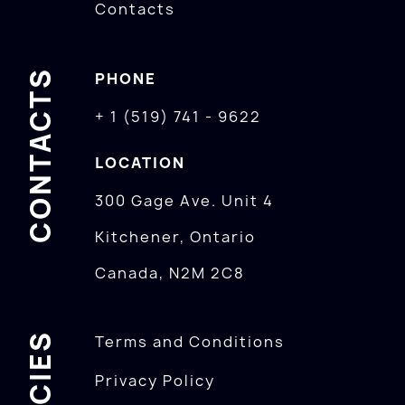
Contacts
CONTACTS
PHONE
+ 1 (519) 741 - 9622
LOCATION
300 Gage Ave. Unit 4
Kitchener, Ontario
Canada, N2M 2C8
POLICIES
Terms and Conditions
Privacy Policy