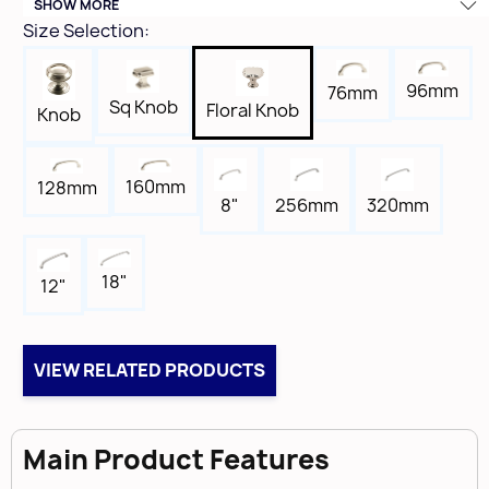
SHOW MORE
Height
Size Selection:
1-3/16"
Width
96mm
76mm
1-3/8"
Sq Knob
Floral Knob
Knob
Length
1-3/8"
160mm
128mm
Tap
8"
256mm
320mm
8-32
Box Qty
25
18"
12"
Brand
Amerock
VIEW RELATED PRODUCTS
Main Product Features