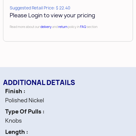
Suggested Retail Price: $ 22.40
Please Login to view your pricing
Read more about our
delivery
and
return
policy in
FAQ
section
ADDITIONAL DETAILS
Finish
Polished Nickel
Type Of Pulls
Knobs
Length