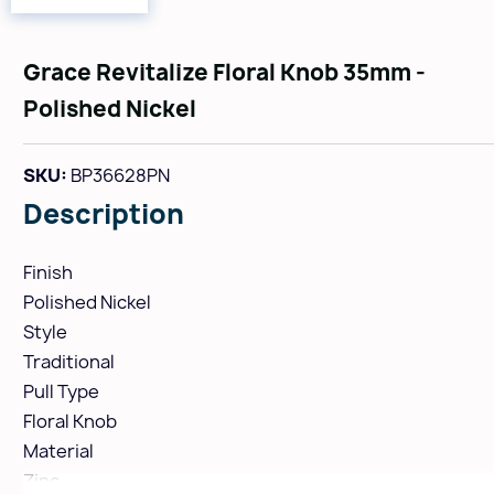
Grace Revitalize Floral Knob 35mm -
Polished Nickel
SKU:
BP36628PN
Description
Finish
Polished Nickel
Style
Traditional
Pull Type
Floral Knob
Material
Zinc