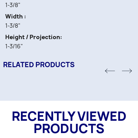
1-3/8"
Width
1-3/8"
Height / Projection
1-3/16"
RELATED PRODUCTS
RECENTLY VIEWED
PRODUCTS