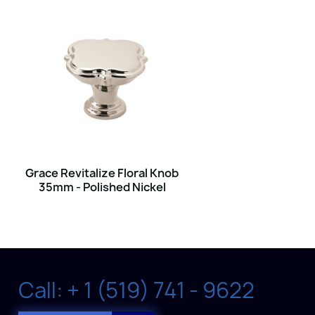
Grace Revitalize Floral Knob
35mm - Polished Nickel
Call: + 1 (519) 741 - 9622