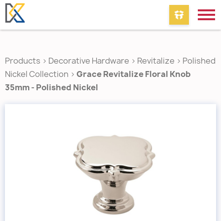
Products
>
Decorative Hardware
>
Revitalize
>
Polished
Nickel Collection
>
Grace Revitalize Floral Knob
35mm - Polished Nickel