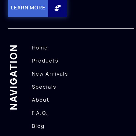
LEARN MORE
NAVIGATION
Home
Products
New Arrivals
Specials
About
F.A.Q.
Blog