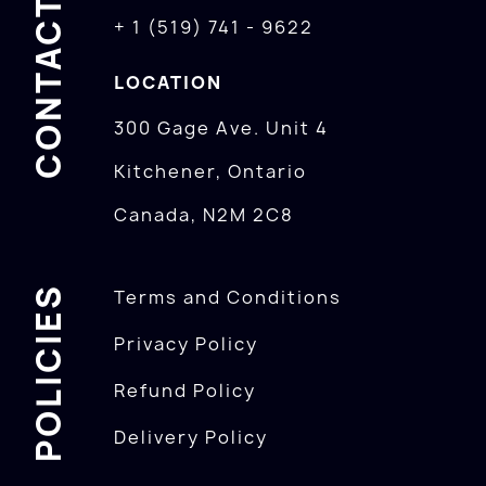
CONTACTS
+ 1 (519) 741 - 9622
LOCATION
300 Gage Ave. Unit 4
Kitchener, Ontario
Canada, N2M 2C8
POLICIES
Terms and Conditions
Privacy Policy
Refund Policy
Delivery Policy