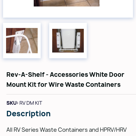
Rev-A-Shelf - Accessories White Door
Mount Kit for Wire Waste Containers
SKU:
RV DM KIT
Description
All RV Series Waste Containers and HPRV/HRV