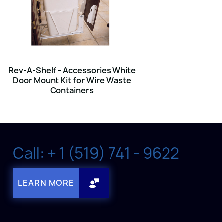
Rev-A-Shelf - Accessories White
Door Mount Kit for Wire Waste
Containers
Call: + 1 (519) 741 - 9622
LEARN MORE