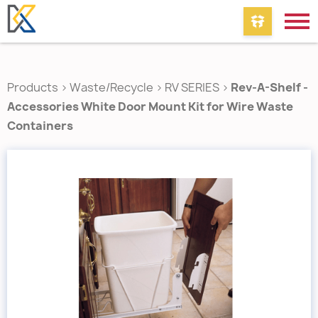
Products
>
Waste/Recycle
>
RV SERIES
>
Rev-A-Shelf -
Accessories White Door Mount Kit for Wire Waste
Containers