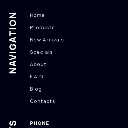
NAVIGATION
Home
Products
New Arrivals
Specials
About
F.A.Q.
Blog
Contacts
PHONE