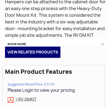
Hampers can be attached to the cabinet door for
an easy one step process with the Heavy-Duty
Door Mount Kit. This system is considered the
best in the industry with a six-way adjustable
door- mounting bracket for easy installation and
simple job site adjustments. The RV DM KIT
includes a complete set of brackets, fasteners
SHOW MORE
and spacers for installation on any door style
VIEW RELATED PRODUCTS
eliminating the need for a sub door panel.
• Adjustable to accommodate almost any door
Main Product Features
style
• Door Mounting Kit for RV Series
Suggested Retail Price: $ 57.07
• Patented Door mount kit can be used on any RV
Please Login to view your pricing
series waste container (US Patent #: 6,390,576)
I-RV-DMKIT
• Waste Container frames sold separately