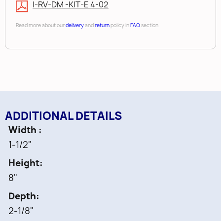
• White Color
I-RV-DM -KIT-E 4-02
Read more about our
delivery
and
return
policy in
FAQ
section
ADDITIONAL DETAILS
Width
1-1/2"
Height
8"
Depth
2-1/8"