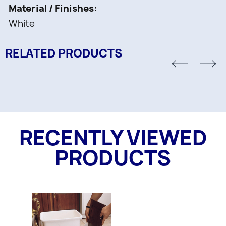
Material / Finishes
White
RELATED PRODUCTS
RECENTLY VIEWED
PRODUCTS