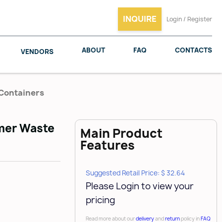
INQUIRE
Login / Register
ABOUT
FAQ
CONTACTS
VENDORS
 Containers
ymer Waste
Main Product
SALICE
WOODMAXX
Features
Suggested Retail Price: $ 32.64
Please Login to view your
pricing
Read more about our
delivery
and
return
policy in
FAQ