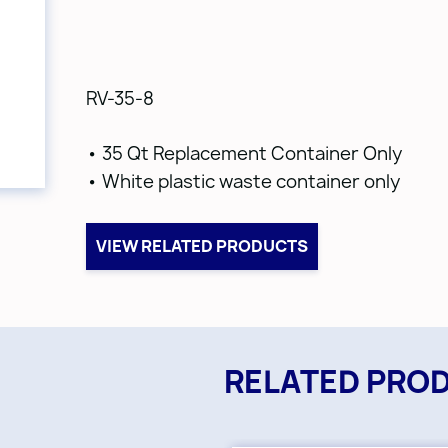
RV-35-8
• 35 Qt Replacement Container Only
• White plastic waste container only
VIEW RELATED PRODUCTS
RELATED PRO