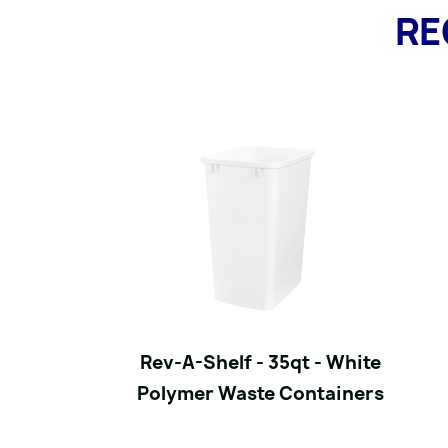
RE
Rev-A-Shelf - 35qt - White
Polymer Waste Containers