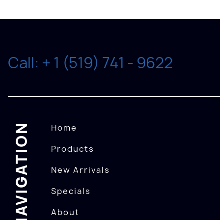
Call: + 1 (519) 741 - 9622
NAVIGATION
Home
Products
New Arrivals
Specials
About