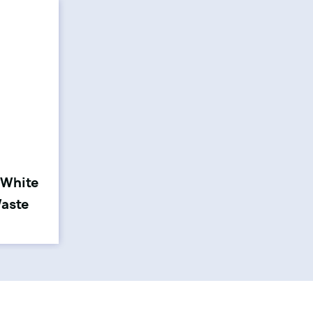
 White
Waste