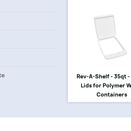
te
Rev-A-Shelf - 35qt -
Lids for Polymer 
Containers