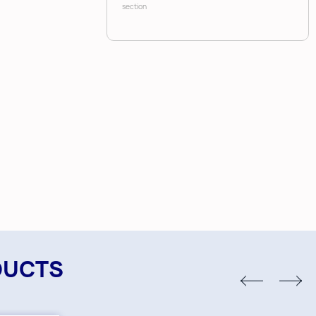
section
DUCTS