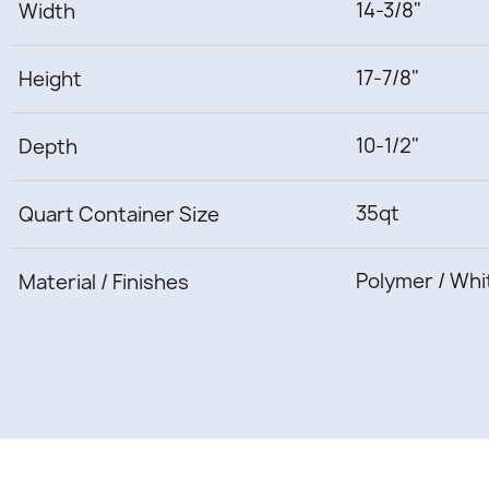
14-3/8"
Width
17-7/8"
Height
10-1/2"
Depth
35qt
Quart Container Size
Polymer / Whi
Material / Finishes