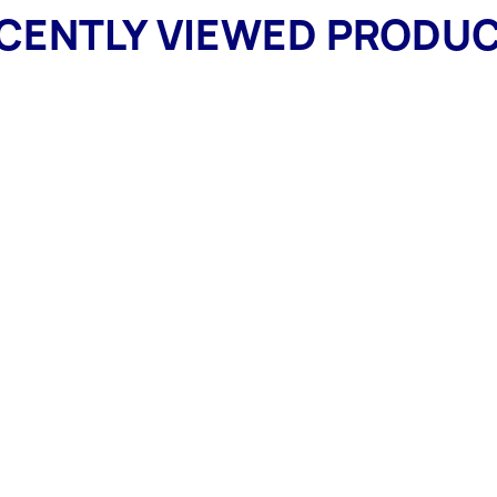
CENTLY VIEWED PRODU