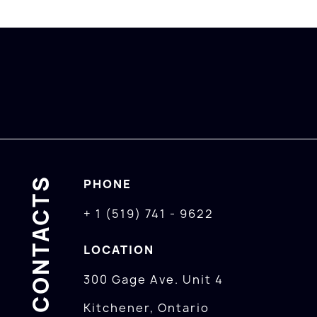
CONTACTS
PHONE
+ 1 (519) 741 - 9622
LOCATION
300 Gage Ave. Unit 4
Kitchener, Ontario