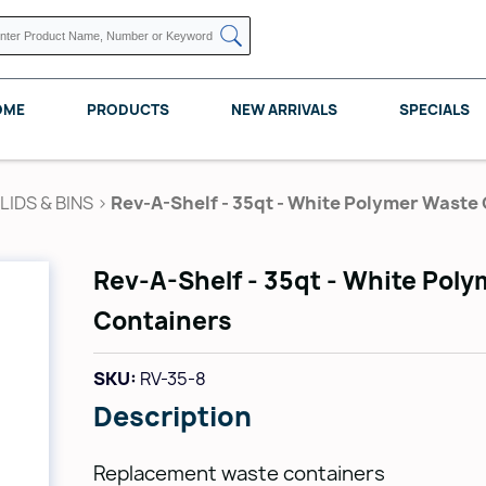
OME
PRODUCTS
NEW ARRIVALS
SPECIALS
IDS & BINS
>
Rev-A-Shelf - 35qt - White Polymer Waste
Rev-A-Shelf - 35qt - White Pol
KNAPE VOGT
POMELLI DESIGNS
REV A SHELF
Containers
SKU:
RV-35-8
Description
Replacement waste containers