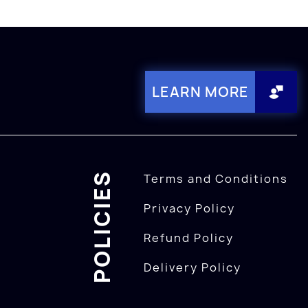
LEARN MORE
POLICIES
Terms and Conditions
Privacy Policy
Refund Policy
Delivery Policy