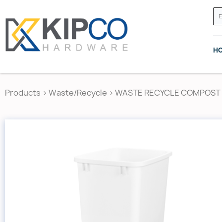
H
Products
>
Waste/Recycle
>
WASTE RECYCLE COMPOST L
GRASS CANADA
HETTICH