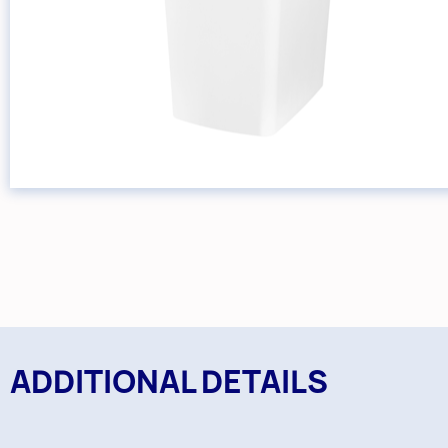
ADDITIONAL DETAILS