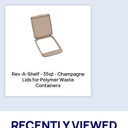
Rev-A-Shelf - 35qt - Champagne
Lids for Polymer Waste
Containers
RECENTLY VIEWED