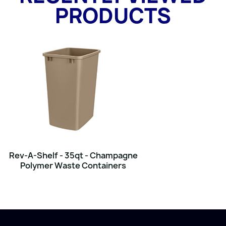
PRODUCTS
Rev-A-Shelf - 35qt - Champagne
Polymer Waste Containers