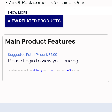
• 35 Qt Replacement Container Only
• Champagne plastic waste container only
SHOW MORE
VIEW RELATED PRODUCTS
Main Product Features
Suggested Retail Price: $ 37.00
Please Login to view your pricing
Read more about our
delivery
and
return
policy in
FAQ
section