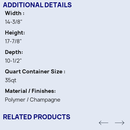
ADDITIONAL DETAILS
Width
14-3/8"
Height
17-7/8"
Depth
10-1/2"
Quart Container Size
35qt
Material / Finishes
Polymer / Champagne
RELATED PRODUCTS