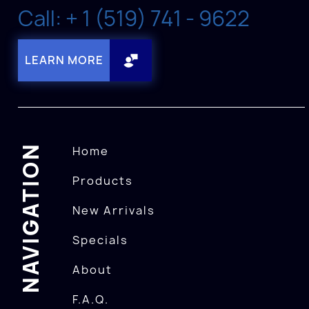
Call: + 1 (519) 741 - 9622
LEARN MORE
NAVIGATION
Home
Products
New Arrivals
Specials
About
F.A.Q.