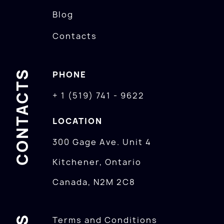
Blog
Contacts
CONTACTS
PHONE
+ 1 (519) 741 - 9622
LOCATION
300 Gage Ave. Unit 4
Kitchener, Ontario
Canada, N2M 2C8
Terms and Conditions