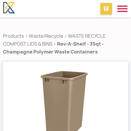
Products
>
Waste/Recycle
>
WASTE RECYCLE
COMPOST LIDS & BINS
>
Rev-A-Shelf - 35qt -
Champagne Polymer Waste Containers