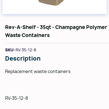
Rev-A-Shelf - 35qt - Champagne Polymer
Waste Containers
SKU:
RV-35-12-8
Description
Replacement waste containers
RV-35-12-8