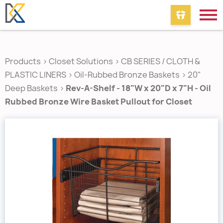
Products
>
Closet Solutions
>
CB SERIES / CLOTH &
PLASTIC LINERS
>
Oil-Rubbed Bronze Baskets
>
20"
Deep Baskets
>
Rev-A-Shelf - 18"W x 20"D x 7"H - Oil
Rubbed Bronze Wire Basket Pullout for Closet