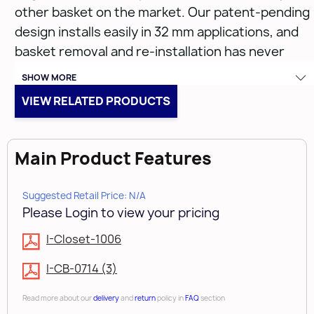
other basket on the market. Our patent-pending
design installs easily in 32 mm applications, and
basket removal and re-installation has never
been easier. Unlike other baskets on the market,
SHOW MORE
our baskets rest on top of the slides, eliminating
VIEW RELATED PRODUCTS
the torque twist that is inherent in other
designs. Combine that with the bayonet
mounting system and you can see why Rev-A-
Main Product Features
Shelf is the leader in new product innovation.
Suggested Retail Price: N/A
Please Login to view your pricing
I-Closet-1006
CB-182007ORB-1
I-CB-0714 (3)
• (1) Oil Rubbed Bronze Closet Basket
Read more about our
delivery
and
return
policy in
FAQ
section
• Closet basket liners available (CBL series)