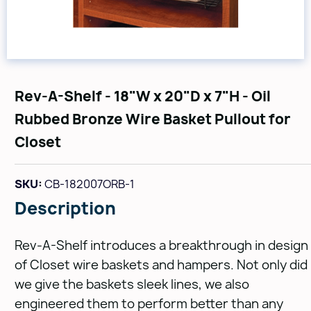
Rev-A-Shelf - 18"W x 20"D x 7"H - Oil
Rubbed Bronze Wire Basket Pullout for
Closet
SKU:
CB-182007ORB-1
Description
Rev-A-Shelf introduces a breakthrough in design
of Closet wire baskets and hampers. Not only did
we give the baskets sleek lines, we also
engineered them to perform better than any