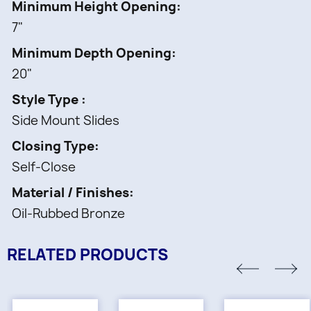
Minimum Height Opening
7"
Minimum Depth Opening
20"
Style Type
Side Mount Slides
Closing Type
Self-Close
Material / Finishes
Oil-Rubbed Bronze
RELATED PRODUCTS