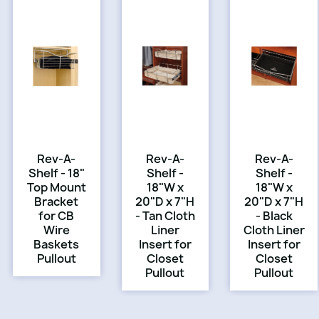
Rev-A-
Rev-A-
Rev-A-
Shelf - 18"
Shelf -
Shelf -
Top Mount
18"W x
18"W x
Bracket
20"D x 7"H
20"D x 7"H
for CB
- Tan Cloth
- Black
Wire
Liner
Cloth Liner
Baskets
Insert for
Insert for
Pullout
Closet
Closet
Pullout
Pullout