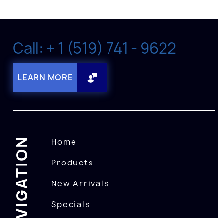
Call: + 1 (519) 741 - 9622
LEARN MORE
NAVIGATION
Home
Products
New Arrivals
Specials