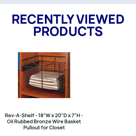
RECENTLY VIEWED
PRODUCTS
Rev-A-Shelf - 18"W x 20"D x 7"H -
Oil Rubbed Bronze Wire Basket
Pullout for Closet