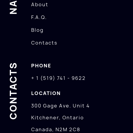
About
F.A.Q.
Blog
Contacts
CONTACTS
PHONE
+ 1 (519) 741 - 9622
LOCATION
300 Gage Ave. Unit 4
Kitchener, Ontario
Canada, N2M 2C8