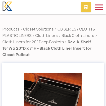
Products
>
Closet Solutions
>
CB SERIES / CLOTH &
PLASTIC LINERS
>
Cloth Liners
>
Black Cloth Liners
>
Cloth Liners for 20" Deep Baskets
>
Rev-A-Shelf -
18"W x 20"D x 7"H - Black Cloth Liner Insert for
Closet Pullout