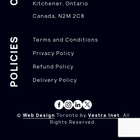
Kitchener, Ontario
Canada, N2M 2C8
POLICIES
Terms and Conditions
Privacy Policy
Refund Policy
Delivery Policy
©
Web Design
Toronto by
Vestra Inet
. All
Rights Reserved.