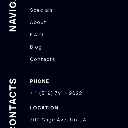
NAVIGATION
Specials
About
F.A.Q.
Blog
Contacts
CONTACTS
PHONE
+ 1 (519) 741 - 9622
LOCATION
300 Gage Ave. Unit 4