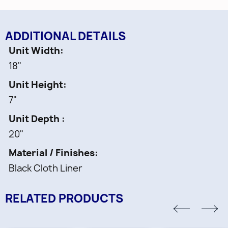
ADDITIONAL DETAILS
Unit Width
18"
Unit Height
7"
Unit Depth
20"
Material / Finishes
Black Cloth Liner
RELATED PRODUCTS