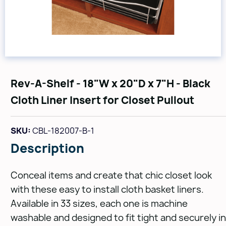
Rev-A-Shelf - 18"W x 20"D x 7"H - Black
Cloth Liner Insert for Closet Pullout
SKU:
CBL-182007-B-1
Description
Conceal items and create that chic closet look
with these easy to install cloth basket liners.
Available in 33 sizes, each one is machine
washable and designed to fit tight and securely in