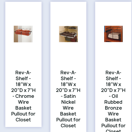
Rev-A-
Rev-A-
Rev-A-
Shelf -
Shelf -
Shelf -
18"W x
18"W x
18"W x
20"D x 7"H
20"D x 7"H
20"D x 7"H
- Chrome
- Satin
- Oil
Wire
Nickel
Rubbed
Basket
Wire
Bronze
Pullout for
Basket
Wire
Closet
Pullout for
Basket
Closet
Pullout for
Closet