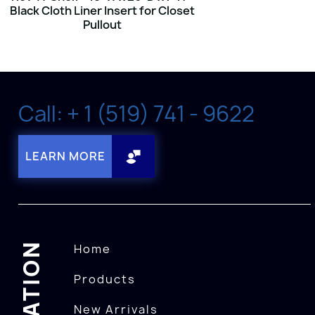
Black Cloth Liner Insert for Closet
Pullout
Call: + 1 (519) 741 - 9622
LEARN MORE
Home
Products
New Arrivals