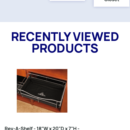
RECENTLY VIEWED
PRODUCTS
Rev-A-Shelf - 18"W x 20"D x 7"H -