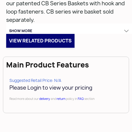
our patented CB Series Baskets with hook and
loop fasteners. CB series wire basket sold
separately.
SHOW MORE
VIEW RELATED PRODUCTS
CBL-182007-B-1
Main Product Features
• (1) Black Liner
• Closet Liner for CB Series Baskets
Suggested Retail Price: N/A
• Limited lifetime warranty
Please Login to view your pricing
• Liner can be used with CB-182007 Series
Read more about our
delivery
and
return
policy in
FAQ
section
Basket
• Velcro straps hold basket liner in place