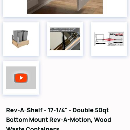
Rev-A-Shelf - 17-1/4" - Double 50qt
Bottom Mount Rev-A-Motion‚ Wood
Waste Containers