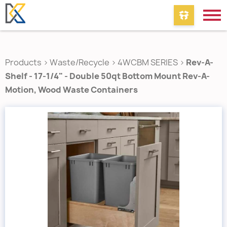
Products
>
Waste/Recycle
>
4WCBM SERIES
>
Rev-A-
Shelf - 17-1/4" - Double 50qt Bottom Mount Rev-A-
Motion‚ Wood Waste Containers