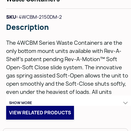
SKU:
4WCBM-2150DM-2
Description
The 4WCBM Series Waste Containers are the
only bottom mount units available with Rev-A-
Shelf’s patent pending Rev-A-Motion™ Soft
Open-Soft Close slide system. The innovative
gas spring assisted Soft-Open allows the unit to
open smoothly and the Soft-Close shuts softly,
even under the heaviest of loads. All units
feature metallic silver waste containers and
SHOW MORE
built-in door mount brackets. The 4WCBM is eas
VIEW RELATED PRODUCTS
to install with only five screws and features a
beautiful dovetail constructed frame, concealed