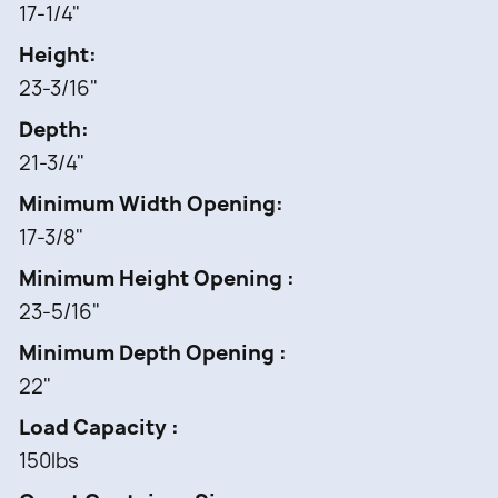
• Limited lifetime warranty
17-1/4"
• Patented Door mount kit included to fit almost
Height
any door style (US Patent #: 6,390,576)
23-3/16"
Depth
21-3/4"
Minimum Width Opening
17-3/8"
Minimum Height Opening
23-5/16"
Minimum Depth Opening
22"
Load Capacity
150lbs