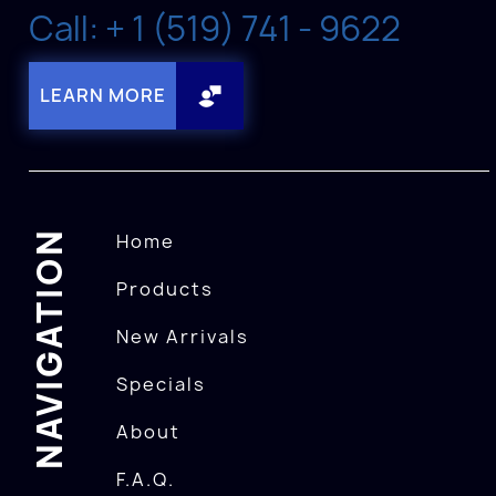
Call: + 1 (519) 741 - 9622
LEARN MORE
NAVIGATION
Home
Products
New Arrivals
Specials
About
F.A.Q.