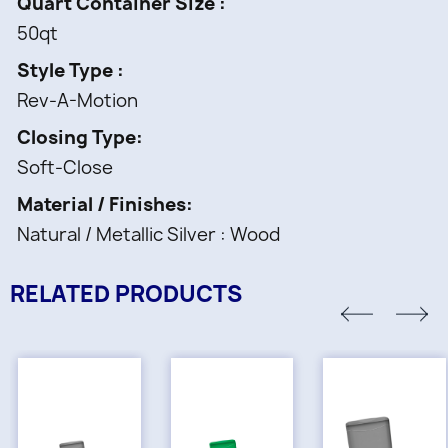
Quart Container Size
50qt
Style Type
Rev-A-Motion
Closing Type
Soft-Close
Material / Finishes
Natural / Metallic Silver : Wood
RELATED PRODUCTS