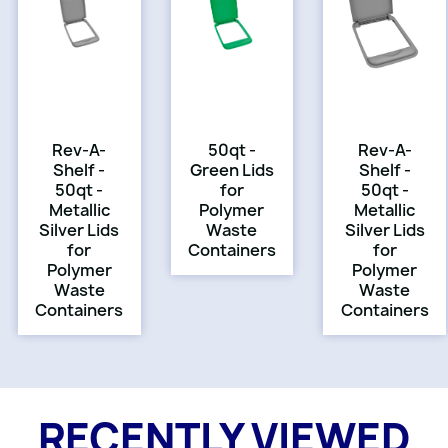
Rev-A-
50qt -
Rev-A-
Shelf -
Green Lids
Shelf -
50qt -
for
50qt -
Metallic
Polymer
Metallic
Silver Lids
Waste
Silver Lids
for
Containers
for
Polymer
Polymer
Waste
Waste
Containers
Containers
RECENTLY VIEWED