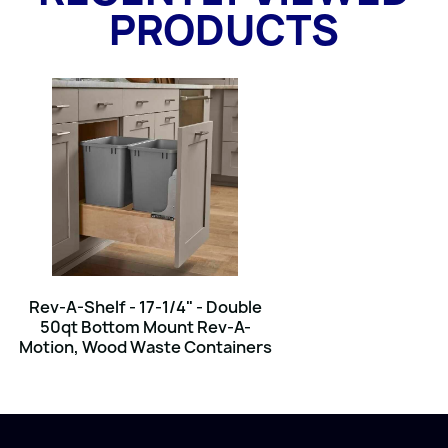
PRODUCTS
Rev-A-Shelf - 17-1/4" - Double
50qt Bottom Mount Rev-A-
Motion‚ Wood Waste Containers