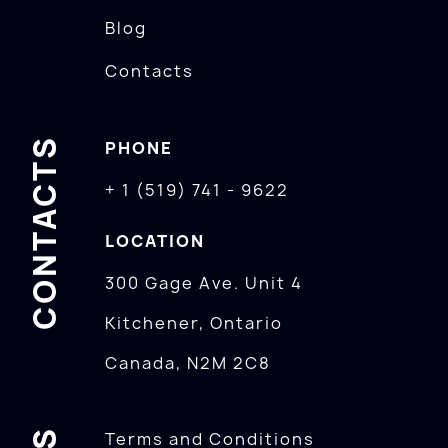
Blog
Contacts
CONTACTS
PHONE
+ 1 (519) 741 - 9622
LOCATION
300 Gage Ave. Unit 4
Kitchener, Ontario
Canada, N2M 2C8
Terms and Conditions