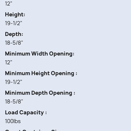
12"
Height
19-1/2"
Depth
18-5/8"
Minimum Width Opening
12"
Minimum Height Opening
19-1/2"
Minimum Depth Opening
18-5/8"
Load Capacity
100lbs