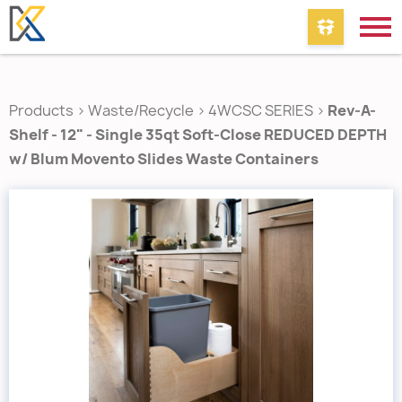
Products
>
Waste/Recycle
>
4WCSC SERIES
>
Rev-A-
Shelf - 12" - Single 35qt Soft-Close REDUCED DEPTH
w/ Blum Movento Slides Waste Containers