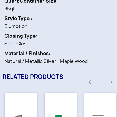
Quart Container Size
35qt
Style Type
Blumotion
Closing Type
Soft-Close
Material / Finishes
Natural / Metallic Silver : Maple Wood
RELATED PRODUCTS