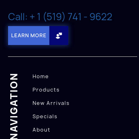
Call: + 1 (519) 741 - 9622
LEARN MORE
NAVIGATION
Home
Products
New Arrivals
Specials
About