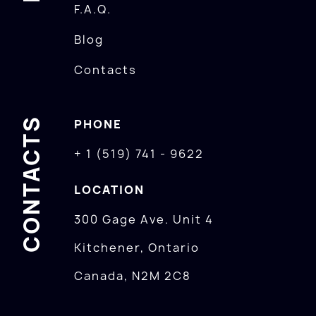
F.A.Q.
Blog
Contacts
CONTACTS
PHONE
+ 1 (519) 741 - 9622
LOCATION
300 Gage Ave. Unit 4
Kitchener, Ontario
Canada, N2M 2C8