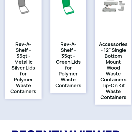
Rev-A-
Rev-A-
Accessories
Shelf -
Shelf -
- 12" Single
35qt -
35qt -
Bottom
Metallic
Green Lids
Mount
Silver Lids
for
Wood
for
Polymer
Waste
Polymer
Waste
Containers
Waste
Containers
Tip-On Kit
Containers
Waste
Containers