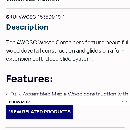
SKU:
4WCSC-1535DM19-1
Description
The 4WCSC Waste Containers feature beautiful
wood dovetail construction and glides on a full-
extension soft-close slide system.
Features:
Fully Assembled Maple Wood construction with
SHOW MORE
a clear coat finish
VIEW RELATED PRODUCTS
For base 15" face frame cabinets, but fits 12”
minimum cabinet openings