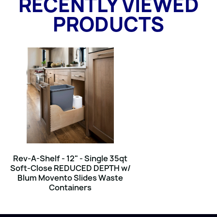
RECENTLY VIEWED
PRODUCTS
Rev-A-Shelf - 12" - Single 35qt
Soft-Close REDUCED DEPTH w/
Blum Movento Slides Waste
Containers