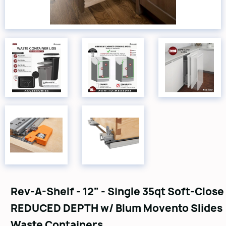
Rev-A-Shelf - 12" - Single 35qt Soft-Close
REDUCED DEPTH w/ Blum Movento Slides
Waste Containers