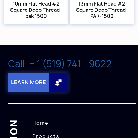
10mm Flat Head #2
13mm Flat Head #2
Square Deep Thread-
Square Deep Thread-
pak 1500
PAK-1500
Call: + 1 (519) 741 - 9622
LEARN MORE
Home
Products