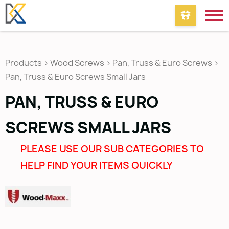
Products
>
Wood Screws
>
Pan, Truss & Euro Screws
>
Pan, Truss & Euro Screws Small Jars
PAN, TRUSS & EURO
SCREWS SMALL JARS
PLEASE USE OUR SUB CATEGORIES TO
HELP FIND YOUR ITEMS QUICKLY