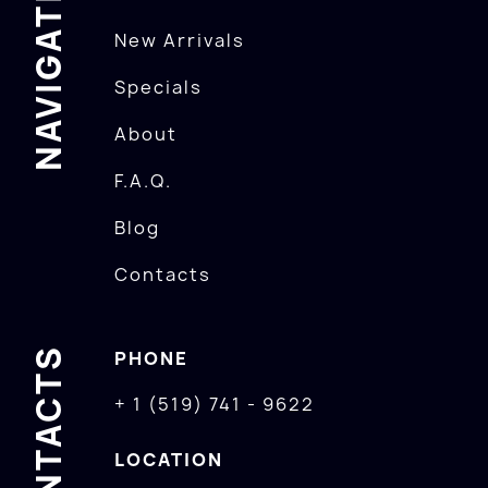
NAVIGATION
New Arrivals
Specials
About
F.A.Q.
Blog
Contacts
CONTACTS
PHONE
+ 1 (519) 741 - 9622
LOCATION