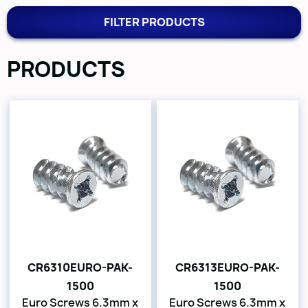
FILTER PRODUCTS
PRODUCTS
CR6310EURO-PAK-
CR6313EURO-PAK-
1500
1500
Euro Screws 6.3mm x
Euro Screws 6.3mm x