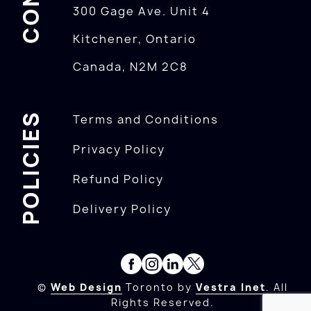
300 Gage Ave. Unit 4
Kitchener, Ontario
Canada, N2M 2C8
POLICIES
Terms and Conditions
Privacy Policy
Refund Policy
Delivery Policy
©
Web Design
Toronto by
Vestra Inet
. All
Rights Reserved.