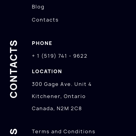
Blog
Contacts
CONTACTS
PHONE
+ 1 (519) 741 - 9622
LOCATION
300 Gage Ave. Unit 4
Kitchener, Ontario
Canada, N2M 2C8
Terms and Conditions