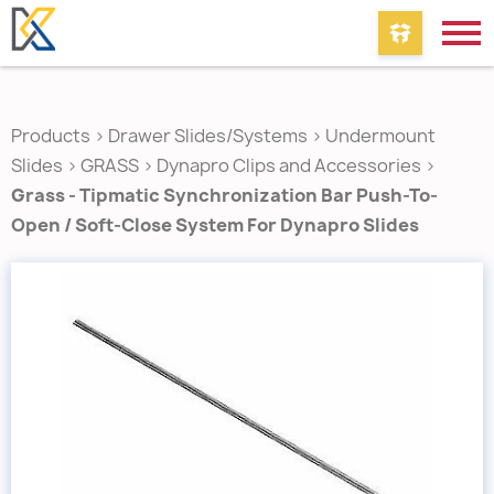
Products
>
Drawer Slides/Systems
>
Undermount
Slides
>
GRASS
>
Dynapro Clips and Accessories
>
Grass - Tipmatic Synchronization Bar Push-To-
Open / Soft-Close System For Dynapro Slides