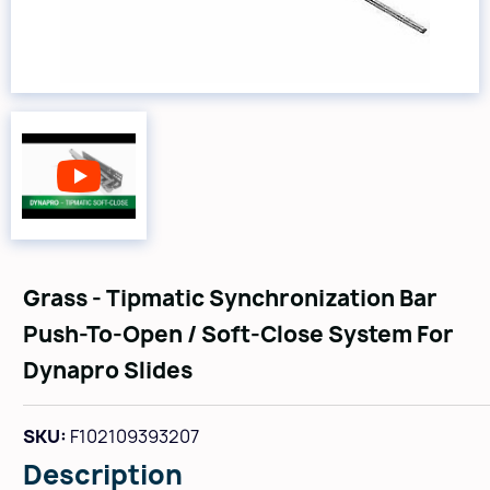
Grass - Tipmatic Synchronization Bar
Push-To-Open / Soft-Close System For
Dynapro Slides
SKU:
F102109393207
Description