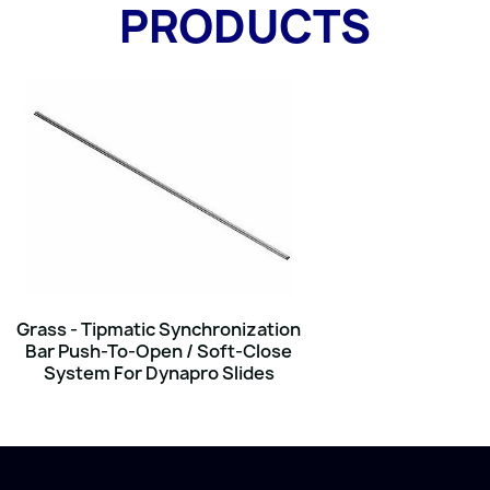
PRODUCTS
Grass - Tipmatic Synchronization
Bar Push-To-Open / Soft-Close
System For Dynapro Slides