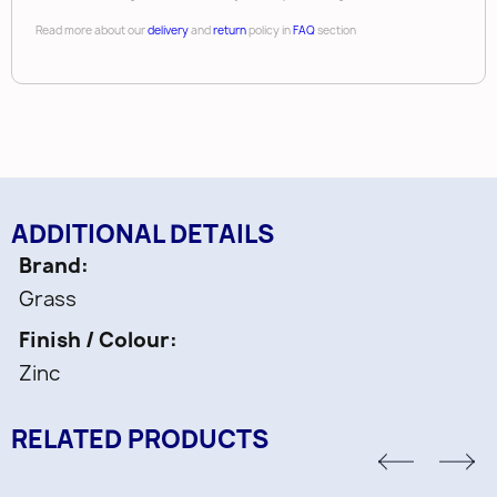
Read more about our
delivery
and
return
policy in
FAQ
section
*Note that this unit does not work with 9”
slides. Tipmatic unit & activator set.
Length:
37-1/2"
Closing Type:
Push-To-Open / Soft-Close
ADDITIONAL DETAILS
Brand
Grass
Finish / Colour
Zinc
RELATED PRODUCTS