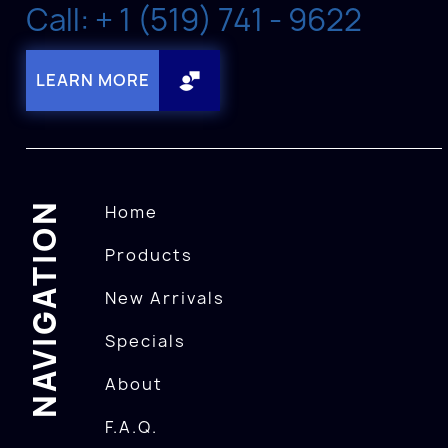
Call: + 1 (519) 741 - 9622
LEARN MORE
NAVIGATION
Home
Products
New Arrivals
Specials
About
F.A.Q.