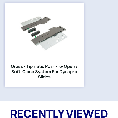
Grass - Tipmatic Push-To-Open /
Soft-Close System For Dynapro
Slides
RECENTLY VIEWED