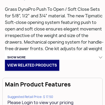
Grass DynaPro Push To Open / Soft Close Sets
for 5/8”, 1/2” and 3/4” material. The new Tipmatic
Soft-close opening system featuring push to
open and soft close ensures elegant movement
irrespective of the weight and size of the
drawers. Mechanical opening system for handle-
free drawer fronts. One kit adjusts for all weight
classes: 0 to 132 lbs Dynamic. Compatible with
SHOW MORE
2D, 3D & HD DynaPro slides, 12” to 30”. Wide
VIEW RELATED PRODUCTS
activation zone due to synchronization bar -
push anywhere on the drawer front. Tool-free
assembly. No new notching required. Compatible
Main Product Features
with all existing DynaPro front locking devices.
Order synchronization bars and
Tipmatic sets
Suggested Retail Price: $ 17.50
sold separately
.
Please Login to view your pricing