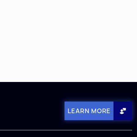
LEARN MORE