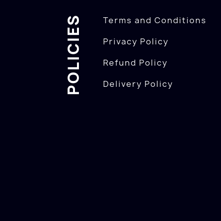
POLICIES
Terms and Conditions
Privacy Policy
Refund Policy
Delivery Policy