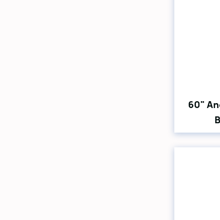
60" An
B