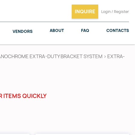
INQUIRE
Login / Register
ABOUT
FAQ
CONTACTS
VENDORS
ANOCHROME EXTRA-DUTY BRACKET SYSTEM
>
EXTRA-
SALICE
WOODMAXX
R ITEMS QUICKLY