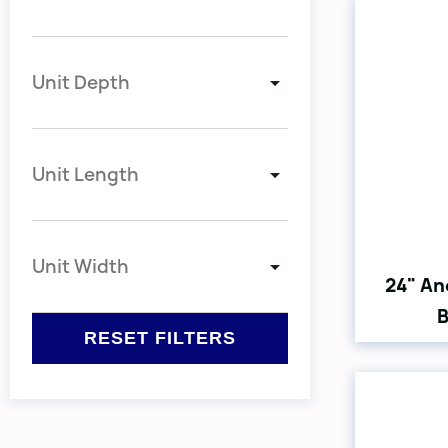
Unit Depth
Unit Length
Unit Width
24" An
B