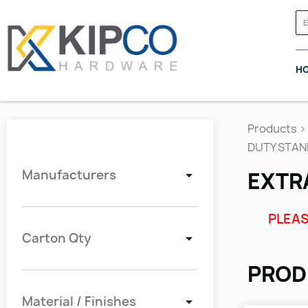
H
Products
>
DUTY STA
Manufacturers
EXTR
GRASS CANADA
HETTICH
PLEAS
Carton Qty
PROD
Material / Finishes