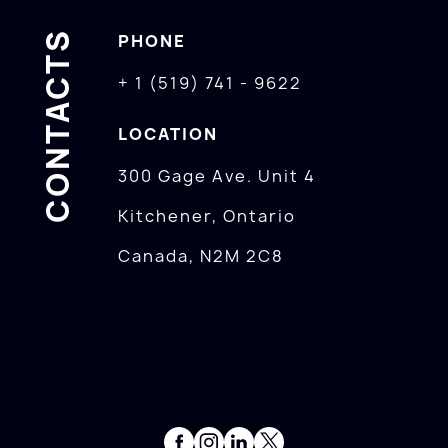
CONTACTS
PHONE
+ 1 (519) 741 - 9622
LOCATION
300 Gage Ave. Unit 4
Kitchener, Ontario
Canada, N2M 2C8