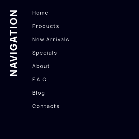
NAVIGATION
Home
Products
New Arrivals
Specials
About
F.A.Q.
Blog
Contacts