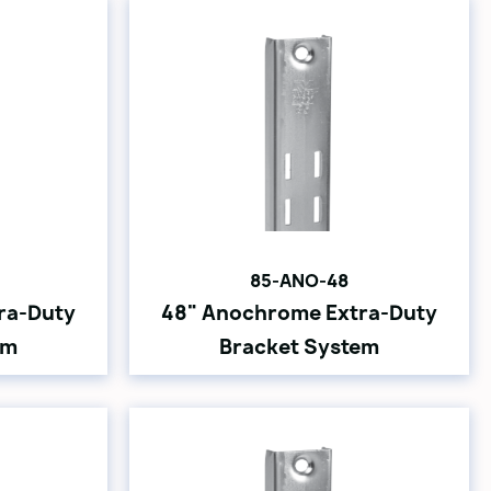
85-ANO-48
ra-Duty
48" Anochrome Extra-Duty
em
Bracket System