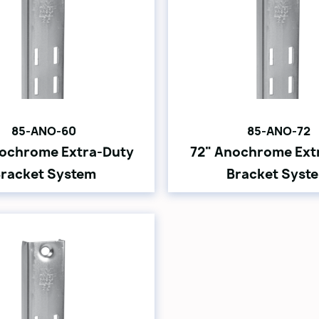
85-ANO-60
85-ANO-72
ochrome Extra-Duty
72" Anochrome Ext
racket System
Bracket Syst