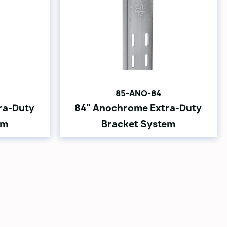
85-ANO-84
ra-Duty
84" Anochrome Extra-Duty
em
Bracket System