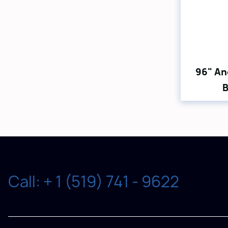
96" An
B
Call: + 1 (519) 741 - 9622