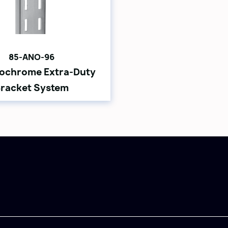
85-ANO-96
ochrome Extra-Duty
racket System