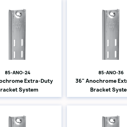
85-ANO-24
85-ANO-36
ochrome Extra-Duty
36" Anochrome Ext
racket System
Bracket Syst