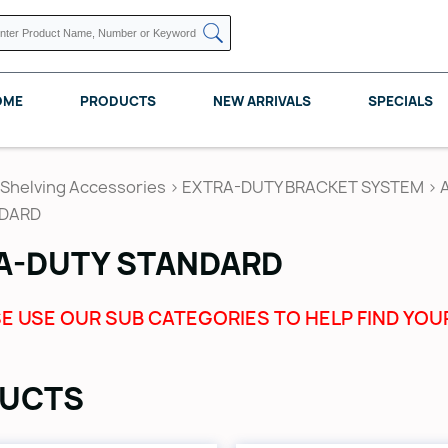
OME
PRODUCTS
NEW ARRIVALS
SPECIALS
Shelving Accessories
>
EXTRA-DUTY BRACKET SYSTEM
>
NDARD
A-DUTY STANDARD
KNAPE VOGT
POMELLI DESIGNS
REV A SHELF
E USE OUR SUB CATEGORIES TO HELP FIND YOU
UCTS