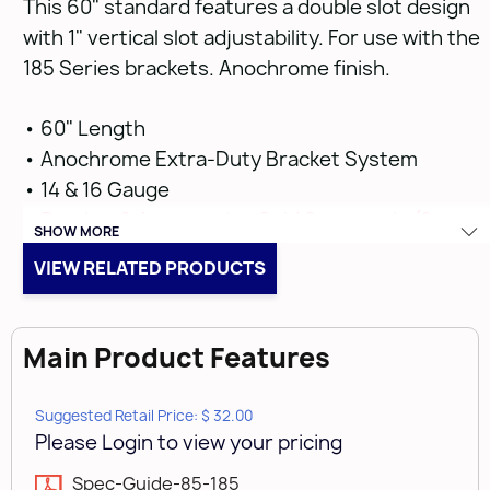
This 60" standard features a double slot design
with 1" vertical slot adjustability. For use with the
185 Series brackets. Anochrome finish.
• 60" Length
• Anochrome Extra-Duty Bracket System
• 14 & 16 Gauge
•
Bracket & Accessories Sold Separately (See
SHOW MORE
Below on Related Products)
VIEW RELATED PRODUCTS
Main Product Features
Suggested Retail Price: $ 32.00
Please Login to view your pricing
Spec-Guide-85-185