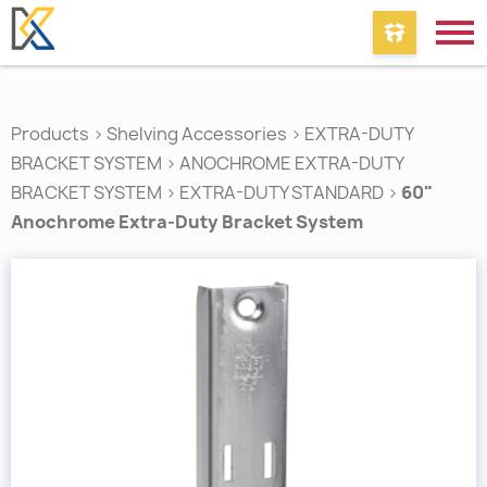
Products
>
Shelving Accessories
>
EXTRA-DUTY
BRACKET SYSTEM
>
ANOCHROME EXTRA-DUTY
BRACKET SYSTEM
>
EXTRA-DUTY STANDARD
>
60"
Anochrome Extra-Duty Bracket System