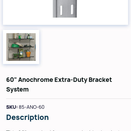
60" Anochrome Extra-Duty Bracket
System
SKU:
85-ANO-60
Description