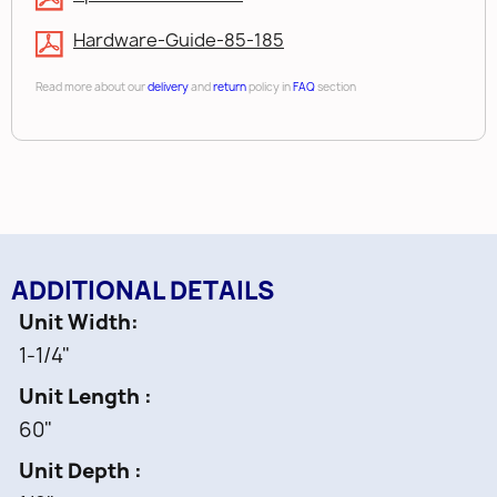
Hardware-Guide-85-185
Read more about our
delivery
and
return
policy in
FAQ
section
ADDITIONAL DETAILS
Unit Width
1-1/4"
Unit Length
60"
Unit Depth