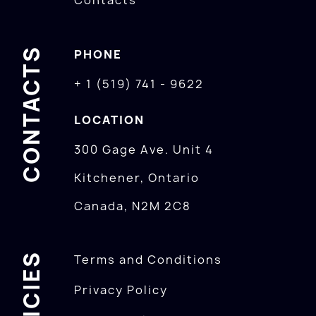
Contacts
CONTACTS
PHONE
+ 1 (519) 741 - 9622
LOCATION
300 Gage Ave. Unit 4
Kitchener, Ontario
Canada, N2M 2C8
POLICIES
Terms and Conditions
Privacy Policy