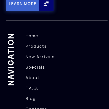
LEARN MORE
NAVIGATION
Home
Products
New Arrivals
Specials
About
F.A.Q.
Blog