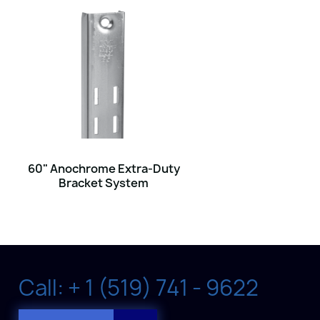
60" Anochrome Extra-Duty
Bracket System
Call: + 1 (519) 741 - 9622