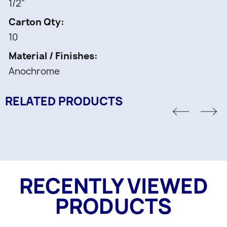
1/2"
Carton Qty
10
Material / Finishes
Anochrome
RELATED PRODUCTS
RECENTLY VIEWED
PRODUCTS