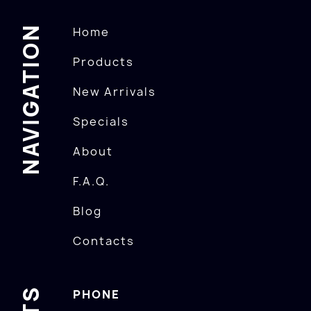
NAVIGATION
Home
Products
New Arrivals
Specials
About
F.A.Q.
Blog
Contacts
PHONE