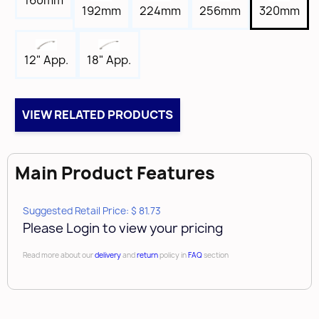
160mm
Tap
192mm
224mm
256mm
320mm
8-32
Box Qty
18" App.
12" App.
10
Case Qty
40
VIEW RELATED PRODUCTS
Brand
Amerock
Main Product Features
Suggested Retail Price: $ 81.73
Please Login to view your pricing
Read more about our
delivery
and
return
policy in
FAQ
section