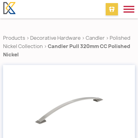
Products
>
Decorative Hardware
>
Candler
>
Polished
Nickel Collection
>
Candler Pull 320mm CC Polished
Nickel