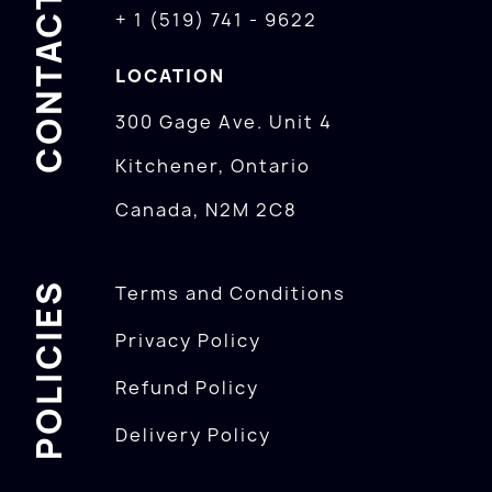
CONTACTS
+ 1 (519) 741 - 9622
LOCATION
300 Gage Ave. Unit 4
Kitchener, Ontario
Canada, N2M 2C8
POLICIES
Terms and Conditions
Privacy Policy
Refund Policy
Delivery Policy