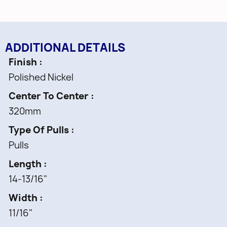
ADDITIONAL DETAILS
Finish
Polished Nickel
Center To Center
320mm
Type Of Pulls
Pulls
Length
14-13/16"
Width
11/16"