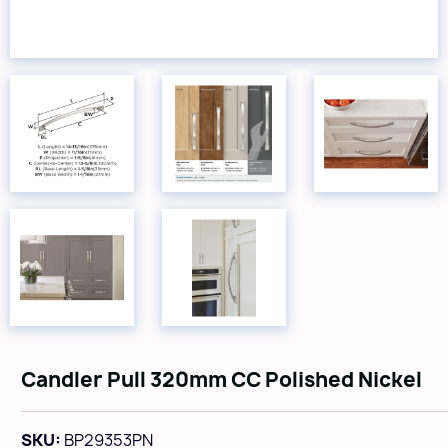
Candler Pull 320mm CC Polished Nickel
SKU:
BP29353PN