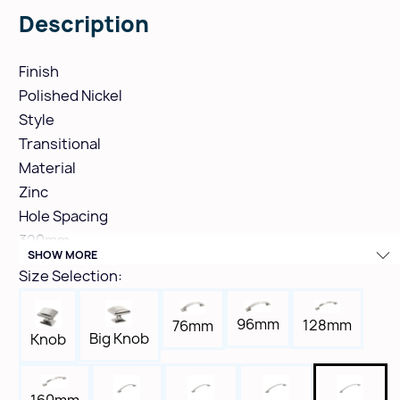
Description
Finish
Polished Nickel
Style
Transitional
Material
Zinc
Hole Spacing
320mm
SHOW MORE
Height
Size Selection:
1-5/8"
Width
96mm
128mm
76mm
11/16"
Big Knob
Knob
Length
14-13/16"