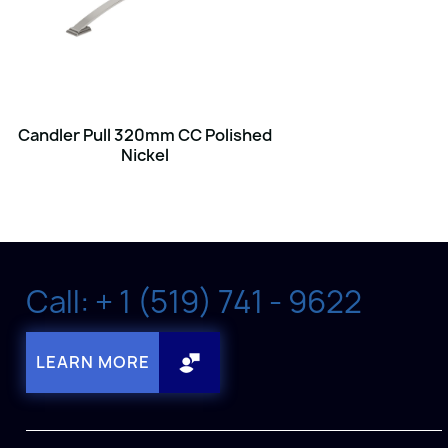
Candler Pull 320mm CC Polished
Nickel
Call: + 1 (519) 741 - 9622
LEARN MORE