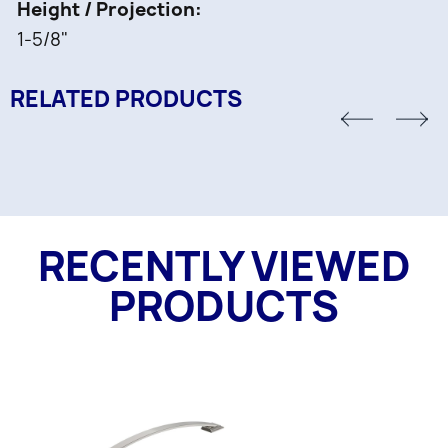
Height / Projection
1-5/8"
RELATED PRODUCTS
RECENTLY VIEWED
PRODUCTS