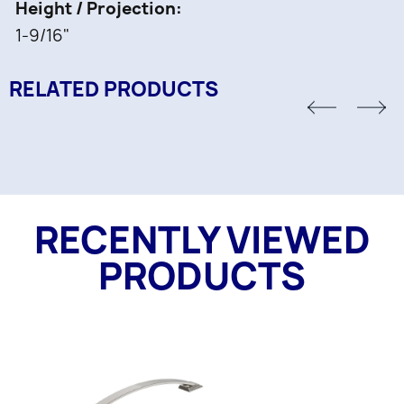
Height / Projection
1-9/16"
RELATED PRODUCTS
RECENTLY VIEWED
PRODUCTS