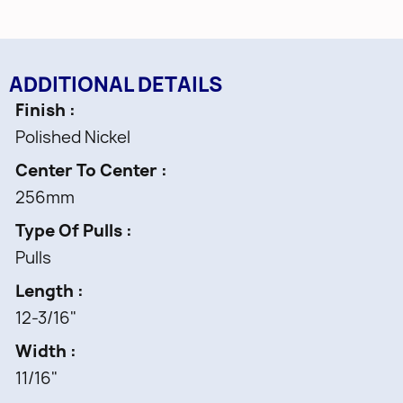
ADDITIONAL DETAILS
Finish
Polished Nickel
Center To Center
256mm
Type Of Pulls
Pulls
Length
12-3/16"
Width
11/16"