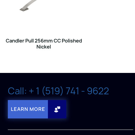
Candler Pull 256mm CC Polished
Nickel
Call: + 1 (519) 741 - 9622
LEARN MORE