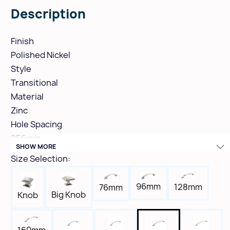
Description
Finish
Polished Nickel
Style
Transitional
Material
Zinc
Hole Spacing
256mm
SHOW MORE
Height
Size Selection:
1-9/16"
Width
96mm
128mm
76mm
11/16"
Big Knob
Knob
Length
12-3/16"