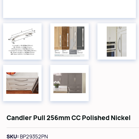
Candler Pull 256mm CC Polished Nickel
SKU:
BP29352PN