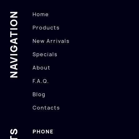
NAVIGATION
Home
Products
New Arrivals
Specials
About
F.A.Q.
Blog
Contacts
PHONE