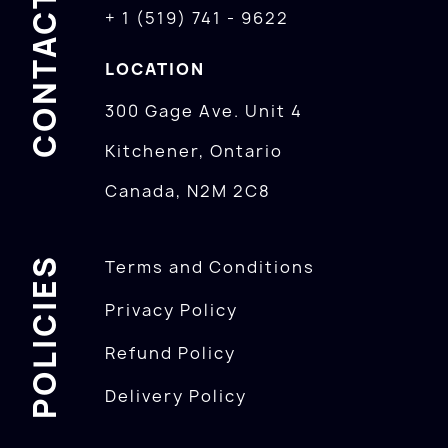
CONTACTS
+ 1 (519) 741 - 9622
LOCATION
300 Gage Ave. Unit 4
Kitchener, Ontario
Canada, N2M 2C8
POLICIES
Terms and Conditions
Privacy Policy
Refund Policy
Delivery Policy