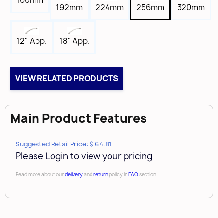
160mm
Tap
192mm
224mm
256mm
320mm
8-32
Box Qty
18" App.
12" App.
10
Case Qty
50
VIEW RELATED PRODUCTS
Brand
Amerock
Main Product Features
Suggested Retail Price: $ 64.81
Please Login to view your pricing
Read more about our
delivery
and
return
policy in
FAQ
section