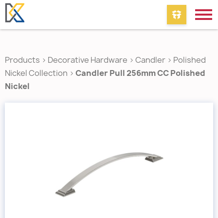
Products
>
Decorative Hardware
>
Candler
>
Polished
Nickel Collection
>
Candler Pull 256mm CC Polished
Nickel