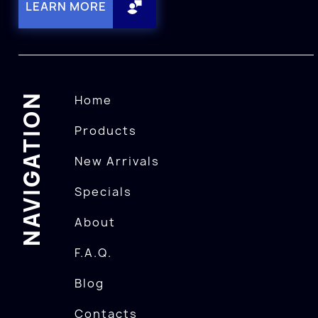
LEARN MORE
NAVIGATION
Home
Products
New Arrivals
Specials
About
F.A.Q.
Blog
Contacts