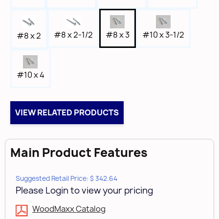
#8 x 3
#10 x 3-1/2
#8 x 2-1/2
#8 x 2
#10 x 4
VIEW RELATED PRODUCTS
Main Product Features
Suggested Retail Price: $ 342.64
Please Login to view your pricing
WoodMaxx Catalog