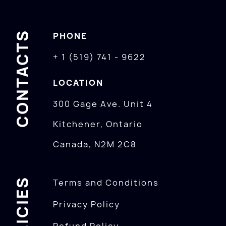
CONTACTS
PHONE
+ 1 (519) 741 - 9622
LOCATION
300 Gage Ave. Unit 4
Kitchener, Ontario
Canada, N2M 2C8
POLICIES
Terms and Conditions
Privacy Policy