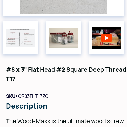
#8 x 3" Flat Head #2 Square Deep Thread
T17
SKU:
CR83FHT17ZC
Description
The Wood-Maxx is the ultimate wood screw.