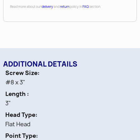
Read more about our
delivery
and
return
policy in
FAQ
section
ADDITIONAL DETAILS
Screw Size
#8 x 3"
Length
3"
Head Type
Flat Head
Point Type