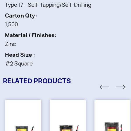
Type 17 - Self-Tapping/Self-Drilling
Carton Qty
1,500
Material / Finishes
Zinc
Head Size
#2 Square
RELATED PRODUCTS