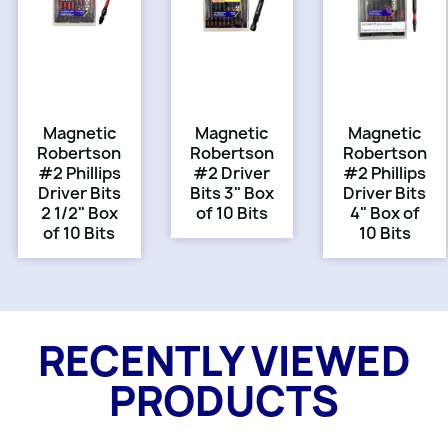
Magnetic
Magnetic
Magnetic
Robertson
Robertson
Robertson
#2 Phillips
#2 Driver
#2 Phillips
Driver Bits
Bits 3" Box
Driver Bits
2 1/2" Box
of 10 Bits
4" Box of
of 10 Bits
10 Bits
RECENTLY VIEWED
PRODUCTS