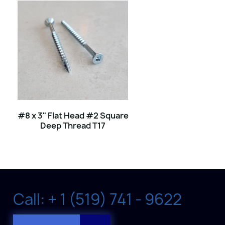
#8 x 3" Flat Head #2 Square
Deep Thread T17
Call: + 1 (519) 741 - 9622