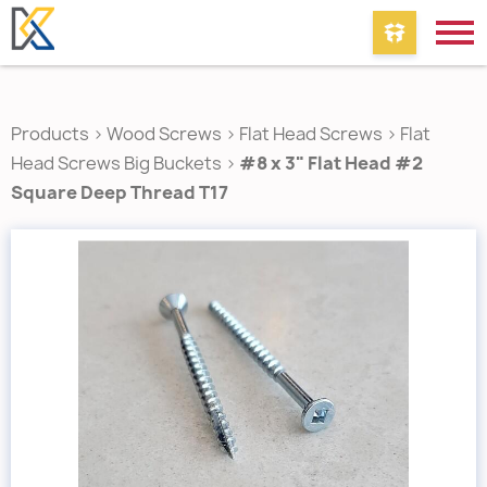
Products
>
Wood Screws
>
Flat Head Screws
>
Flat
Head Screws Big Buckets
>
#8 x 3" Flat Head #2
Square Deep Thread T17