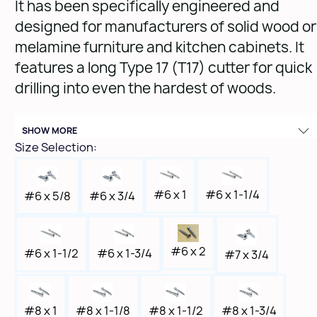
It has been specifically engineered and
designed for manufacturers of solid wood or
melamine furniture and kitchen cabinets. It
features a long Type 17 (T17) cutter for quick
drilling into even the hardest of woods.
Quantity: 1,500
SHOW MORE
Size Selection:
#6 x 1
#6 x 1-1/4
#6 x 3/4
#6 x 5/8
#6 x 2
#6 x 1-1/2
#6 x 1-3/4
#7 x 3/4
#8 x 1
#8 x 1-1/8
#8 x 1-1/2
#8 x 1-3/4