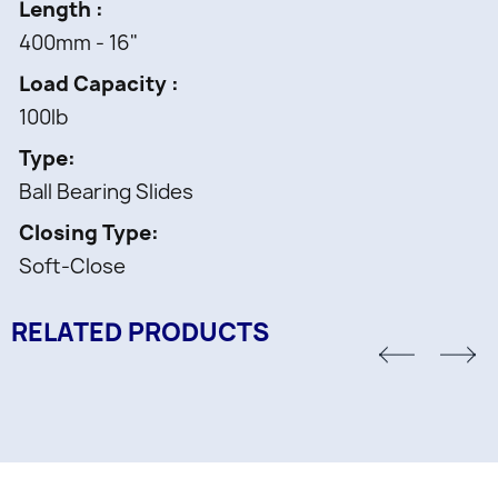
Length
400mm - 16"
Load Capacity
100lb
Type
Ball Bearing Slides
Closing Type
Soft-Close
RELATED PRODUCTS