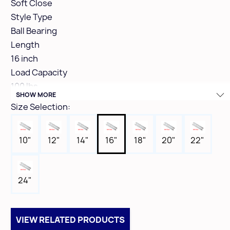
Soft Close
Style Type
Ball Bearing
Length
16 inch
Load Capacity
100 lbs
SHOW MORE
Finish Colour
Size Selection:
Zinc
Box Qty
10"
12"
14"
16"
18"
20"
22"
10
24"
VIEW RELATED PRODUCTS