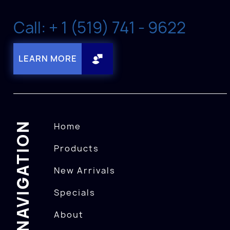
Call: + 1 (519) 741 - 9622
LEARN MORE
NAVIGATION
Home
Products
New Arrivals
Specials
About