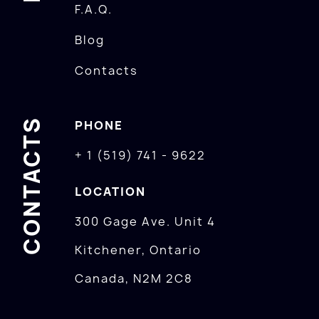
F.A.Q.
Blog
Contacts
CONTACTS
PHONE
+ 1 (519) 741 - 9622
LOCATION
300 Gage Ave. Unit 4
Kitchener, Ontario
Canada, N2M 2C8