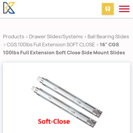
Products
>
Drawer Slides/Systems
>
Ball Bearing Slides
>
CGS 100lbs Full Extension SOFT CLOSE
>
16" CGS
100lbs Full Extension Soft Close Side Mount Slides