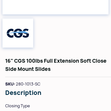
16" CGS 100lbs Full Extension Soft Close
Side Mount Slides
SKU:
280-1013-SC
Description
Closing Type