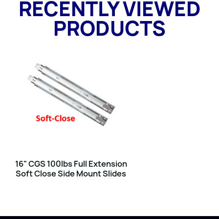
RECENTLY VIEWED
PRODUCTS
16" CGS 100lbs Full Extension
Soft Close Side Mount Slides