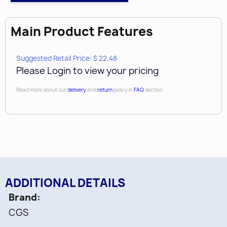
Main Product Features
Suggested Retail Price: $ 22.48
Please Login to view your pricing
Read more about our
delivery
and
return
policy in
FAQ
section
ADDITIONAL DETAILS
Brand
CGS