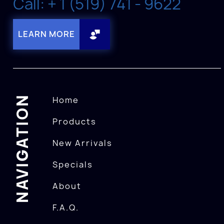
Call: + 1 (519) 741 - 9622
LEARN MORE
NAVIGATION
Home
Products
New Arrivals
Specials
About
F.A.Q.