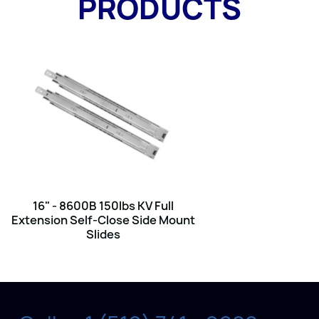
PRODUCTS
16" - 8600B 150lbs KV Full
Extension Self-Close Side Mount
Slides