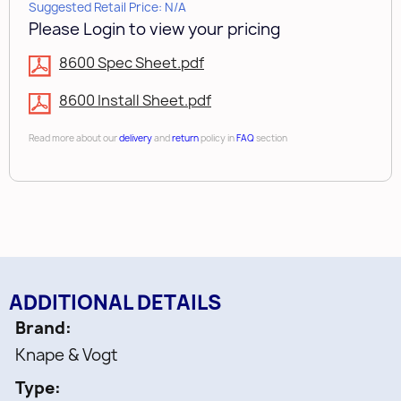
Suggested Retail Price: N/A
Please Login to view your pricing
8600 Spec Sheet.pdf
8600 Install Sheet.pdf
Read more about our
delivery
and
return
policy in
FAQ
section
ADDITIONAL DETAILS
Brand
Knape & Vogt
Type