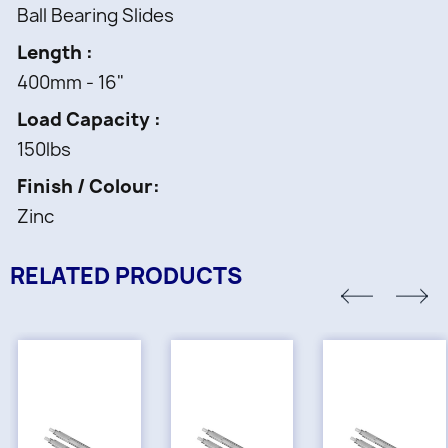
Ball Bearing Slides
Length
400mm - 16"
Load Capacity
150lbs
Finish / Colour
Zinc
RELATED PRODUCTS