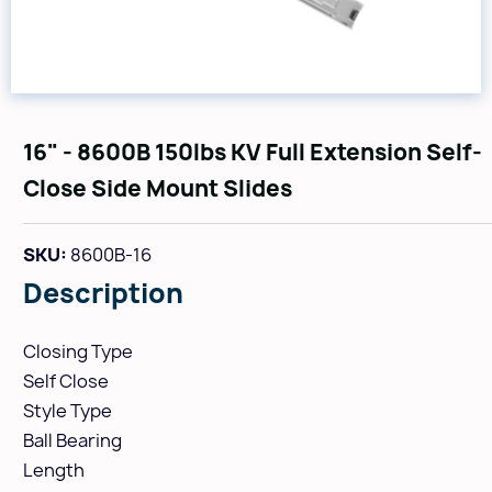
16" - 8600B 150lbs KV Full Extension Self-
Close Side Mount Slides
SKU:
8600B-16
Description
Closing Type
Self Close
Style Type
Ball Bearing
Length