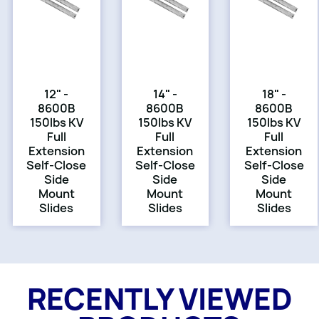
12" -
14" -
18" -
8600B
8600B
8600B
150lbs KV
150lbs KV
150lbs KV
Full
Full
Full
Extension
Extension
Extension
Self-Close
Self-Close
Self-Close
Side
Side
Side
Mount
Mount
Mount
Slides
Slides
Slides
RECENTLY VIEWED