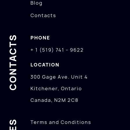
Blog
Contacts
CONTACTS
PHONE
+ 1 (519) 741 - 9622
LOCATION
300 Gage Ave. Unit 4
Kitchener, Ontario
Canada, N2M 2C8
Terms and Conditions