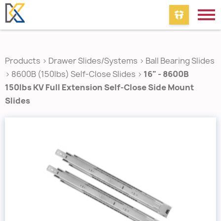
Products
>
Drawer Slides/Systems
>
Ball Bearing Slides
>
8600B (150lbs) Self-Close Slides
>
16" - 8600B
150lbs KV Full Extension Self-Close Side Mount
Slides