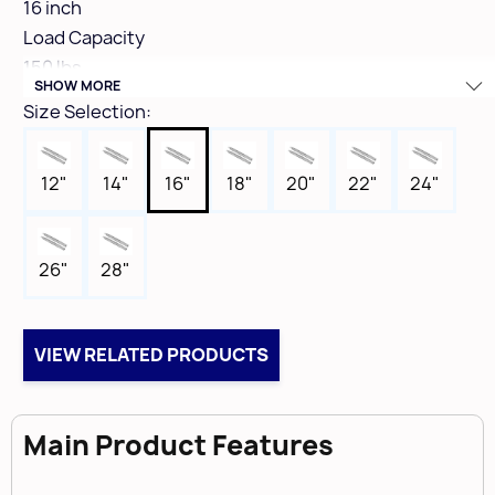
16 inch
Load Capacity
150 lbs
SHOW MORE
Clearance
Size Selection:
1/2" (12.7mm + .8mm minus 0)
Height
12"
14"
16"
18"
20"
22"
24"
1-15/16"
Finish Colour
Zinc
26"
28"
Box Qty
5
VIEW RELATED PRODUCTS
Main Product Features