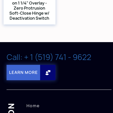
on 1 1/4" Overlay -
Zero Protrusion
Soft-Close Hinge w/
Deactivation Switch
Call: + 1 (519) 741 - 9622
LEARN MORE
Home