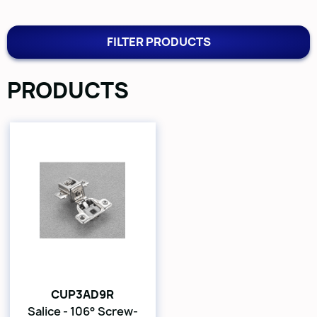
FILTER PRODUCTS
PRODUCTS
CUP3AD9R
Salice - 106° Screw-