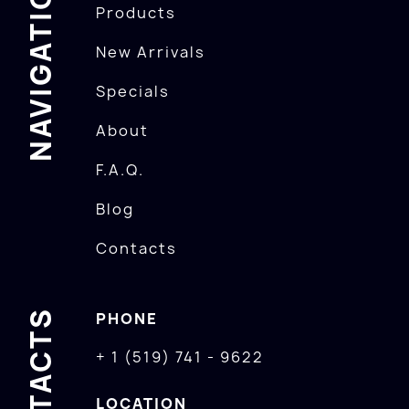
NAVIGATION
Products
New Arrivals
Specials
About
F.A.Q.
Blog
Contacts
CONTACTS
PHONE
+ 1 (519) 741 - 9622
LOCATION