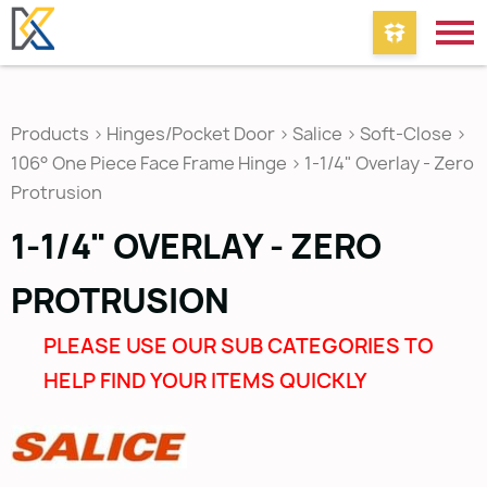
Products
>
Hinges/Pocket Door
>
Salice
>
Soft-Close
>
106° One Piece Face Frame Hinge
>
1-1/4" Overlay - Zero
Protrusion
1-1/4" OVERLAY - ZERO
PROTRUSION
PLEASE USE OUR SUB CATEGORIES TO
HELP FIND YOUR ITEMS QUICKLY