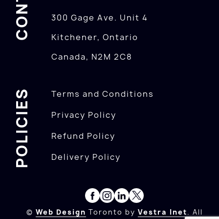
300 Gage Ave. Unit 4
Kitchener, Ontario
Canada, N2M 2C8
POLICIES
Terms and Conditions
Privacy Policy
Refund Policy
Delivery Policy
©
Web Design
Toronto by
Vestra Inet
. All