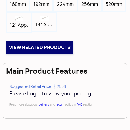
Tap
160mm
192mm
224mm
256mm
320mm
8-32
Box Qty
18" App.
12" App.
25
Brand
Amerock
VIEW RELATED PRODUCTS
Main Product Features
Suggested Retail Price: $ 21.58
Please Login to view your pricing
Read more about our
delivery
and
return
policy in
FAQ
section