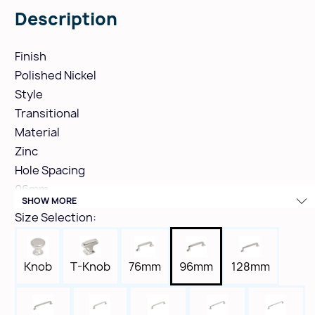
Description
Finish
Polished Nickel
Style
Transitional
Material
Zinc
Hole Spacing
96mm
SHOW MORE
Height
Size Selection:
1-5/16"
Width
9/16"
Knob
T-Knob
76mm
96mm
128mm
Length
5-1/16"