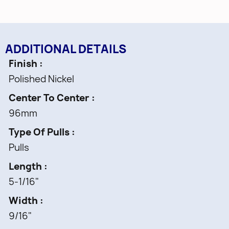
ADDITIONAL DETAILS
Finish
Polished Nickel
Center To Center
96mm
Type Of Pulls
Pulls
Length
5-1/16"
Width
9/16"