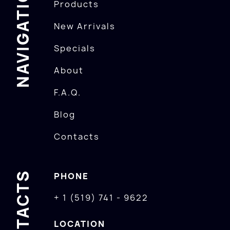
NAVIGATION
Products
New Arrivals
Specials
About
F.A.Q.
Blog
Contacts
CONTACTS
PHONE
+ 1 (519) 741 - 9622
LOCATION