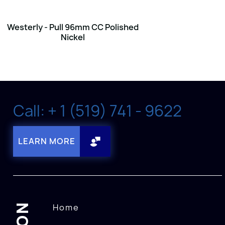
Westerly - Pull 96mm CC Polished
Nickel
Call: + 1 (519) 741 - 9622
LEARN MORE
Home