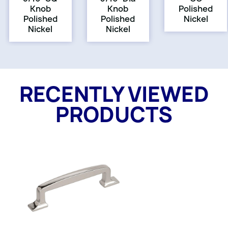
Knob
Knob
Polished
Polished
Polished
Nickel
Nickel
Nickel
RECENTLY VIEWED
PRODUCTS