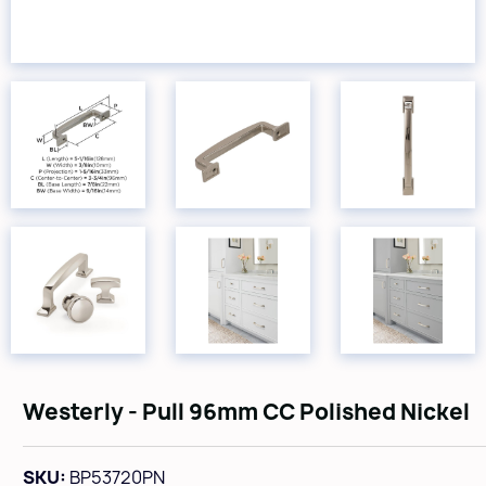
Westerly - Pull 96mm CC Polished Nickel
SKU:
BP53720PN