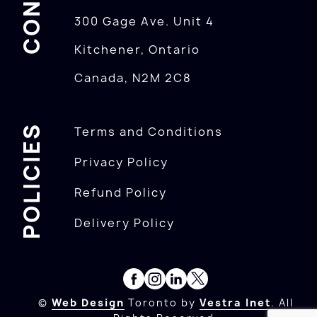
300 Gage Ave. Unit 4
Kitchener, Ontario
Canada, N2M 2C8
POLICIES
Terms and Conditions
Privacy Policy
Refund Policy
Delivery Policy
©
Web Design
Toronto by
Vestra Inet
. All