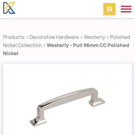
Products
>
Decorative Hardware
>
Westerly
>
Polished
Nickel Collection
>
Westerly - Pull 96mm CC Polished
Nickel