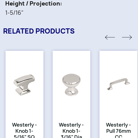
Height / Projection
1-5/16"
RELATED PRODUCTS
Westerly -
Westerly -
Westerly -
Knob 1-
Knob 1-
Pull 76mm
5/16" SQ
3/16" Dia
CC