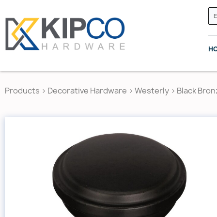
H
Products
>
Decorative Hardware
>
Westerly
>
Black Bron
GRASS CANADA
HETTICH