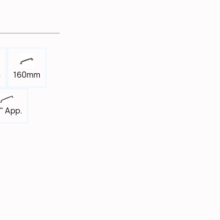
m
160mm
" App.