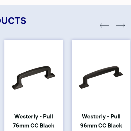
DUCTS
Westerly - Pull
Westerly - Pull
76mm CC Black
96mm CC Black