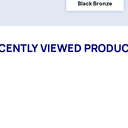
Black Bronze
CENTLY VIEWED PRODU