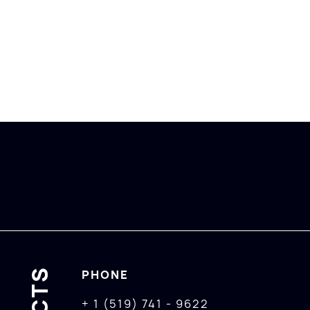
PHONE
+ 1 (519) 741 - 9622