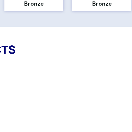
Bronze
Bronze
CTS