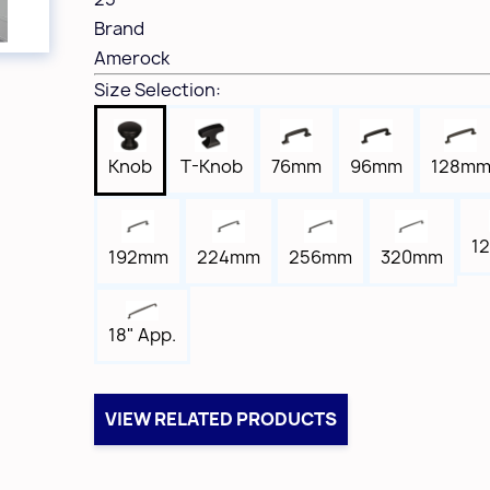
Brand
Amerock
Size Selection:
Knob
T-Knob
76mm
96mm
128m
12
192mm
224mm
256mm
320mm
18" App.
VIEW RELATED PRODUCTS