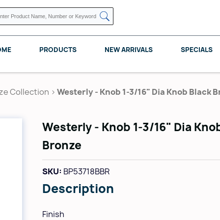
OME
PRODUCTS
NEW ARRIVALS
SPECIALS
ze Collection
>
Westerly - Knob 1-3/16" Dia Knob Black 
Westerly - Knob 1-3/16" Dia Kno
KNAPE VOGT
POMELLI DESIGNS
REV A SHELF
Bronze
SKU:
BP53718BBR
Description
Finish