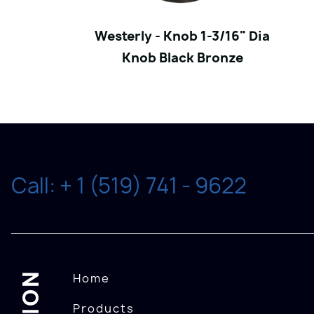
Westerly - Knob 1-3/16" Dia
Knob Black Bronze
Call: + 1 (519) 741 - 9622
Home
Products