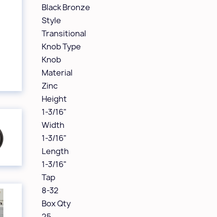
Black Bronze
Style
Transitional
Knob Type
Knob
Material
Zinc
Height
1-3/16"
Width
1-3/16"
Length
1-3/16"
Tap
8-32
Box Qty
25