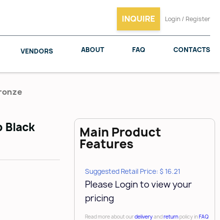
INQUIRE
Login / Register
ABOUT
FAQ
CONTACTS
VENDORS
Bronze
b Black
Main Product
SALICE
WOODMAXX
Features
Suggested Retail Price: $ 16.21
Please Login to view your
pricing
Read more about our
delivery
and
return
policy in
FAQ