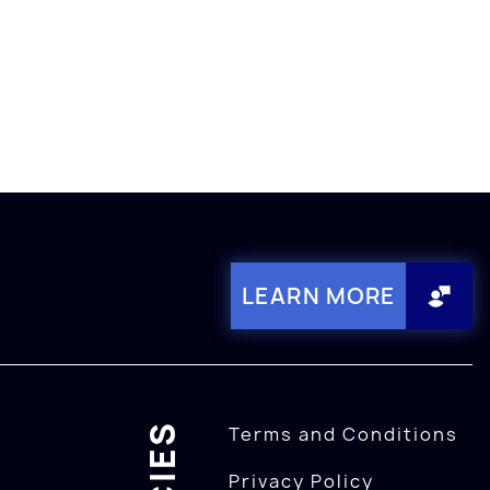
LEARN MORE
Terms and Conditions
Privacy Policy