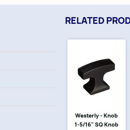
RELATED PRO
Westerly - Knob
1-5/16" SQ Knob