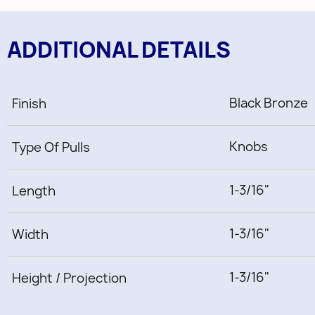
ADDITIONAL DETAILS
Black Bronze
Finish
Knobs
Type Of Pulls
1-3/16"
Length
1-3/16"
Width
1-3/16"
Height / Projection