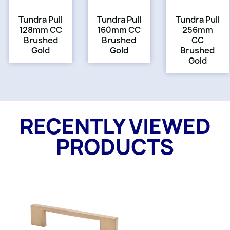
Tundra Pull
Tundra Pull
Tundra Pull
128mm CC
160mm CC
256mm
Brushed
Brushed
CC
Gold
Gold
Brushed
Gold
RECENTLY VIEWED
PRODUCTS