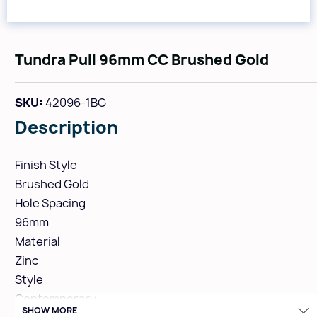
Tundra Pull 96mm CC Brushed Gold
SKU:
42096-1BG
Description
Finish Style
Brushed Gold
Hole Spacing
96mm
Material
Zinc
Style
Contemporary
SHOW MORE