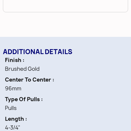
ADDITIONAL DETAILS
Finish
Brushed Gold
Center To Center
96mm
Type Of Pulls
Pulls
Length
4-3/4"