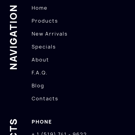
NAVIGATION
Home
Products
New Arrivals
Specials
About
F.A.Q.
Blog
Contacts
PHONE
+ 1 (519) 741 - 9622