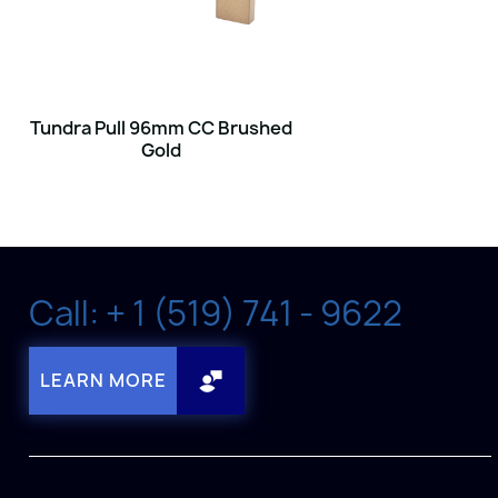
Tundra Pull 96mm CC Brushed
Gold
Call: + 1 (519) 741 - 9622
LEARN MORE