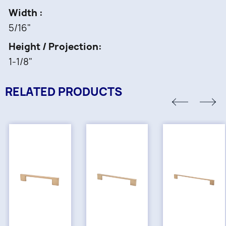
Width
5/16"
Height / Projection
1-1/8"
RELATED PRODUCTS