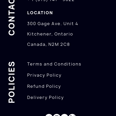
CONTACTS
LOCATION
300 Gage Ave. Unit 4
Kitchener, Ontario
Canada, N2M 2C8
POLICIES
Terms and Conditions
Privacy Policy
Refund Policy
Delivery Policy