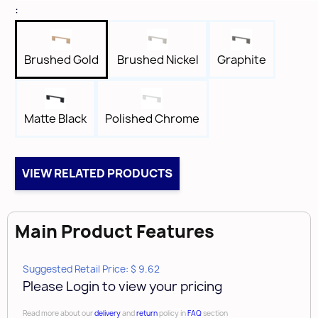
Height
:
1-1/8"
Width
5/16"
Brushed Gold
Brushed Nickel
Graphite
Length
4-3/4"
Tap
Matte Black
Polished Chrome
8-32
VIEW RELATED PRODUCTS
Main Product Features
Suggested Retail Price: $ 9.62
Please Login to view your pricing
Read more about our
delivery
and
return
policy in
FAQ
section