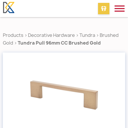
Products
>
Decorative Hardware
>
Tundra
>
Brushed
Gold
>
Tundra Pull 96mm CC Brushed Gold