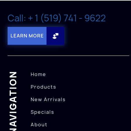
Call: + 1 (519) 741 - 9622
LEARN MORE
NAVIGATION
Home
Products
New Arrivals
Specials
About