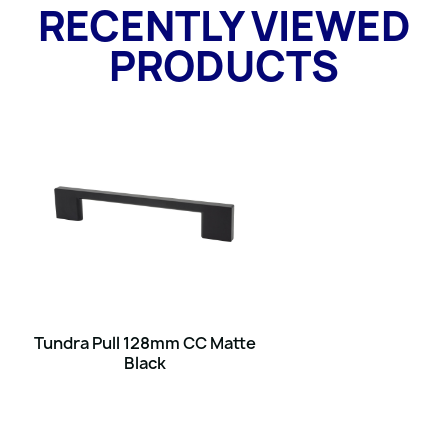
RECENTLY VIEWED
PRODUCTS
Tundra Pull 128mm CC Matte
Black