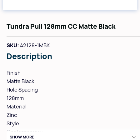
Tundra Pull 128mm CC Matte Black
SKU:
42128-1MBK
Description
Finish
Matte Black
Hole Spacing
128mm
Material
Zinc
Style
Contemporary
SHOW MORE