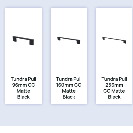
Tundra Pull
Tundra Pull
Tundra Pull
96mm CC
160mm CC
256mm
Matte
Matte
CC Matte
Black
Black
Black