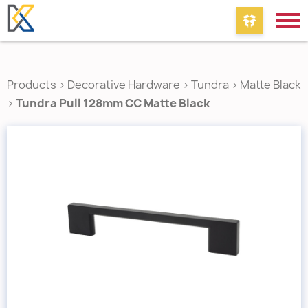
Products
>
Decorative Hardware
>
Tundra
>
Matte Black
>
Tundra Pull 128mm CC Matte Black