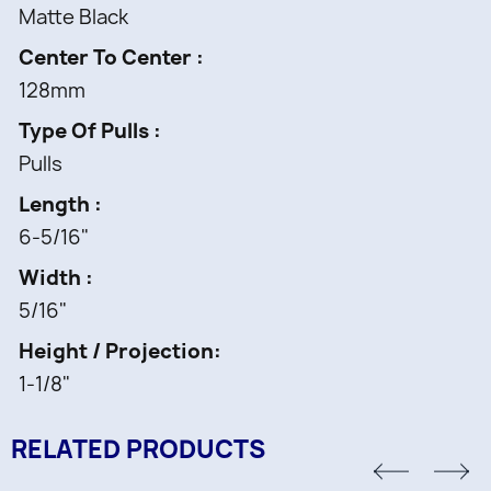
Matte Black
Center To Center
128mm
Type Of Pulls
Pulls
Length
6-5/16"
Width
5/16"
Height / Projection
1-1/8"
RELATED PRODUCTS