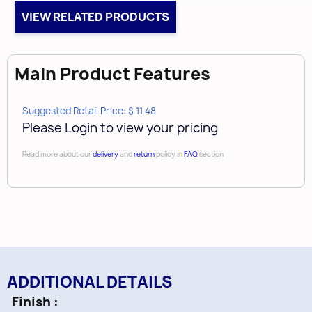
Height
VIEW RELATED PRODUCTS
1-1/8"
Width
5/16"
Main Product Features
Length
6-5/16"
Suggested Retail Price: $ 11.48
Tap
Please Login to view your pricing
8-32
Read more about our
delivery
and
return
policy in
FAQ
section
ADDITIONAL DETAILS
Finish