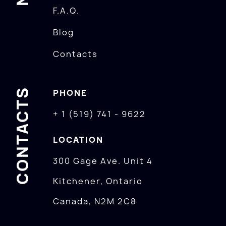
F.A.Q.
Blog
Contacts
CONTACTS
PHONE
+ 1 (519) 741 - 9622
LOCATION
300 Gage Ave. Unit 4
Kitchener, Ontario
Canada, N2M 2C8