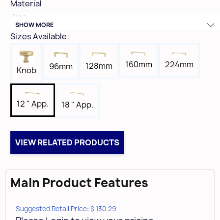
Material
Zinc
SHOW MORE
Hole Spacing
Sizes Available:
12"
Height
224mm
160mm
128mm
96mm
1-5/8"
Knob
Width
11/16"
12 " App.
18 " App.
Length
12-5/8"
Tap
VIEW RELATED PRODUCTS
10-24
Box Qty
1
Main Product Features
Case Qty
10
Suggested Retail Price: $ 130.29