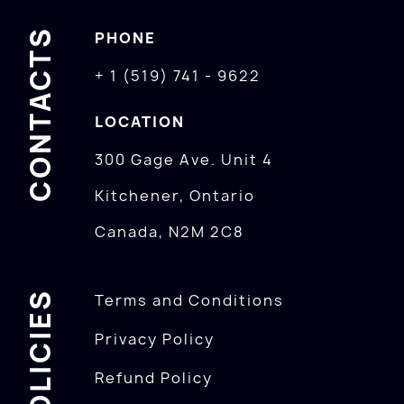
CONTACTS
PHONE
+ 1 (519) 741 - 9622
LOCATION
300 Gage Ave. Unit 4
Kitchener, Ontario
Canada, N2M 2C8
POLICIES
Terms and Conditions
Privacy Policy
Refund Policy