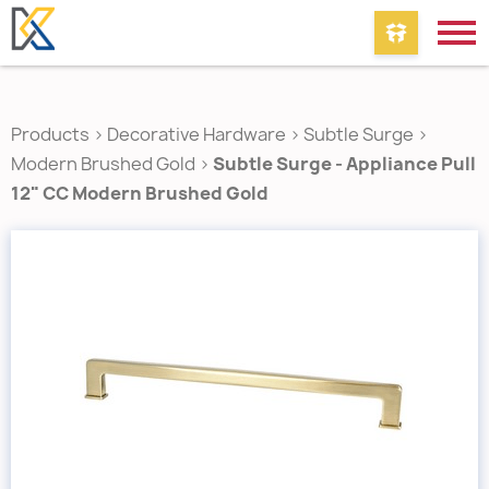
Products
>
Decorative Hardware
>
Subtle Surge
>
Modern Brushed Gold
>
Subtle Surge - Appliance Pull
12" CC Modern Brushed Gold