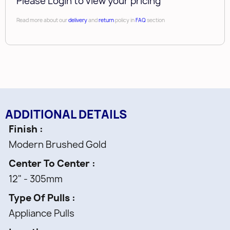
Please Login to view your pricing
Read more about our
delivery
and
return
policy in
FAQ
section
ADDITIONAL DETAILS
Finish
Modern Brushed Gold
Center To Center
12" - 305mm
Type Of Pulls
Appliance Pulls