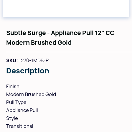
Subtle Surge - Appliance Pull 12" CC
Modern Brushed Gold
SKU:
1270-1MDB-P
Description
Finish
Modern Brushed Gold
Pull Type
Appliance Pull
Style
Transitional