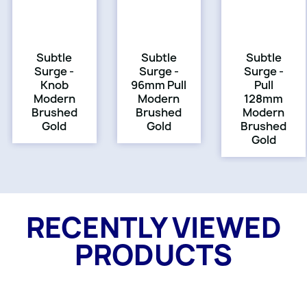
Subtle
Subtle
Subtle
Surge -
Surge -
Surge -
Knob
96mm Pull
Pull
Modern
Modern
128mm
Brushed
Brushed
Modern
Gold
Gold
Brushed
Gold
RECENTLY VIEWED
PRODUCTS