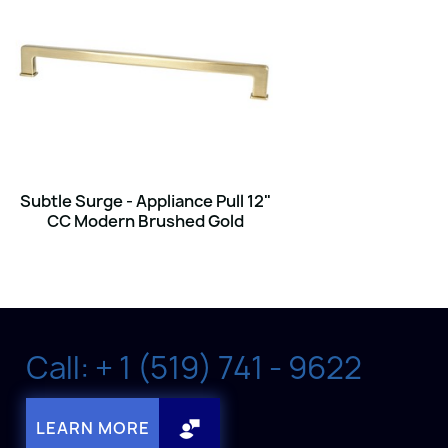
Subtle Surge - Appliance Pull 12"
CC Modern Brushed Gold
Call: + 1 (519) 741 - 9622
LEARN MORE