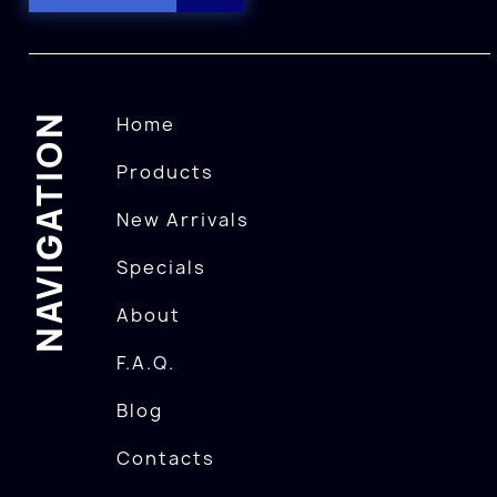
NAVIGATION
Home
Products
New Arrivals
Specials
About
F.A.Q.
Blog
Contacts