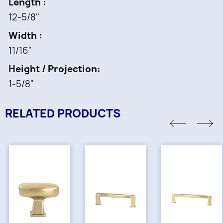
Length
12-5/8"
Width
11/16"
Height / Projection
1-5/8"
RELATED PRODUCTS