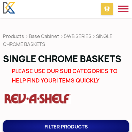
Products
>
Base Cabinet
>
5WB SERIES
>
SINGLE
CHROME BASKETS
SINGLE CHROME BASKETS
PLEASE USE OUR SUB CATEGORIES TO
HELP FIND YOUR ITEMS QUICKLY
FILTER PRODUCTS