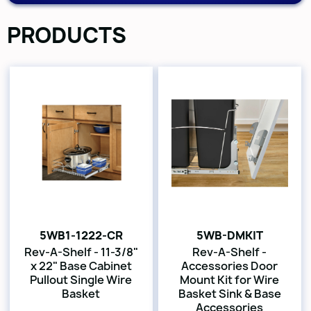
PRODUCTS
5WB1-1222-CR
5WB-DMKIT
Rev-A-Shelf - 11-3/8"
Rev-A-Shelf -
x 22" Base Cabinet
Accessories Door
Pullout Single Wire
Mount Kit for Wire
Basket
Basket Sink & Base
Accessories