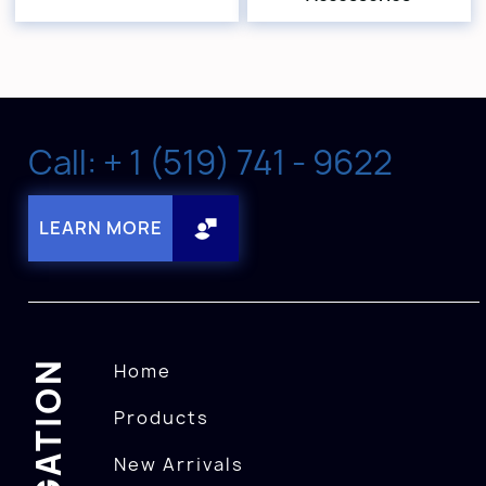
Call: + 1 (519) 741 - 9622
LEARN MORE
NAVIGATION
Home
Products
New Arrivals