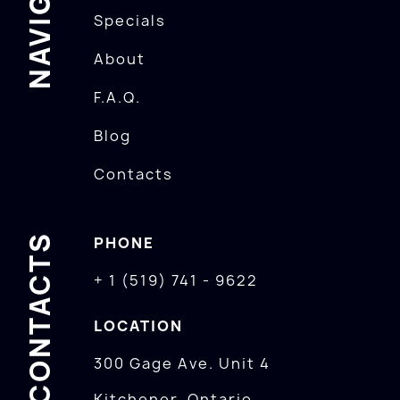
Specials
About
F.A.Q.
Blog
Contacts
CONTACTS
PHONE
+ 1 (519) 741 - 9622
LOCATION
300 Gage Ave. Unit 4
Kitchener, Ontario